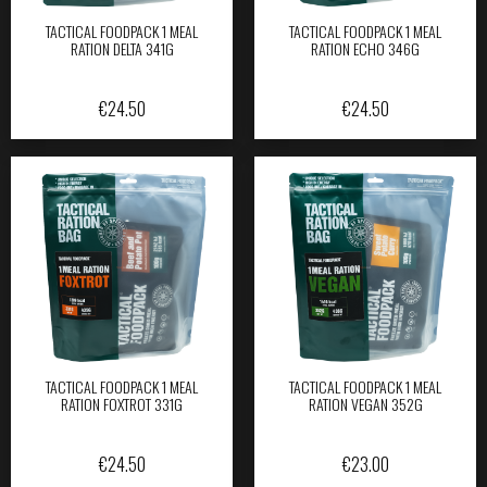
TACTICAL FOODPACK 1 MEAL
TACTICAL FOODPACK 1 MEAL
RATION DELTA 341G
RATION ECHO 346G
€
24.50
€
24.50
TACTICAL FOODPACK 1 MEAL
TACTICAL FOODPACK 1 MEAL
RATION FOXTROT 331G
RATION VEGAN 352G
€
24.50
€
23.00