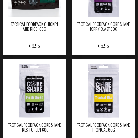
TACTICAL FOODPACK CHICKEN
TACTICAL FOODPACK CORE SHAKE
AND RICE 100G
BERRY BLAST 60G
€
9.95
€
5.95
TACTICAL FOODPACK CORE SHAKE
TACTICAL FOODPACK CORE SHAKE
FRESH GREEN 60G
TROPICAL 60G