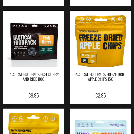
TACTICAL FOODPACK FISH CURRY
TACTICAL FOODPACK FREEZE-DRIED
AND RICE 110G
APPLE CHIPS 15G
€
9.95
€
2.95