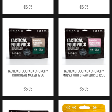
€
5.95
€
5.95
TACTICAL FOODPACK CRUNCHY
TACTICAL FOODPACK CRUNCHY
CHOCOLATE MUESLI 125G
MUESLI WITH STRAWBERRIES 125G
€
5.95
€
5.95