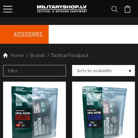
ACCESSORIES
Home
/
Brands
/
Tactical Foodpack
Sorty by availability
Filter