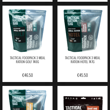
TACTICAL FOODPACK 3 MEAL
TACTICAL FOODPACK 3 MEAL
RATION GOLF 740G
RATION HOTEL 747G
€
46.50
€
45.50