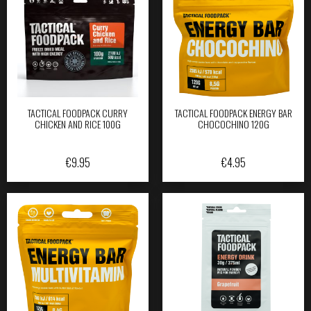
TACTICAL FOODPACK CURRY
TACTICAL FOODPACK ENERGY BAR
CHICKEN AND RICE 100G
CHOCOCHINO 120G
€
9.95
€
4.95