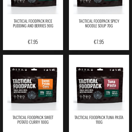
TACTICAL FOODPACK RICE
TACTICAL FOODPACK SPICY
PUDDING AND BERRIES 90G
NOODLE SOUP 70G
€
7.95
€
7.95
TACTICAL FOODPACK SWEET
TACTICAL FOODPACK TUNA PASTA
POTATO CURRY 100G
110G