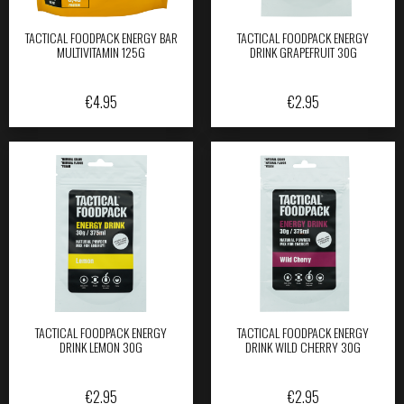
TACTICAL FOODPACK ENERGY BAR
TACTICAL FOODPACK ENERGY
MULTIVITAMIN 125G
DRINK GRAPEFRUIT 30G
€
4.95
€
2.95
TACTICAL FOODPACK ENERGY
TACTICAL FOODPACK ENERGY
DRINK LEMON 30G
DRINK WILD CHERRY 30G
€
2.95
€
2.95