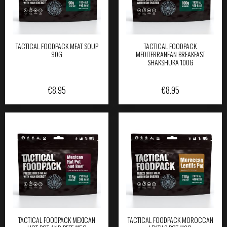
TACTICAL FOODPACK MEAT SOUP
TACTICAL FOODPACK
90G
MEDITERRANEAN BREAKFAST
SHAKSHUKA 100G
€
8.95
€
8.95
TACTICAL FOODPACK MEXICAN
TACTICAL FOODPACK MOROCCAN