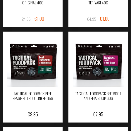
ORIGINAL 40G
TERIYAKI 40G
ORIGINAL
CURRENT
ORIGINAL
CURRENT
€
1.00
€
1.00
€
4.95
€
4.95
PRICE
PRICE
PRICE
PRICE
WAS:
IS:
WAS:
IS:
€4.95.
€1.00.
€4.95.
€1.00.
TACTICAL FOODPACK BEEF
TACTICAL FOODPACK BEETROOT
SPAGHETTI BOLOGNESE 115G
AND FETA SOUP 60G
€
9.95
€
7.95