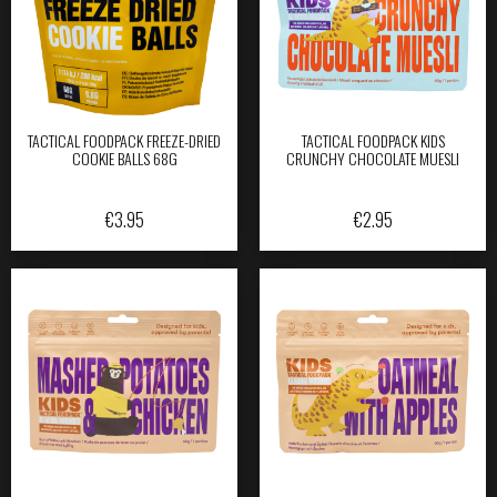
TACTICAL FOODPACK FREEZE-DRIED
TACTICAL FOODPACK KIDS
COOKIE BALLS 68G
CRUNCHY CHOCOLATE MUESLI
€
3.95
€
2.95