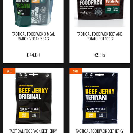
TACTICAL FOODPACK 3 MEAL
TACTICAL FOODPACK BEEF AND
RATION VEGAN 594G
POTATO POT 100G
€
44.00
€
9.95
SALE
SALE
TACTICAL FOODPACK BEEF JERKY
TACTICAL FOODPACK BEEF JERKY