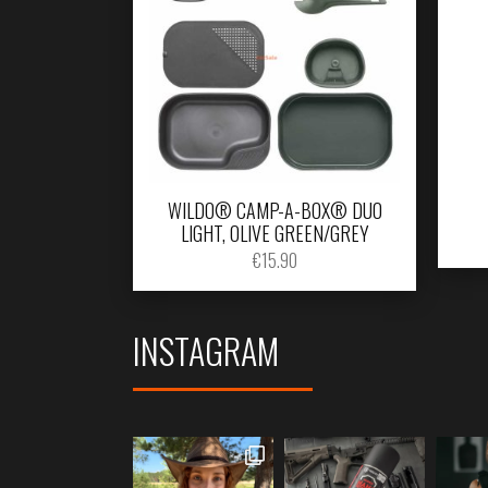
WILDO® CAMP-A-BOX® DUO
LIGHT, OLIVE GREEN/GREY
€
15.90
INSTAGRAM