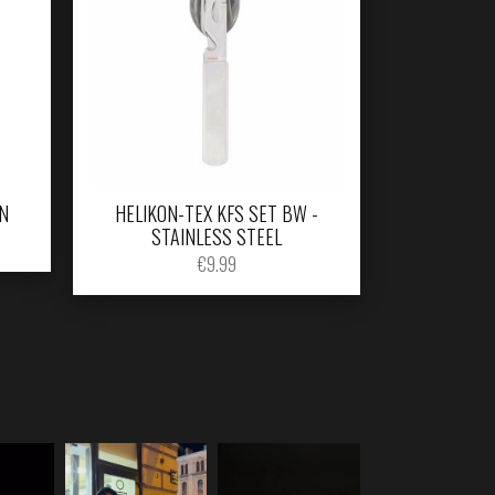
N
HELIKON-TEX KFS SET BW -
STAINLESS STEEL
€
9.99