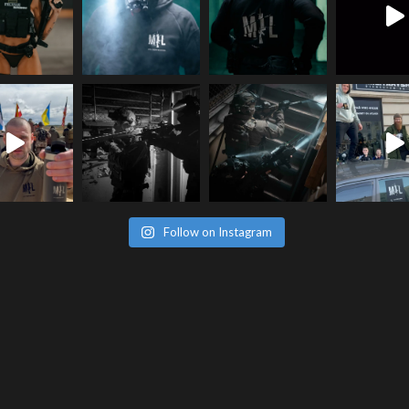
Follow on Instagram