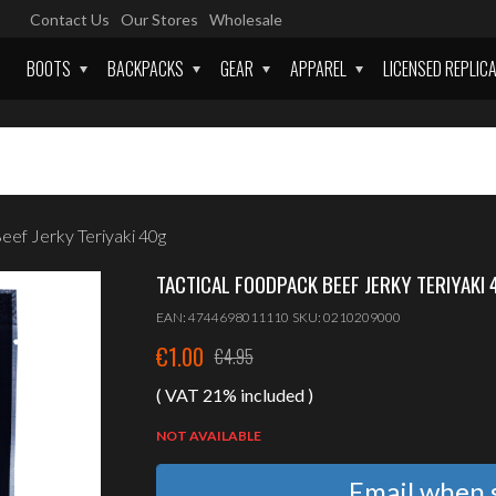
Contact Us
Our Stores
Wholesale
BOOTS
BACKPACKS
GEAR
APPAREL
LICENSED REPLIC
 Jerky Teriyaki 40g
TACTICAL FOODPACK BEEF JERKY TERIYAKI 
EAN:
4744698011110
SKU:
0210209000
€
1.00
€
4.95
Original
Current
( VAT 21% included )
price
price
was:
is:
NOT AVAILABLE
€4.95.
€1.00.
Email when s