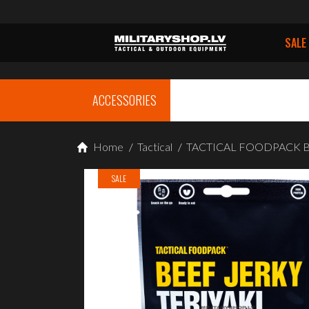
SALE
ACCESSORIES
Home
/
Tactical
/
TACTICAL FOODPACK Beef
SALE