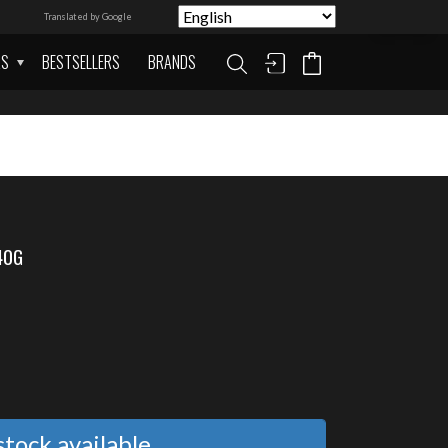
Translated by Google
AS
BESTSELLERS
BRANDS
40G
tock available