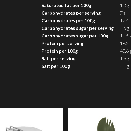
Saturated fat per 100g
1.3 g
Carbohydrates per serving
7 g
Carbohydrates per 100g
17.4 
Carbohydrates sugar per serving
4.6 g
Carbohydrates sugar per 100g
11.5 
Protein per serving
18.2 
Protein per 100g
45.6 
Salt per serving
1.6 g
Salt per 100g
4.1 g