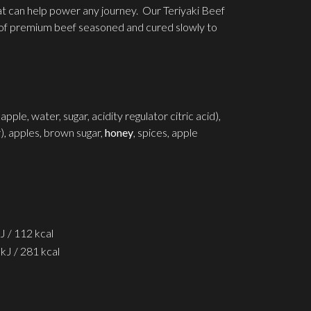
hat can help power any journey. Our Teriyaki Beef
s of premium beef seasoned and cured slowly to
le, water, sugar, acidity regulator citric acid),
ar), apples, brown sugar,
honey
, spices, apple
J / 112 kcal
kJ / 281 kcal