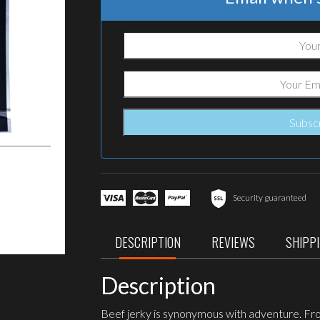
Security guaranteed
DESCRIPTION
REVIEWS
SHIPP
Description
Beef jerky is synonymous with adventure. From