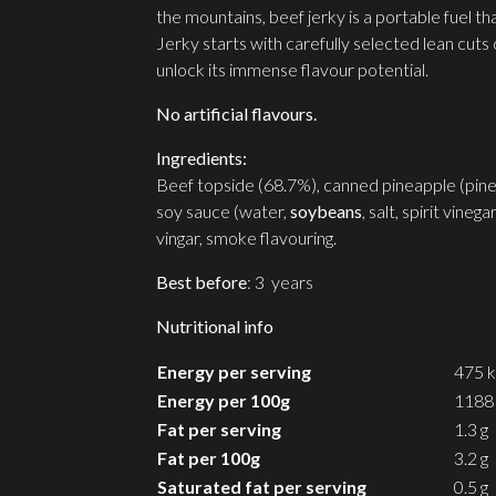
the mountains, beef jerky is a portable fuel t
Jerky starts with carefully selected lean cut
unlock its immense flavour potential.
No artificial flavours.
Ingredients:
Beef topside (68.7%), canned pineapple (pineapp
soy sauce (water,
soybeans
, salt, spirit vineg
vingar, smoke flavouring.
Best before
: 3 years
Nutritional info
Energy per serving
475 k
Energy per 100g
1188 
Fat per serving
1.3 g
Fat per 100g
3.2 g
Saturated fat per serving
0.5 g