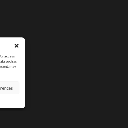
/or access
data such as
onsent, may
erences
SIGN UP FOR D
CONTENT