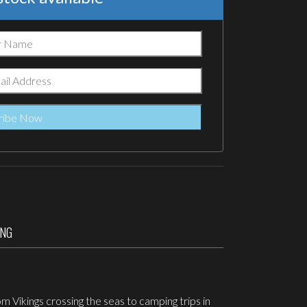
ING
 Vikings crossing the seas to camping trips in