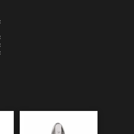
g
g
g
g