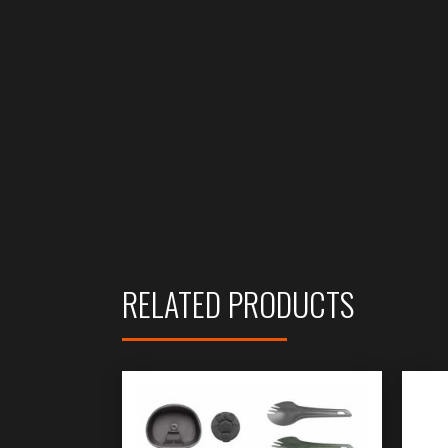
RELATED PRODUCTS