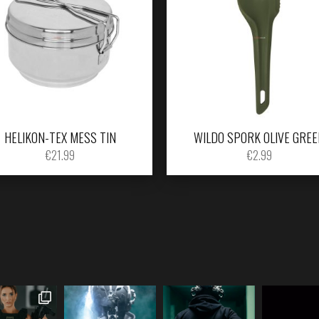
HELIKON-TEX MESS TIN
WILDO SPORK OLIVE GREE
€
21.99
€
2.99