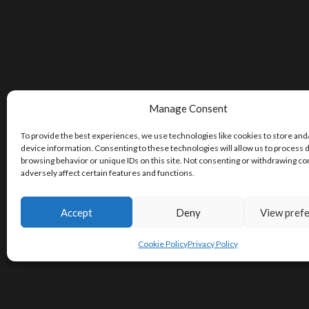
Manage Consent
To provide the best experiences, we use technologies like cookies to store and
device information. Consenting to these technologies will allow us to process 
browsing behavior or unique IDs on this site. Not consenting or withdrawing c
adversely affect certain features and functions.
Accept
Deny
View pref
Cookie Policy
Privacy Policy