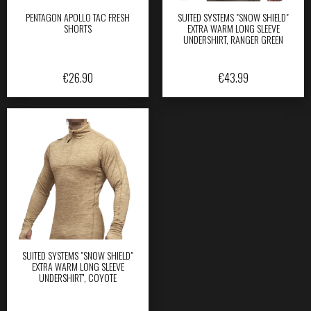
PENTAGON APOLLO TAC FRESH
SUITED SYSTEMS "SNOW SHIELD"
SHORTS
EXTRA WARM LONG SLEEVE
UNDERSHIRT, RANGER GREEN
€
26.90
€
43.99
SUITED SYSTEMS "SNOW SHIELD"
EXTRA WARM LONG SLEEVE
UNDERSHIRT'', COYOTE