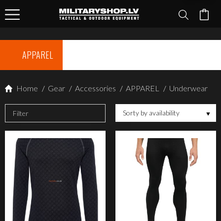
APPAREL
Home
/
Gear
/
Accessories
/
APPAREL
/
Underwear
Sorty by availability
Filter