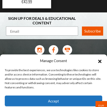
€
43.99
SIGN UP FOR DEALS & EDUCATIONAL
CONTENT
Subscribe
Manage Consent
Contact Us
To provide the best experiences, we use technologies like cookies to store
Terms of Service
and/or access device information. Consenting to these technologies will
allow us to process data such as browsing behavior or unique IDs on this site.
Privacy Policy
Not consenting or withdrawing consent, may adversely affect certain
features and functions.
Shipping
Our Stores
Accept
Wholesale & Brands
EUR