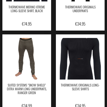
THERMOWAVE MERINO XTREME
THERMOWAVE ORIGINALS
LONG-SLEEVE SHIRT, BLACK
UNDERPANTS
€
74.95
€
34.95
SUITED SYSTEMS "SNOW SHIELD"
THERMOWAVE ORIGINALS LONG-
EXTRA WARM LONG UNDERPANTS,
SLEEVE SHIRTS
RANGER GREEN
€
34.99
€
34.95