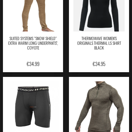
SUITED SYSTEMS "SNOW SHIELD"
THERMOWAVE WOMEN'S
EXTRA WARM LONG UNDERPANTS'',
ORIGINALS THERMAL LS SHIRT
COYOTE
BLACK
€
34.99
€
34.95