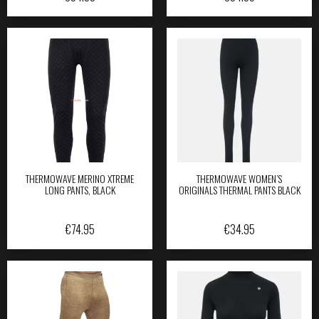
THERMOWAVE MERINO XTREME
THERMOWAVE WOMEN’S
LONG PANTS, BLACK
ORIGINALS THERMAL PANTS BLACK
€
74.95
€
34.95