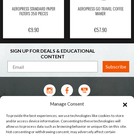
AEROPRESS STANDARD PAPER
AEROPRESS GO TRAVEL COFFEE
FILTERS 350 PIECES
MAKER
€
9.90
€
57.90
SIGN UP FOR DEALS & EDUCATIONAL
CONTENT
Subscribe
Manage Consent
Contact Us
To provide the best experiences, we use technologies like cookies to store
Terms of Service
and/or access device information. Consenting to these technologies will
allow us to process data such as browsing behavior or unique IDs on this site.
Privacy Policy
Not consenting or withdrawing consent, may adversely affect certain