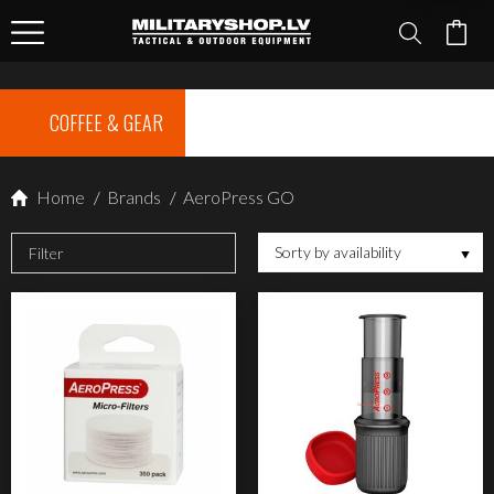
COFFEE & GEAR
Home
/
Brands
/
AeroPress GO
Sorty by availability
Filter