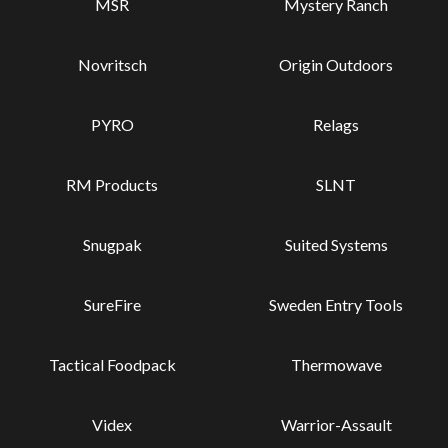
MSR
Mystery Ranch
Novritsch
Origin Outdoors
PYRO
Relags
RM Products
SLNT
Snugpak
Suited Systems
SureFire
Sweden Entry Tools
Tactical Foodpack
Thermowave
Videx
Warrior-Assault