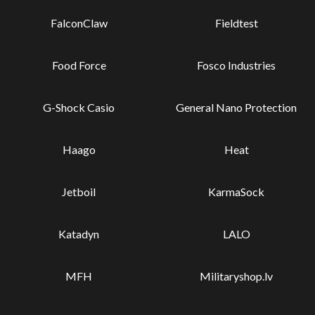
FalconClaw
Fieldtest
Food Force
Fosco Industries
G-Shock Casio
General Nano Protection
Haago
Heat
Jetboil
KarmaSock
Katadyn
LALO
MFH
Militaryshop.lv