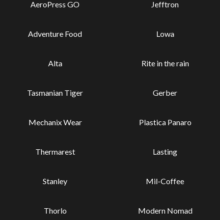
AeroPress GO
Jefftron
Adventure Food
Lowa
Alta
Rite in the rain
Tasmanian Tiger
Gerber
Mechanix Wear
Plastica Panaro
Thermarest
Lasting
Stanley
Mil-Coffee
Thorlo
Modern Nomad