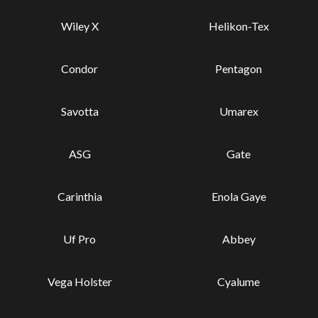
Wiley X
Helikon-Tex
Condor
Pentagon
Savotta
Umarex
ASG
Gate
Carinthia
Enola Gaye
Uf Pro
Abbey
Vega Holster
Cyalume