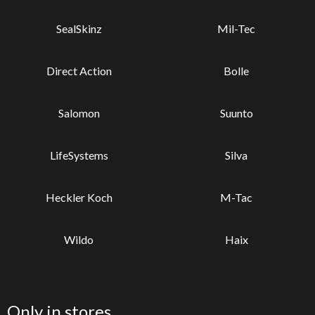
SealSkinz
Mil-Tec
Direct Action
Bolle
Salomon
Suunto
LifeSystems
Silva
Heckler Koch
M-Tac
Wildo
Haix
Only in stores