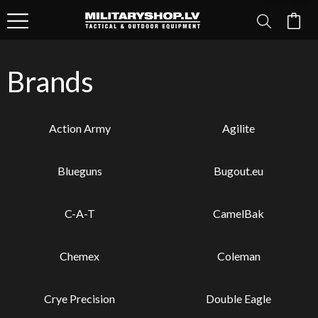
Brands
Action Army
Agilite
Blueguns
Bugout.eu
C-A-T
CamelBak
Chemex
Coleman
Crye Precision
Double Eagle