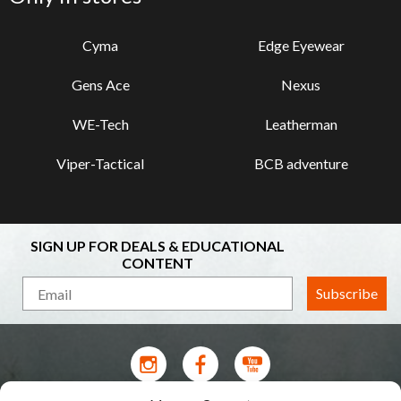
Cyma
Edge Eyewear
Gens Ace
Nexus
WE-Tech
Leatherman
Viper-Tactical
BCB adventure
SIGN UP FOR DEALS & EDUCATIONAL
CONTENT
Subscribe