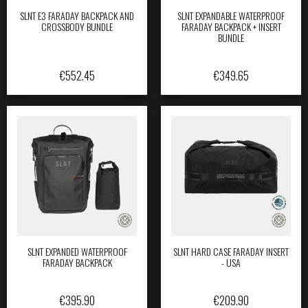
SLNT E3 FARADAY BACKPACK AND
SLNT EXPANDABLE WATERPROOF
CROSSBODY BUNDLE
FARADAY BACKPACK + INSERT
BUNDLE
€
552.45
€
349.65
SLNT EXPANDED WATERPROOF
SLNT HARD CASE FARADAY INSERT
FARADAY BACKPACK
- USA
€
395.90
€
209.90