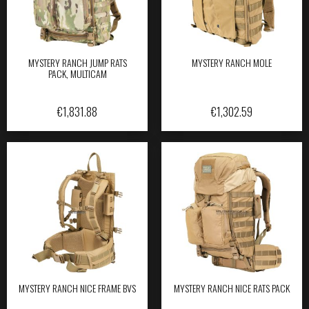
MYSTERY RANCH JUMP RATS
MYSTERY RANCH MOLE
PACK, MULTICAM
€
1,831.88
€
1,302.59
MYSTERY RANCH NICE FRAME BVS
MYSTERY RANCH NICE RATS PACK