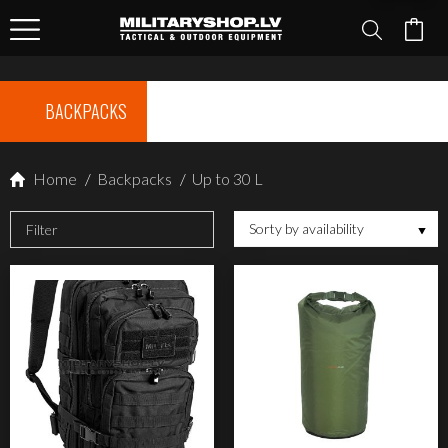
BACKPACKS
Home
/
Backpacks
/
Up to 30 L
Sorty by availability
Filter