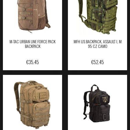
M-TAC URBAN LINE FORCE PACK
MFH US BACKPACK, ASSAULT I, M
BACKPACK
95 CZ CAMO
€
35.45
€
52.45