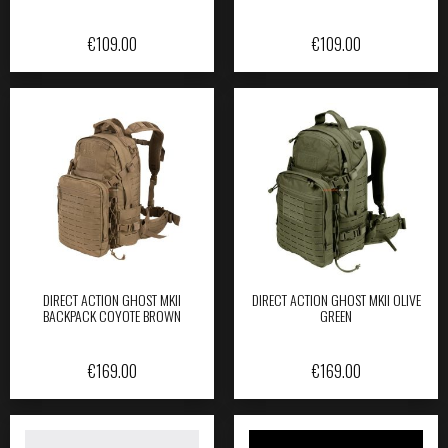
€
109.00
€
109.00
DIRECT ACTION GHOST MKII
DIRECT ACTION GHOST MKII OLIVE
BACKPACK COYOTE BROWN
GREEN
€
169.00
€
169.00