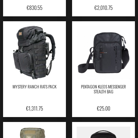
€
830.55
€
2,010.75
MYSTERY RANCH RATS PACK
PENTAGON KLEOS MESSENGER
STEALTH BAG
€
1,311.75
€
25.00