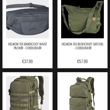
HELIKON-TEX BANDICOOT WAIST
HELIKON-TEX BUSHCRAFT SATCHEL
PACK® - CORDURA®
- CORDURA®
€
37.99
€
57.99