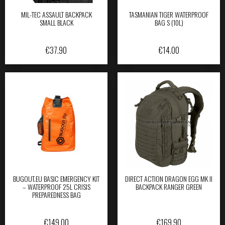
MIL-TEC ASSAULT BACKPACK
TASMANIAN TIGER WATERPROOF
SMALL BLACK
BAG S (10L)
€
37.90
€
14.00
BUGOUT.EU BASIC EMERGENCY KIT
DIRECT ACTION DRAGON EGG MK II
– WATERPROOF 25L CRISIS
BACKPACK RANGER GREEN
PREPAREDNESS BAG
€
149.00
€
169.90