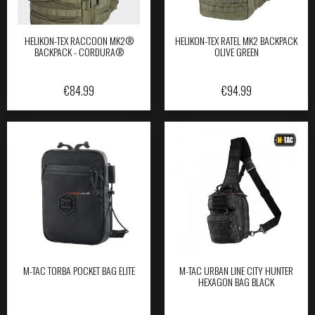
HELIKON-TEX RACCOON MK2®
HELIKON-TEX RATEL MK2 BACKPACK
BACKPACK - CORDURA®
OLIVE GREEN
€
84.99
€
94.99
M-TAC TORBA POCKET BAG ELITE
M-TAC URBAN LINE CITY HUNTER
HEXAGON BAG BLACK