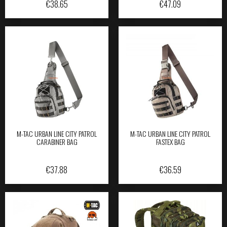
€
38.65
€
47.09
M-TAC URBAN LINE CITY PATROL
M-TAC URBAN LINE CITY PATROL
CARABINER BAG
FASTEX BAG
€
37.88
€
36.59