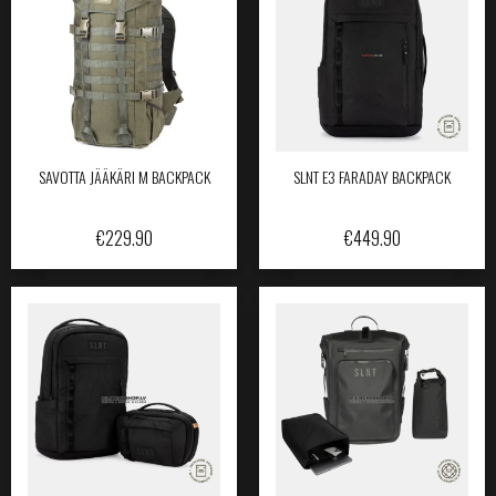
SAVOTTA JÄÄKÄRI M BACKPACK
SLNT E3 FARADAY BACKPACK
€
229.90
€
449.90