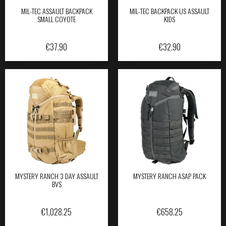
MIL-TEC ASSAULT BACKPACK
MIL-TEC BACKPACK US ASSAULT
SMALL COYOTE
KIDS
€
37.90
€
32.90
MYSTERY RANCH 3 DAY ASSAULT
MYSTERY RANCH ASAP PACK
BVS
€
1,028.25
€
658.25