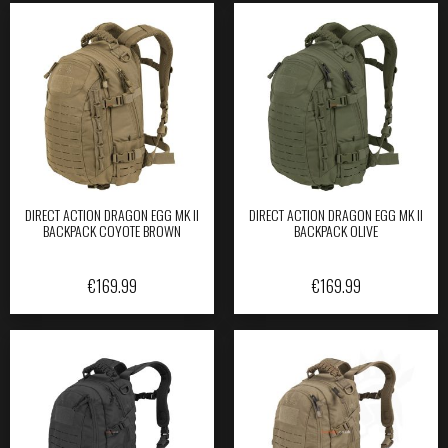
DIRECT ACTION DRAGON EGG MK II
DIRECT ACTION DRAGON EGG MK II
BACKPACK COYOTE BROWN
BACKPACK OLIVE
€
169.99
€
169.99