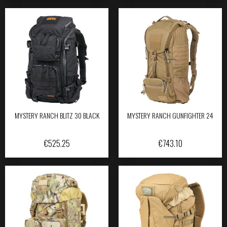
MYSTERY RANCH BLITZ 30 BLACK
MYSTERY RANCH GUNFIGHTER 24
€
525.25
€
743.10