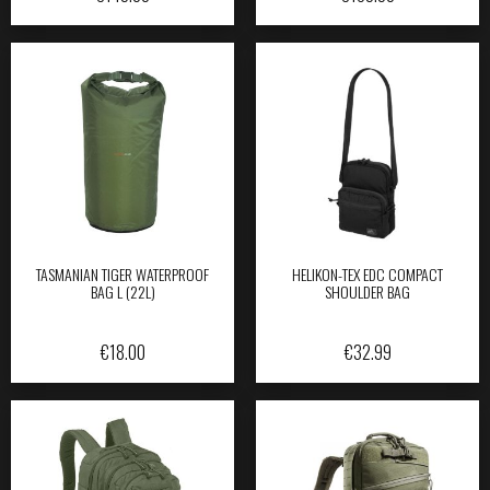
TASMANIAN TIGER WATERPROOF
HELIKON-TEX EDC COMPACT
BAG L (22L)
SHOULDER BAG
€
18.00
€
32.99