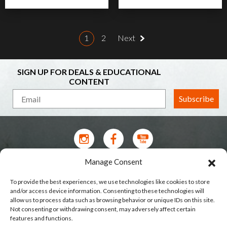
1
2
Next
SIGN UP FOR DEALS & EDUCATIONAL
CONTENT
Subscribe
Manage Consent
Contact Us
To provide the best experiences, we use technologies like cookies to store
Terms of Service
and/or access device information. Consenting to these technologies will
allow us to process data such as browsing behavior or unique IDs on this site.
Privacy Policy
Not consenting or withdrawing consent, may adversely affect certain
features and functions.
Shipping