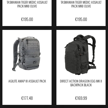
TASMANIAN TIGER MEDIC ASSAULT
TASMANIAN TIGER MEDIC ASSAULT
PACK MKII OLIVE
PACK MKII OLIVE
€
195.00
€
195.00
AGILITE AMAP III ASSAULT PACK
DIRECT ACTION DRAGON EGG MK II
BACKPACK BLACK
€
177.48
€
169.99