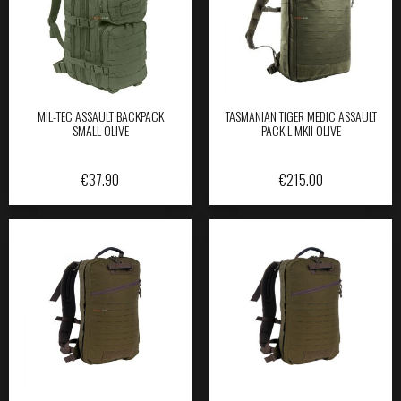
MIL-TEC ASSAULT BACKPACK
TASMANIAN TIGER MEDIC ASSAULT
SMALL OLIVE
PACK L MKII OLIVE
€
37.90
€
215.00