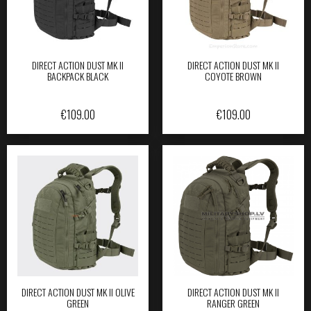
DIRECT ACTION DUST MK II
DIRECT ACTION DUST MK II
BACKPACK BLACK
COYOTE BROWN
€
109.00
€
109.00
DIRECT ACTION DUST MK II OLIVE
DIRECT ACTION DUST MK II
GREEN
RANGER GREEN