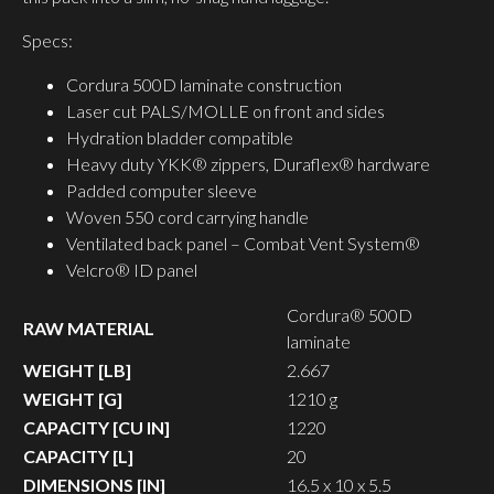
Specs:
Cordura 500D laminate construction
Laser cut PALS/MOLLE on front and sides
Hydration bladder compatible
Heavy duty YKK® zippers, Duraflex® hardware
Padded computer sleeve
Woven 550 cord carrying handle
Ventilated back panel – Combat Vent System®
Velcro® ID panel
Cordura® 500D
RAW MATERIAL
laminate
WEIGHT [LB]
2.667
WEIGHT [G]
1210 g
CAPACITY [CU IN]
1220
CAPACITY [L]
20
DIMENSIONS [IN]
16.5 x 10 x 5.5