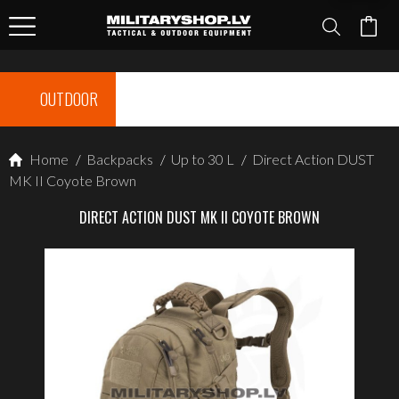
OUTDOOR
Home
/
Backpacks
/
Up to 30 L
/
Direct Action DUST
MK II Coyote Brown
DIRECT ACTION DUST MK II COYOTE BROWN