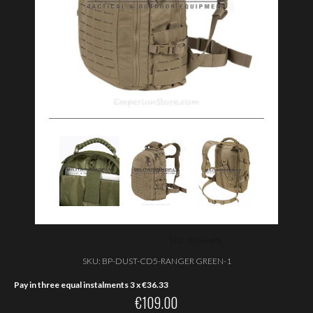
SKU:
BP-DUST-CD5-RANGER GREEN-1
Pay in three equal instalments 3 x
€
36.33
€
109.00