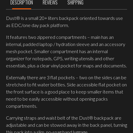
DESCRIPTION
REVIEWS
SHIPPING
Dust® is a small 20+ liters backpack oriented towards use
as EDC/one day pack platform.
It features two zippered compartments – main has an
internal, padded laptop / hydration sleeve and an accessory
mesh pocket. Smaller compartment has an internal
organizer for notepads, GPS, writing utensils and other
essentials, plus a clear vinyl pocket for maps and documents.
Externally there are 3 flat pockets – two on the sides can be
stretched to fit water bottles. Side accessible flat pocket on
the front surface is a good place to keep smaller items that
need to be easily accessible without opening packs
compartments.
Carrying straps and waist belt of the Dust® backpack are
adjustable and can be stowed away in the back panel, turning
this pack into a slim, no-snag hand luggage.