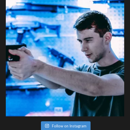
Follow on Instagram