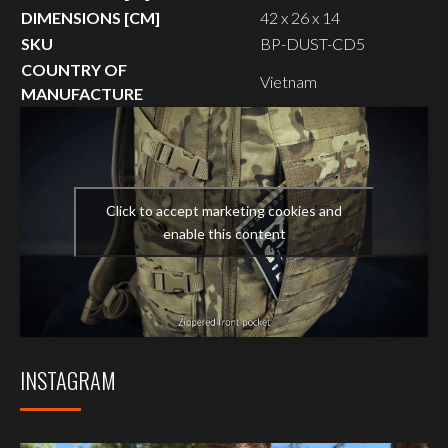
DIMENSIONS [CM]
42 x 26 x 14
SKU
BP-DUST-CD5
COUNTRY OF
Vietnam
MANUFACTURE
Click to accept marketing cookies and
enable this content
INSTAGRAM