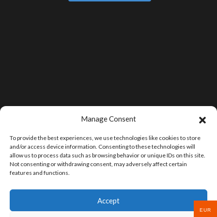
Manage Consent
To provide the best experiences, we use technologies like cookies to store
and/or access device information. Consenting to these technologies will
allow us to process data such as browsing behavior or unique IDs on this site.
Not consenting or withdrawing consent, may adversely affect certain
features and functions.
Accept
EUR