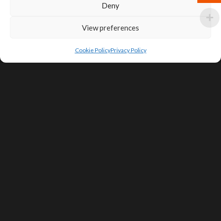
Deny
View preferences
Cookie Policy
Privacy Policy
SIGN UP FOR DEALS & EDUCATIONAL
CONTENT
Subscribe
Contact Us
Terms of Service
Privacy Policy
Shipping