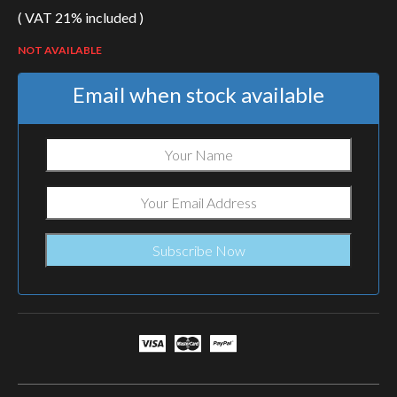
( VAT 21% included )
NOT AVAILABLE
Email when stock available