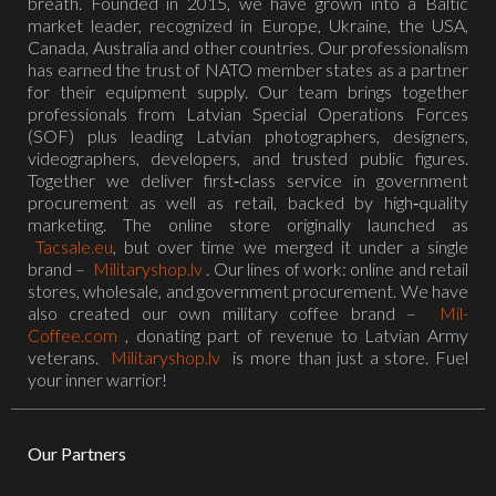
breath. Founded in 2015, we have grown into a Baltic
market leader, recognized in Europe, Ukraine, the USA,
Canada, Australia and other countries. Our professionalism
has earned the trust of NATO member states as a partner
for their equipment supply. Our team brings together
professionals from Latvian Special Operations Forces
(SOF) plus leading Latvian photographers, designers,
videographers, developers, and trusted public figures.
Together we deliver first‑class service in government
procurement as well as retail, backed by high‑quality
marketing. The online store originally launched as
Tacsale.eu
, but over time we merged it under a single
brand –
Militaryshop.lv
. Our lines of work: online and retail
stores, wholesale, and government procurement. We have
also created our own military coffee brand –
Mil-
Coffee.com
, donating part of revenue to Latvian Army
veterans.
Militaryshop.lv
is more than just a store. Fuel
your inner warrior!
Our Partners