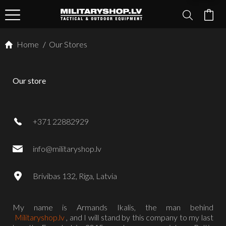
Home
/
Our Stores
Our store
+371 22882929
info@militaryshop.lv
Brivibas 132, Riga, Latvia
My name is Armands Ikalis, the man behind
Militaryshop.lv
, and I will stand by this company to my last