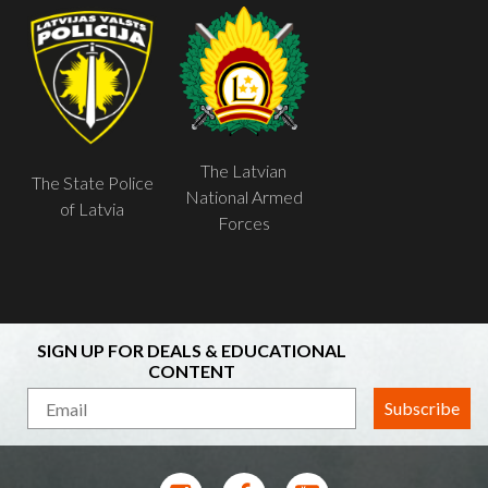
The Latvian
The State Police
National Armed
of Latvia
Forces
SIGN UP FOR DEALS & EDUCATIONAL
CONTENT
Subscribe