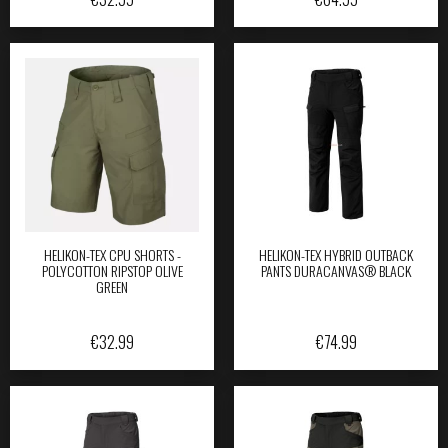
HELIKON-TEX CPU SHORTS -
HELIKON-TEX HYBRID OUTBACK
POLYCOTTON RIPSTOP OLIVE
PANTS DURACANVAS® BLACK
GREEN
€
32.99
€
74.99