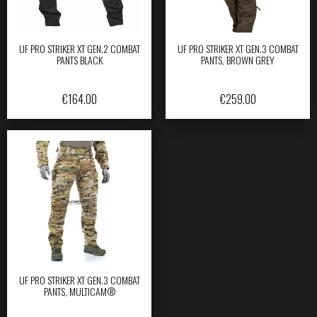
UF PRO STRIKER XT GEN.2 COMBAT
UF PRO STRIKER XT GEN.3 COMBAT
PANTS BLACK
PANTS, BROWN GREY
€
164.00
€
259.00
UF PRO STRIKER XT GEN.3 COMBAT
PANTS, MULTICAM®