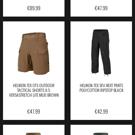
€
89.99
€
47.99
HELIKON-TEX OTS OUTDOOR
HELIKON-TEX SFU NEXT PANTS
TACTICAL SHORTS 8.5
POLYCOTTON RIPSTOP BLACK
VERSASTRETCH LITE MUD BROWN
€
47.99
€
42.99