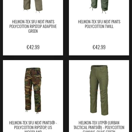
HELIKON-TEX SFU NEXT PANTS
HELIKON-TEX SFU NEXT PANTS
POLYCOTTON RIPSTOP ADAPTIVE
POLYCOTTON TWILL
GREEN
€
42.99
€
42.99
HELIKON-TEX SFU NEXT PANTS® -
HELIKON-TEX UTP® (URBAN
POLYCOTTON RIPSTOP, US
TACTICAL PANTS®) - POLYCOTTON
WOODLAND
CANVAS, OLIVE GREEN