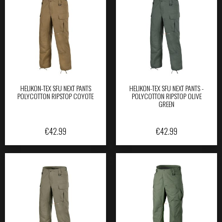
HELIKON-TEX SFU NEXT PANTS
HELIKON-TEX SFU NEXT PANTS -
POLYCOTTON RIPSTOP COYOTE
POLYCOTTON RIPSTOP OLIVE
GREEN
€
42.99
€
42.99