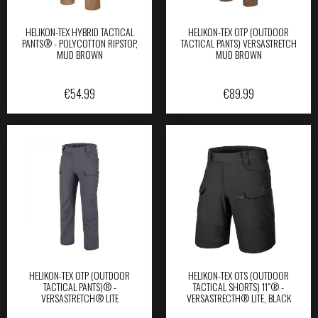
HELIKON-TEX HYBRID TACTICAL
HELIKON-TEX OTP (OUTDOOR
PANTS® - POLYCOTTON RIPSTOP,
TACTICAL PANTS) VERSASTRETCH
MUD BROWN
MUD BROWN
€
54.99
€
89.99
HELIKON-TEX OTP (OUTDOOR
HELIKON-TEX OTS (OUTDOOR
TACTICAL PANTS)® -
TACTICAL SHORTS) 11"® -
VERSASTRETCH® LITE
VERSASTRECTH® LITE, BLACK