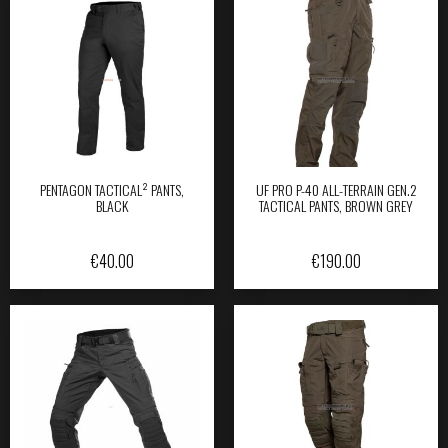
PENTAGON TACTICAL² PANTS,
UF PRO P-40 ALL-TERRAIN GEN.2
BLACK
TACTICAL PANTS, BROWN GREY
€
40.00
€
190.00