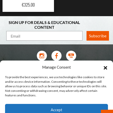
€
325.00
SIGN UP FOR DEALS & EDUCATIONAL
CONTENT
Subscribe
Manage Consent
Contact Us
To provide the best experiences, we use technologies like cookies to store
Terms of Service
and/or access device information. Consenting to these technologies will
allow us to process data such as browsing behavior or unique IDs on this site.
Privacy Policy
Not consenting or withdrawing consent, may adversely affect certain
features and functions.
Shipping
Our Stores
Accept