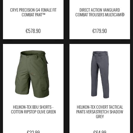
CRYE PRECISION G4 FEMALE FIT
DIRECT ACTION VANGUARD
COMBAT PANT™
COMBAT TROUSERS MULTICAM®
€
578.90
€
179.90
HELIKON-TEX BDU SHORTS -
HELIKON-TEX COVERT TACTICAL
COTTON RIPSTOP OLIVE GREEN
PANTS VERSASTRETCH SHADOW
GREY
€
32.99
€
64.99