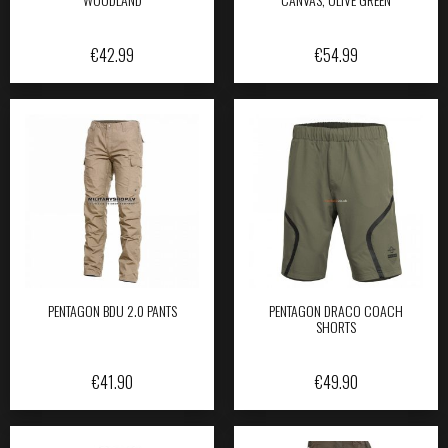
€
42.99
€
54.99
PENTAGON BDU 2.0 PANTS
PENTAGON DRACO COACH
SHORTS
€
41.90
€
49.90