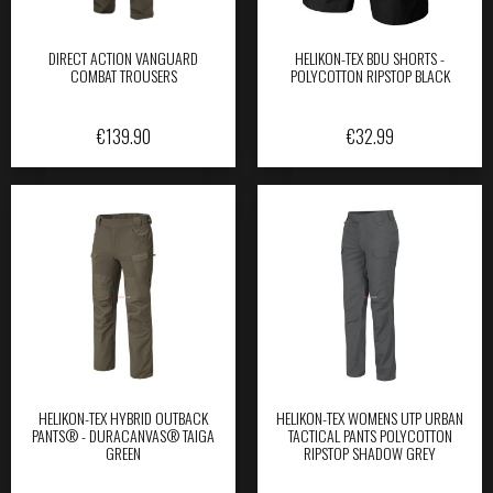
DIRECT ACTION VANGUARD
HELIKON-TEX BDU SHORTS -
COMBAT TROUSERS
POLYCOTTON RIPSTOP BLACK
€
139.90
€
32.99
HELIKON-TEX HYBRID OUTBACK
HELIKON-TEX WOMENS UTP URBAN
PANTS® - DURACANVAS® TAIGA
TACTICAL PANTS POLYCOTTON
GREEN
RIPSTOP SHADOW GREY