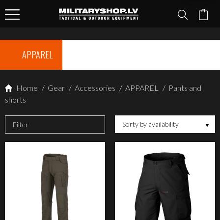
APPAREL
Home
/
Gear
/
Accessories
/
APPAREL
/
Pants and
shorts
Sorty by availability
Filter