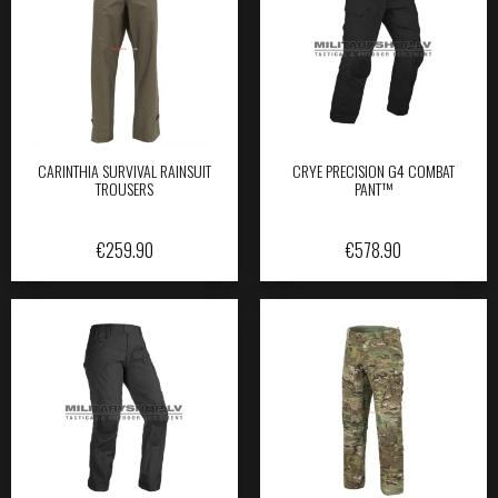
CARINTHIA SURVIVAL RAINSUIT
CRYE PRECISION G4 COMBAT
TROUSERS
PANT™
€
259.90
€
578.90