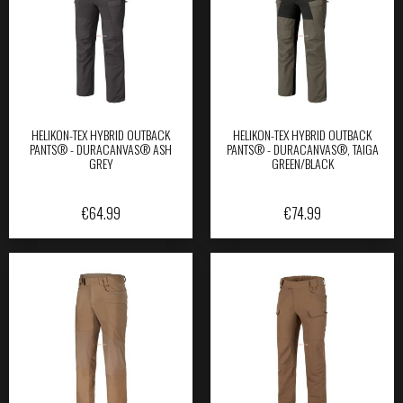
HELIKON-TEX HYBRID OUTBACK
HELIKON-TEX HYBRID OUTBACK
PANTS® - DURACANVAS® ASH
PANTS® - DURACANVAS®, TAIGA
GREY
GREEN/BLACK
€
64.99
€
74.99