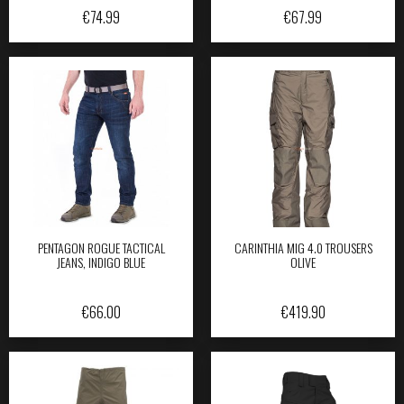
€
74.99
€
67.99
PENTAGON ROGUE TACTICAL
CARINTHIA MIG 4.0 TROUSERS
JEANS, INDIGO BLUE
OLIVE
€
66.00
€
419.90