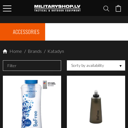
ACCESSORIES
Home
/
Brands
/
Katadyn
Sorty by availability
Filter