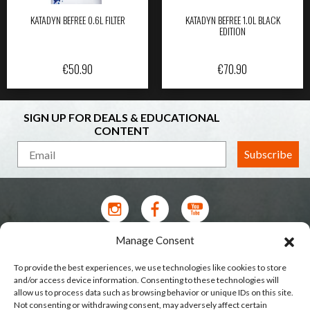
KATADYN BEFREE 0.6L FILTER
KATADYN BEFREE 1.0L BLACK
EDITION
€
50.90
€
70.90
SIGN UP FOR DEALS & EDUCATIONAL
CONTENT
Subscribe
Manage Consent
Contact Us
To provide the best experiences, we use technologies like cookies to store
Terms of Service
and/or access device information. Consenting to these technologies will
allow us to process data such as browsing behavior or unique IDs on this site.
Privacy Policy
Not consenting or withdrawing consent, may adversely affect certain