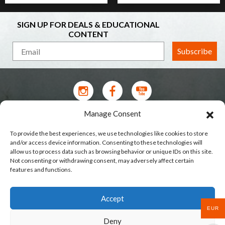
SIGN UP FOR DEALS & EDUCATIONAL
CONTENT
Subscribe
Manage Consent
Contact Us
To provide the best experiences, we use technologies like cookies to store
Terms of Service
and/or access device information. Consenting to these technologies will
allow us to process data such as browsing behavior or unique IDs on this site.
Privacy Policy
Not consenting or withdrawing consent, may adversely affect certain
features and functions.
Shipping
Our Stores
Accept
Wholesale & Brands
EUR
Deny
Cookie Policy