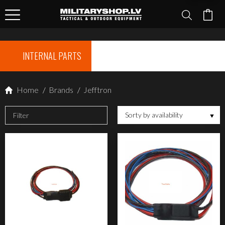
INTERNAL PARTS
Home
/
Brands
/
Jefftron
Sorty by availability
Filter