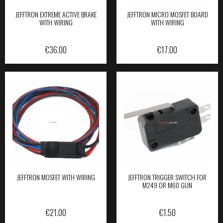
JEFFTRON EXTREME ACTIVE BRAKE
JEFFTRON MICRO MOSFET BOARD
WITH WIRING
WITH WIRING
€
36.00
€
17.00
JEFFTRON MOSFET WITH WIRING
JEFFTRON TRIGGER SWITCH FOR
M249 OR M60 GUN
€
21.00
€
1.50