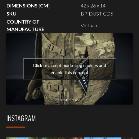
DIMENSIONS [CM]
42 x 26 x 14
SKU
BP-DUST-CD5
COUNTRY OF
Vietnam
MANUFACTURE
Click to accept marketing cookies and
enable this content
INSTAGRAM