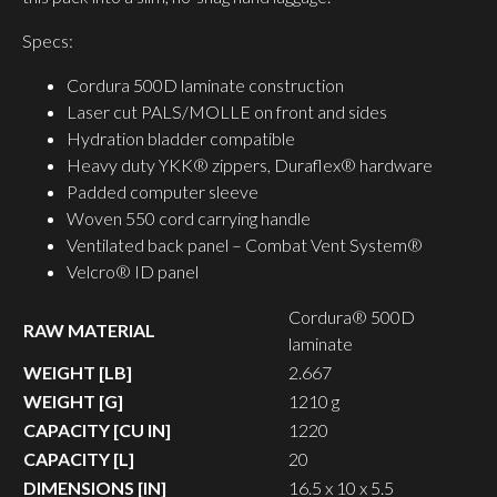
Specs:
Cordura 500D laminate construction
Laser cut PALS/MOLLE on front and sides
Hydration bladder compatible
Heavy duty YKK® zippers, Duraflex® hardware
Padded computer sleeve
Woven 550 cord carrying handle
Ventilated back panel – Combat Vent System®
Velcro® ID panel
Cordura® 500D
RAW MATERIAL
laminate
WEIGHT [LB]
2.667
WEIGHT [G]
1210 g
CAPACITY [CU IN]
1220
CAPACITY [L]
20
DIMENSIONS [IN]
16.5 x 10 x 5.5