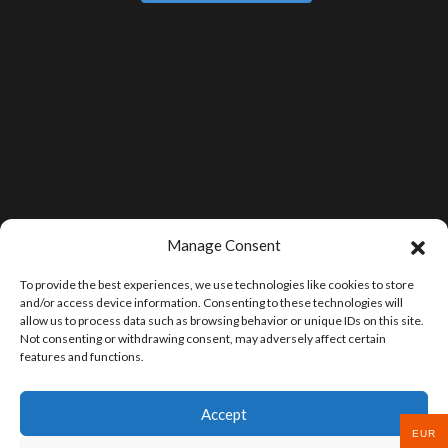
Manage Consent
To provide the best experiences, we use technologies like cookies to store
and/or access device information. Consenting to these technologies will
allow us to process data such as browsing behavior or unique IDs on this site.
Not consenting or withdrawing consent, may adversely affect certain
features and functions.
Accept
EUR