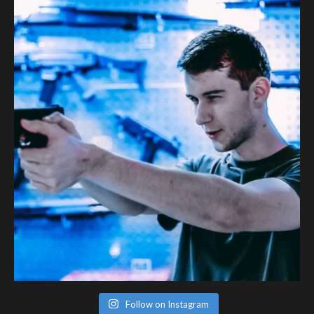
Follow on Instagram