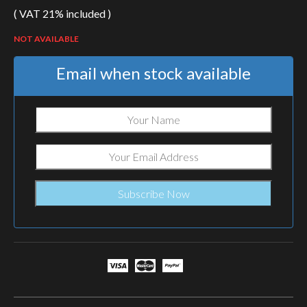
( VAT 21% included )
NOT AVAILABLE
Email when stock available