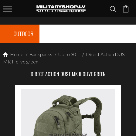
OUTDOOR
Home
/
Backpacks
/
Up to 30 L
/
Direct Action DUST
MK II olive green
DIRECT ACTION DUST MK II OLIVE GREEN