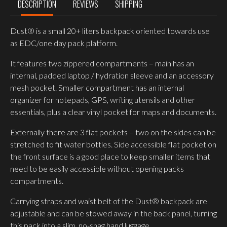
DESCRIPTION
REVIEWS
SHIPPING
Dust® is a small 20+ liters backpack oriented towards use
as EDC/one day pack platform.
It features two zippered compartments – main has an
internal, padded laptop / hydration sleeve and an accessory
mesh pocket. Smaller compartment has an internal
organizer for notepads, GPS, writing utensils and other
essentials, plus a clear vinyl pocket for maps and documents.
Externally there are 3 flat pockets – two on the sides can be
stretched to fit water bottles. Side accessible flat pocket on
the front surface is a good place to keep smaller items that
need to be easily accessible without opening packs
compartments.
Carrying straps and waist belt of the Dust® backpack are
adjustable and can be stowed away in the back panel, turning
this pack into a slim, no-snag hand luggage.