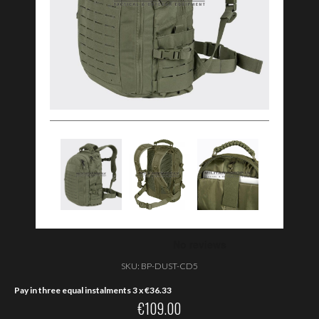
SKU:
BP-DUST-CD5
Pay in three equal instalments 3 x
€
36.33
€
109.00