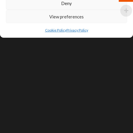
Deny
View preferences
Cookie Policy
Privacy Policy
SIGN UP FOR DEALS & EDUCATIONAL
CONTENT
Subscribe
Contact Us
Terms of Service
Privacy Policy
Shipping