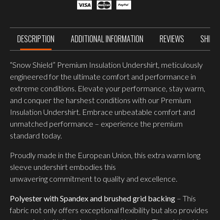
SLEEVE
UNDERSHIRT,
Ranger
Green
quantity
DESCRIPTION
ADDITIONAL INFORMATION
REVIEWS
SHIPP
“Snow Shield” Premium Insulation Undershirt, meticulously
engineered for the ultimate comfort and performance in
extreme conditions. Elevate your performance, stay warm,
and conquer the harshest conditions with our Premium
Insulation Undershirt. Embrace unbeatable comfort and
unmatched performance – experience the premium
standard today.
Proudly made in the European Union, this extra warm long
sleeve undershirt embodies this
unwavering commitment to quality and excellence.
Polyester with Spandex and brushed grid backing
– This
fabric not only offers exceptional flexibility but also provides