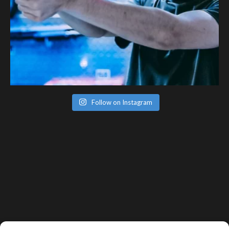
Follow on Instagram