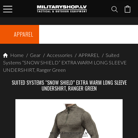
APPAREL
Home
/
Gear
/
Accessories
/
APPAREL
/
Suited
Systems “SNOW SHIELD” EXTRA WARM LONG SLEEVE
UNDERSHIRT, Ranger Green
SUITED SYSTEMS “SNOW SHIELD” EXTRA WARM LONG SLEEVE
UNDERSHIRT, RANGER GREEN