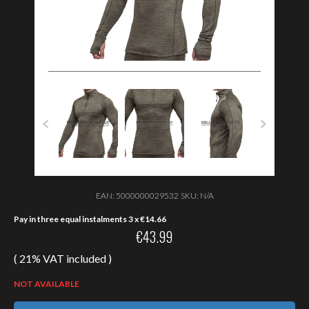
EAN:
5000000029532
SKU:
N/A
Pay in three equal instalments 3 x
€
14.66
€
43.99
( 21% VAT included )
NOT AVAILABLE