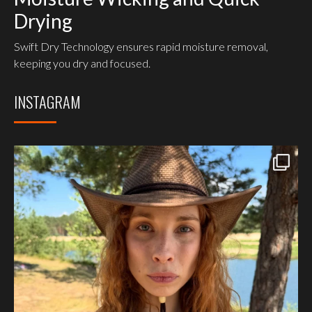
Drying
Swift Dry Technology ensures rapid moisture removal,
keeping you dry and focused.
INSTAGRAM