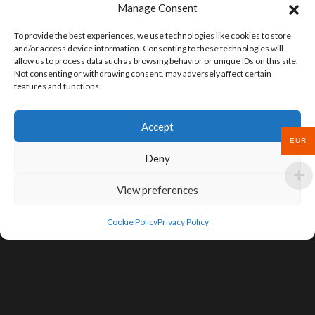
Manage Consent
To provide the best experiences, we use technologies like cookies to store
and/or access device information. Consenting to these technologies will
allow us to process data such as browsing behavior or unique IDs on this site.
Not consenting or withdrawing consent, may adversely affect certain
features and functions.
Accept
EUR
Deny
View preferences
Cookie Policy
Privacy Policy
SIGN UP FOR DEALS & EDUCATIONAL
CONTENT
Subscribe