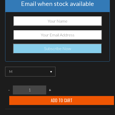
Email when stock available
M
Suited
-
+
Systems
"SNOW
SHIELD"
ADD TO CART
EXTRA
WARM
LONG