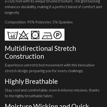
a cozy feel with its unique brushed texture. The grid backing
enhances durability, making it a perfect blend of comfort and
longevity
Composition: 95% Polyester, 5% Spandex
Multidirectional Stretch
Construction
Experience unrestricted movement with this innovative
stretch design, preparing you for every challenge.
Highly Breathable
Stay cool and comfortable, even in intense missions, thanks
to the highly breathable fabric.
Moisture Wicking and Quick