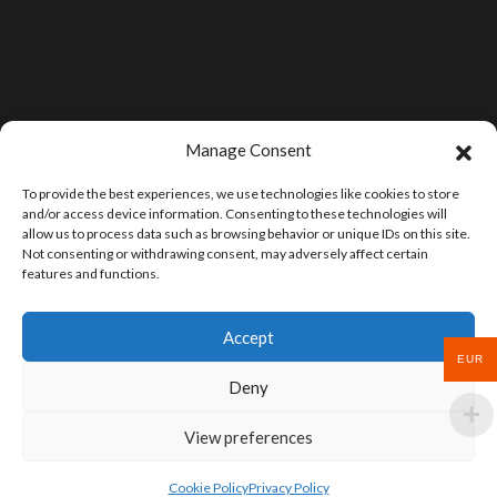
Manage Consent
To provide the best experiences, we use technologies like cookies to store
and/or access device information. Consenting to these technologies will
allow us to process data such as browsing behavior or unique IDs on this site.
Not consenting or withdrawing consent, may adversely affect certain
features and functions.
Accept
EUR
Deny
View preferences
Cookie Policy
Privacy Policy