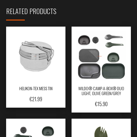
RELATED PRODUCTS
HELIKON-TEX MESS TIN
WILDO® CAMP-A-BOX® DUO
LIGHT, OLIVE GREEN/GREY
€
21.99
€
15.90