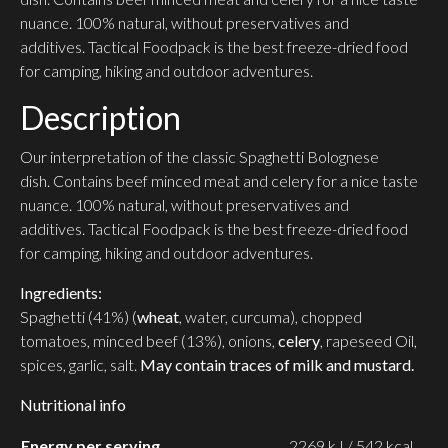
nuance.
100% natural, without preservatives and
additives.
Tactical Foodpack is the best freeze-dried food
for camping, hiking and outdoor adventures.
Description
Our interpretation of the classic Spaghetti Bolognese
dish.
Contains beef minced meat and celery for a nice taste
nuance.
100% natural, without preservatives and
additives.
Tactical Foodpack is the best freeze-dried food
for camping, hiking and outdoor adventures.
Ingredients:
Spaghetti (41%) (
wheat
, water, curcuma), chopped
tomatoes, minced beef (13%), onions,
celery
, rapeseed Oil,
spices, garlic, salt.
May contain traces of milk and mustard.
Nutritional info
Energy per serving
2269 kJ / 542 kcal