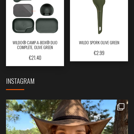
WILDO® CAMP-A-BOX® DUO
WILDO SPORK OLIVE GREEN
COMPLETE, OLIVE GREEN
€
2.99
€
21.40
INSTAGRAM