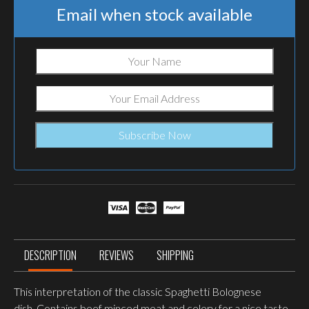
Email when stock available
DESCRIPTION
REVIEWS
SHIPPING
This interpretation of the classic Spaghetti Bolognese
dish.
Contains beef minced meat and celery for a nice taste