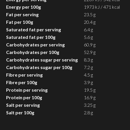
Energy per 100g
1973 kJ / 471 kcal
Fat per serving
23.5 g
Fat per 100g
20.4 g
Saturated fat per serving
6.4 g
Saturated fat per 100g
5.6 g
Carbohydrates per serving
60.9 g
Carbohydrates per 100g
52.9 g
Carbohydrates sugar per serving
8.3 g
Carbohydrates sugar per 100g
7.2 g
Fibre per serving
4.5 g
Fibre per 100g
3.9 g
Protein per serving
19.5 g
Protein per 100g
16.9 g
Salt per serving
3.25 g
Salt per 100g
2.8 g