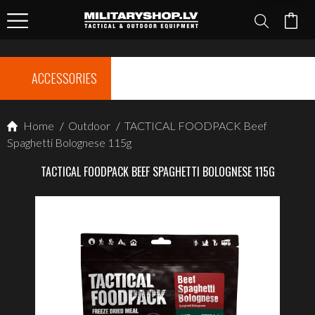
ACCESSORIES
Home
/
Outdoor
/
TACTICAL FOODPACK Beef
Spaghetti Bolognese 115g
TACTICAL FOODPACK BEEF SPAGHETTI BOLOGNESE 115G