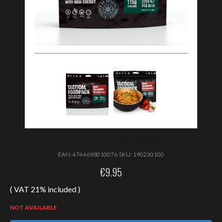
EAN:
4744698010076
SKU:
190230100
€
9.95
( VAT 21% included )
NOT AVAILABLE