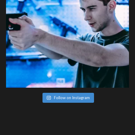
Follow on Instagram