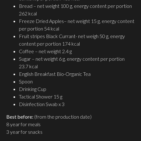
Bread – net weight 100 g, energy content per portion
262 kcal
Freeze Dried Apples– net weight 15 g, energy content
per portion 54 kcal
Fruit stripes Black Currant- net weigh 50 g, energy
content per portion 174 kcal
Coffee – net weight 2.4 g
Sugar – net weight 6 g, energy content per portion
23.7 kcal
English Breakfast Bio-Organic Tea
Spoon
Drinking Cup
Tactical Shower 15 g
Disinfection Swab x 3
Best before:
(from the production date)
8 year for meals
3 year for snacks