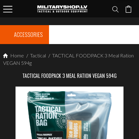
ACCESSORIES
Home
/
Tactical
/
TACTICAL FOODPACK 3 Meal Ration
VEGAN 594g
TACTICAL FOODPACK 3 MEAL RATION VEGAN 594G