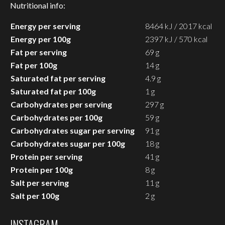
Nutritional info:
Energy per serving
8464 kJ / 2017 kcal
Energy per 100g
2397 kJ / 570 kcal
Fat per serving
69 g
Fat per 100g
14 g
Saturated fat per serving
4.9 g
Saturated fat per 100g
1 g
Carbohydrates per serving
297 g
Carbohydrates per 100g
59 g
Carbohydrates sugar per serving
91 g
Carbohydrates sugar per 100g
18 g
Protein per serving
41 g
Protein per 100g
8 g
Salt per serving
11 g
Salt per 100g
2 g
INSTAGRAM