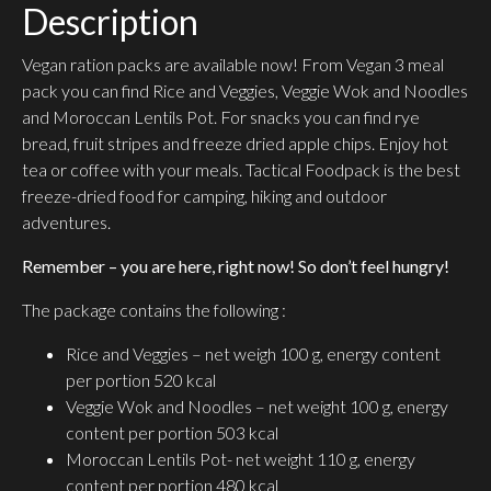
Description
Vegan ration packs are available now! From Vegan 3 meal
pack you can find Rice and Veggies, Veggie Wok and Noodles
and Moroccan Lentils Pot. For snacks you can find rye
bread, fruit stripes and freeze dried apple chips. Enjoy hot
tea or coffee with your meals. Tactical Foodpack is the best
freeze-dried food for camping, hiking and outdoor
adventures.
Remember – you are here, right now! So don’t feel hungry!
The package contains the following :
Rice and Veggies – net weigh 100 g, energy content
per portion 520 kcal
Veggie Wok and Noodles – net weight 100 g, energy
content per portion 503 kcal
Moroccan Lentils Pot- net weight 110 g, energy
content per portion 480 kcal