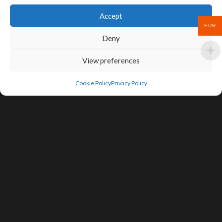
Accept
EUR
Deny
View preferences
Cookie Policy
Privacy Policy
SIGN UP FOR DEALS & EDUCATIONAL
CONTENT
Subscribe
Contact Us
Terms of Service