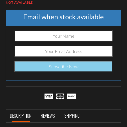
NOT AVAILABLE
Email when stock available
DESCRIPTION
REVIEWS
SHIPPING