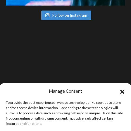
Follow on Instagram
Manage Consent
To provide the best experiences, we use technologies like cookies to store
and/or access device information. Consenting to these technologies will
allow us to process data such as browsing behavior or unique IDs on this site.
Not consenting or withdrawing consent, may adversely affect certain
features and functions.