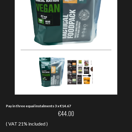
Pay in three equal instalments 3 x
€
14.67
€
44.00
( VAT 21% included )