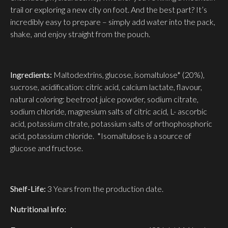
trail or exploring a new city on foot. And the best part? It’s
incredibly easy to prepare – simply add water into the pack,
shake, and enjoy straight from the pouch.
Ingredients:
Maltodextrins, glucose, isomaltulose* (20%),
sucrose, acidification: citric acid, calcium lactate, flavour,
natural coloring: beetroot juice powder, sodium citrate,
sodium chloride, magnesium salts of citric acid, L- ascorbic
acid, potassium citrate, potassium salts of orthophosphoric
acid, potassium chloride. *Isomaltulose is a source of
glucose and fructose.
Shelf-Life:
3 Years from the production date.
Nutritional info: