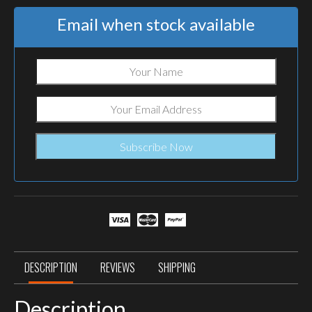
Email when stock available
DESCRIPTION
REVIEWS
SHIPPING
Description