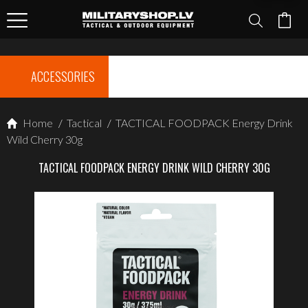
ACCESSORIES
Home
/
Tactical
/
TACTICAL FOODPACK Energy Drink
Wild Cherry 30g
TACTICAL FOODPACK ENERGY DRINK WILD CHERRY 30G