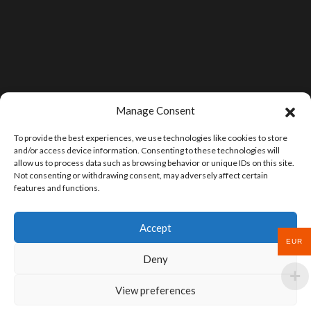
Manage Consent
To provide the best experiences, we use technologies like cookies to store
and/or access device information. Consenting to these technologies will
allow us to process data such as browsing behavior or unique IDs on this site.
Not consenting or withdrawing consent, may adversely affect certain
features and functions.
Accept
EUR
Deny
View preferences