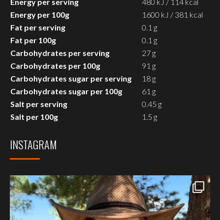
Energy per serving
480 kJ / 114 kcal
Energy per 100g
1600 kJ / 381 kcal
Fat per serving
0.1 g
Fat per 100g
0.1 g
Carbohydrates per serving
27 g
Carbohydrates per 100g
91 g
Carbohydrates sugar per serving
18 g
Carbohydrates sugar per 100g
61 g
Salt per serving
0.45 g
Salt per 100g
1.5 g
INSTAGRAM