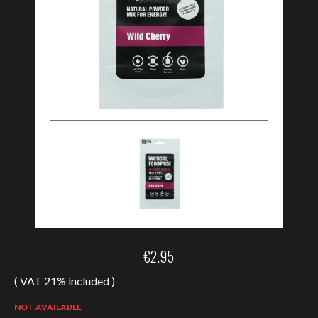
€
2.95
( VAT 21% included )
NOT AVAILABLE