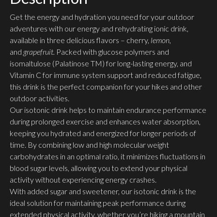
Get the energy and hydration you need for your outdoor
adventures with our energy and rehydrating ionic drink,
available in three delicious flavors – cherry,
lemon
,
and
grapefruit.
Packed with glucose polymers and
isomaltulose (Palatinose TM) for long-lasting energy, and
Vitamin C for immune system support and reduced fatigue,
this drink is the perfect companion for your hikes and other
outdoor activities.
Our isotonic drink helps to maintain endurance performance
during prolonged exercise and enhances water absorption,
keeping you hydrated and energized for longer periods of
time. By combining low and high molecular weight
carbohydrates in an optimal ratio, it minimizes fluctuations in
blood sugar levels, allowing you to extend your physical
activity without experiencing energy crashes.
With added sugar and sweetener, our isotonic drink is the
ideal solution for maintaining peak performance during
extended physical activity, whether you’re hiking a mountain