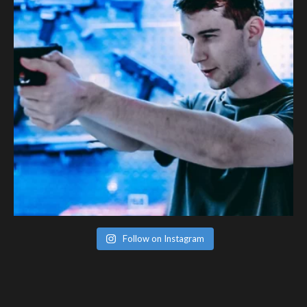
Follow on Instagram