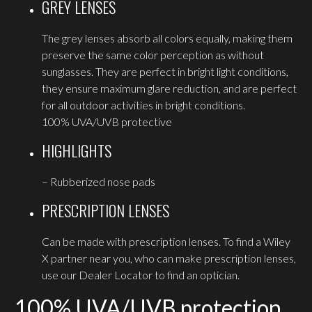
GREY LENSES
The grey lenses absorb all colors equally, making them
preserve the same color perception as without
sunglasses. They are perfect in bright light conditions,
they ensure maximum glare reduction, and are perfect
for all outdoor activities in bright conditions.
100% UVA/UVB protective
HIGHLIGHTS
– Rubberized nose pads
PRESCRIPTION LENSES
Can be made with prescription lenses. To find a Wiley
X partner near you, who can make prescription lenses,
use our Dealer Locator to find an optician.
100% UVA/UVB protection