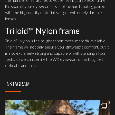
the number of scratches to you lenses but also extend the
life span of your eyewear. This sublime hard coating paired
with the high-quality material, you get extremely durable
lenses.
Triloid™ Nylon frame
Triloid™ Nylon is the toughest non-metal material available.
The frame will not only ensure you lightweight comfort, but it
is also extremely strong and capable of withstanding all our
tests, so we can certify the WX eyewear to the toughest
optical standards.
INSTAGRAM