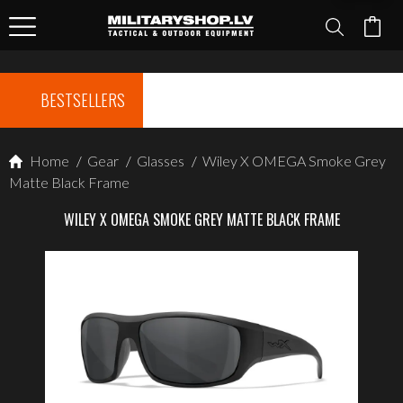
BESTSELLERS
Home
/
Gear
/
Glasses
/
Wiley X OMEGA Smoke Grey
Matte Black Frame
WILEY X OMEGA SMOKE GREY MATTE BLACK FRAME