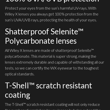
Protect your eyes from the sun’s harmful UV-rays. With
Wiley X lenses you always get 100% protection from the
sun’s UVA/UVB rays, protecting the health of your eyes.
Shatterproof Selenite™
Polycarbonate lenses
All Wiley X lenses are made of shatterproof Selenite™
polycarbonate. This material is super strong, making the
lenses extremely durable and capable of withstanding all our
tests, so we can certify the WX eyewear to the toughest
optical standards.
T-Shell™ scratch resistant
coating
The T-Shell™ scratch resistant coating will not only reduce