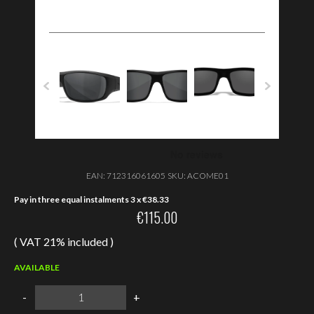
EAN:
712316061605
SKU:
ACOME01
Pay in three equal instalments 3 x
€
38.33
€
115.00
( VAT 21% included )
AVAILABLE
Wiley
-
+
X
OMEGA