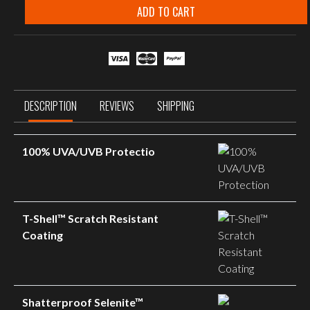
Smoke
ADD TO CART
Grey
Matte
Black
Frame
quantity
DESCRIPTION
REVIEWS
SHIPPING
100% UVA/UVB Protectio
T-Shell™ Scratch Resistant
Coating
Shatterproof Selenite™