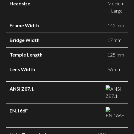
Headsize
Medium
– Large
Frame Width
142 mm
Bridge Width
17 mm
Temple Length
125 mm
Lens Width
66 mm
ANSI Z87.1
EN.166F