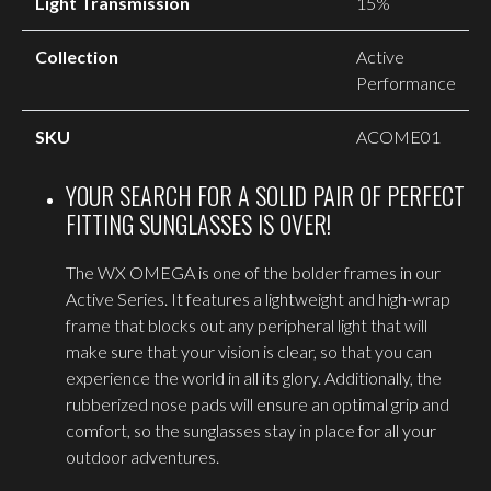
Light Transmission
15%
Collection
Active
Performance
SKU
ACOME01
YOUR SEARCH FOR A SOLID PAIR OF PERFECT
FITTING SUNGLASSES IS OVER!
The WX OMEGA is one of the bolder frames in our
Active Series. It features a lightweight and high-wrap
frame that blocks out any peripheral light that will
make sure that your vision is clear, so that you can
experience the world in all its glory. Additionally, the
rubberized nose pads will ensure an optimal grip and
comfort, so the sunglasses stay in place for all your
outdoor adventures.