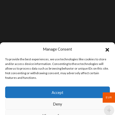
Manage Consent
To provide the best experiences, we use technologies like cookies to store
and/or access device information. Consenting to these technologies will
allow us to process data such as browsing behavior or unique IDs on this site.
Not consenting or withdrawing consent, may adversely affect certain
features and functions.
Accept
EUR
Deny