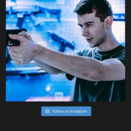
Follow on Instagram