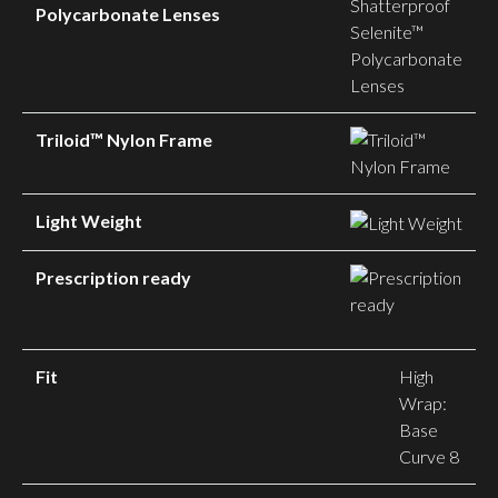
Polycarbonate Lenses
Triloid™ Nylon Frame
Light Weight
Prescription ready
Fit
High
Wrap:
Base
Curve 8