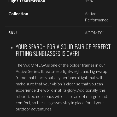
Light Transmission
15%
Collection
Active
Performance
SKU
ACOME01
YOUR SEARCH FOR A SOLID PAIR OF PERFECT
FITTING SUNGLASSES IS OVER!
The WX OMEGA is one of the bolder frames in our
Active Series. It features a lightweight and high-wrap
frame that blocks out any peripheral light that will
make sure that your vision is clear, so that you can
experience the world in all its glory. Additionally, the
rubberized nose pads will ensure an optimal grip and
comfort, so the sunglasses stay in place for all your
outdoor adventures.