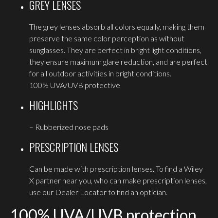
GREY LENSES
The grey lenses absorb all colors equally, making them
preserve the same color perception as without
sunglasses. They are perfect in bright light conditions,
they ensure maximum glare reduction, and are perfect
for all outdoor activities in bright conditions.
100% UVA/UVB protective
HIGHLIGHTS
– Rubberized nose pads
PRESCRIPTION LENSES
Can be made with prescription lenses. To find a Wiley
X partner near you, who can make prescription lenses,
use our Dealer Locator to find an optician.
100% UVA/UVB protection