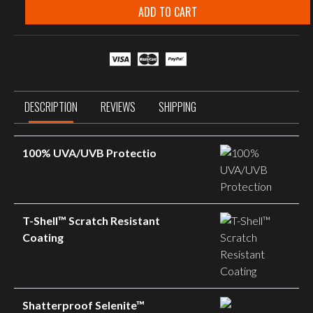
Smoke
ADD TO CART
Grey
Matte
Black
Frame
quantity
DESCRIPTION
REVIEWS
SHIPPING
100% UVA/UVB Protectio
T-Shell™ Scratch Resistant
Coating
Shatterproof Selenite™