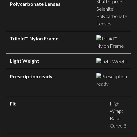
Polycarbonate Lenses
Triloid™ Nylon Frame
Light Weight
Prescription ready
Fit
High
Wrap:
Base
Curve 8