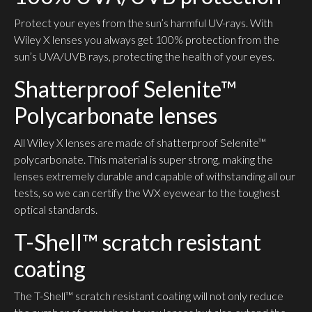
Protect your eyes from the sun’s harmful UV-rays. With
Wiley X lenses you always get 100% protection from the
sun’s UVA/UVB rays, protecting the health of your eyes.
Shatterproof Selenite™
Polycarbonate lenses
All Wiley X lenses are made of shatterproof Selenite™
polycarbonate. This material is super strong, making the
lenses extremely durable and capable of withstanding all our
tests, so we can certify the WX eyewear to the toughest
optical standards.
T-Shell™ scratch resistant
coating
The T-Shell™ scratch resistant coating will not only reduce