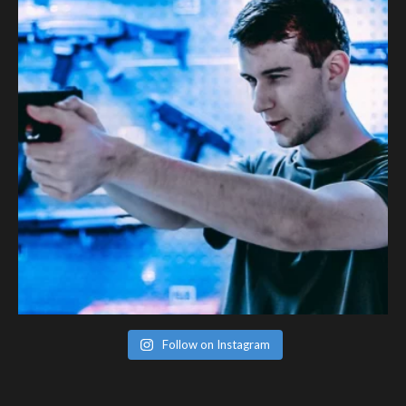
Follow on Instagram