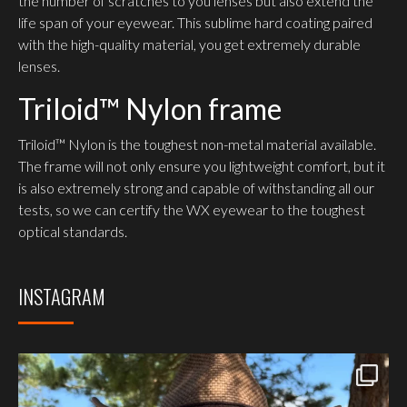
the number of scratches to you lenses but also extend the
life span of your eyewear. This sublime hard coating paired
with the high-quality material, you get extremely durable
lenses.
Triloid™ Nylon frame
Triloid™ Nylon is the toughest non-metal material available.
The frame will not only ensure you lightweight comfort, but it
is also extremely strong and capable of withstanding all our
tests, so we can certify the WX eyewear to the toughest
optical standards.
INSTAGRAM