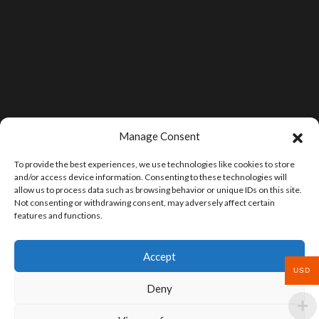
Manage Consent
To provide the best experiences, we use technologies like cookies to store
and/or access device information. Consenting to these technologies will
allow us to process data such as browsing behavior or unique IDs on this site.
Not consenting or withdrawing consent, may adversely affect certain
features and functions.
Accept
USD
Deny