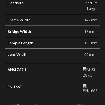
Headsize
Medium
– Large
Frame Width
142 mm
Bridge Width
17 mm
Temple Length
125 mm
Lens Width
66 mm
ANSI Z87.1
EN.166F