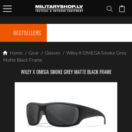
BESTSELLERS
Home
/
Gear
/
Glasses
/
Wiley X OMEGA Smoke Grey
Matte Black Frame
WILEY X OMEGA SMOKE GREY MATTE BLACK FRAME