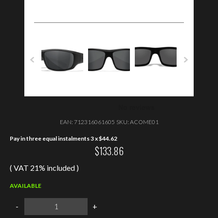
EAN:
712316061605
SKU:
ACOME01
Pay in three equal instalments 3 x
$
44.62
$
133.86
( VAT 21% included )
AVAILABLE
Wiley
-
+
X
OMEGA