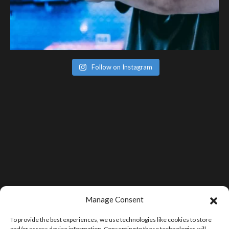
Follow on Instagram
Manage Consent
To provide the best experiences, we use technologies like cookies to store
and/or access device information. Consenting to these technologies will