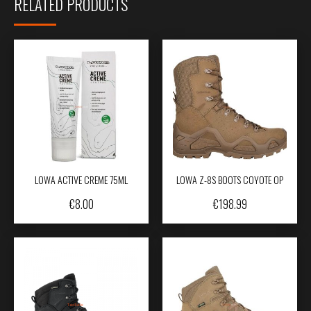
RELATED PRODUCTS
LOWA ACTIVE CREME 75ML
LOWA Z-8S BOOTS COYOTE OP
€
8.00
€
198.99