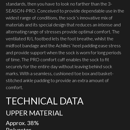
standards, then you have to look no farther than the 3-
SEASON-PRO. Conceived to provide dependable use in the
widest range of conditions, the sock’s innovative mix of
materials and its special design that reduces an intense and
alternating range of stresses provide optimal comfort. The
vent­ilated R/L footbed lets the foot breathe, whilst the
midfoot bandage and the Achilles’ heel padding ease stress
and provide support when the sock is worn for long periods
of time. The PRO comfort cuff enables the sock to fit
securely for the entire day without leaving behind sock
marks. With a seamless, cushioned toe box and basket-
stitched ankle padding to provide an extra amount of
comfort.
TECHNICAL DATA
UPPER MATERIAL
Approx. 38%
Polyester