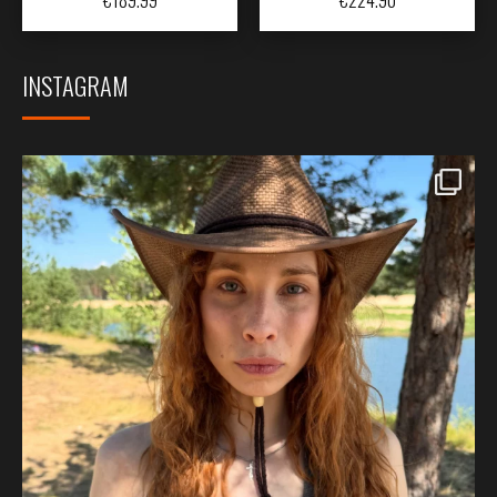
INSTAGRAM