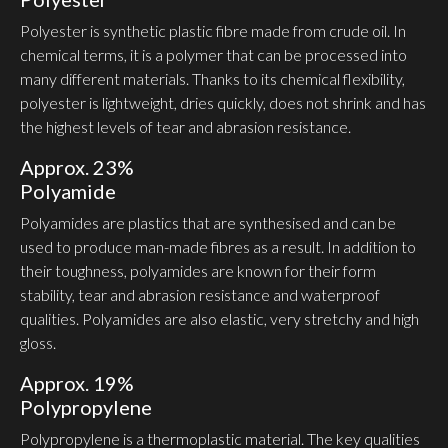
Polyester is synthetic plastic fibre made from crude oil. In
chemical terms, it is a polymer that can be processed into
many different materials. Thanks to its chemical flex­ibility,
polyester is light­weight, dries quickly, does not shrink and has
the highest levels of tear and abrasion resistance.
Approx. 23%
Polyamide
Poly­amides are plastics that are synthesised and can be
used to produce man-made fibres as a result. In addition to
their toughness, poly­amides are known for their form
stability, tear and abrasion resistance and waterproof
qualities. Poly­amides are also elastic, very stretchy and high
gloss.
Approx. 19%
Polypro­pylene
Polypro­pylene is a ther­mo­plastic material. The key qualities