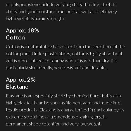
of polypro­pylene include very high breath­ability, stretch­
ability and good moisture transport as well as a relatively
high level of dynamic strength.
Approx. 18%
Cotton
Cotton is a natural fibre harvested from the seed fibre of the
cotton plant. Unlike plastic fibres, cotton is highly absorbent
and is more subject to tearing when it is wet than dry. It is
partic­ularly skin friendly, heat resistant and durable.
Approx. 2%
Elastane
Elastane is an espe­cially stretchy chemical fibre that is also
highly elastic. It can be spun as filament yarn and made into
textile products. Elastane is char­ac­terised in particular by its
extreme stretchiness, tremendous breaking length,
permanent shape retention and very low weight.