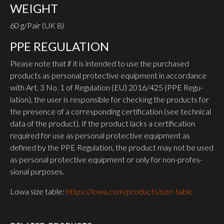
WEIGHT
60 g/Pair (UK 8)
PPE REGU­LATION
Please note that if it is intended to use the purchased
products as personal protective equipment in accordance
with Art. 3 No. 1 of Regu­lation (EU) 2016/425 (PPE Regu­
lation), the user is responsible for checking the products for
the presence of a corres­ponding certi­fication (see technical
data of the product). If the product lacks a certi­fication
required for use as personal protective equipment as
defined by the PPE Regu­lation, the product may not be used
as personal protective equipment or only for non-profes­
sional purposes.
Lowa size table:
https://lowa.com/products/size-table