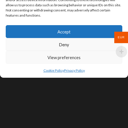
allow us to process data such as browsing behavior or unique IDs on this site.
Not consenting or withdrawing consent, may adversely affect certain
features and functions.
Accept
EUR
Deny
View preferences
Cookie Policy
Privacy Policy
SIGN UP FOR DEALS & EDUCATIONAL
CONTENT
Subscribe