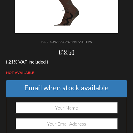
EAN:
4056264987386
SKU:
N/A
€
18.50
( 21% VAT included )
NOT AVAILABLE
Email when stock available