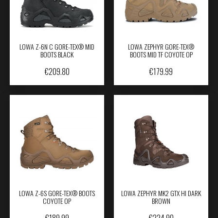
LOWA Z-6N C GORE-TEX® MID
LOWA ZEPHYR GORE-TEX®
BOOTS BLACK
BOOTS MID TF COYOTE OP
€
209.80
€
179.99
LOWA Z-6S GORE-TEX® BOOTS
LOWA ZEPHYR MK2 GTX HI DARK
COYOTE OP
BROWN
€
189.99
€
224.90