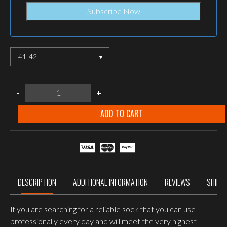
41-42
LOWA
-
+
3-
SEASON
PRO
ADD TO CART
SOCKS,
Brown
quantity
DESCRIPTION
ADDITIONAL INFORMATION
REVIEWS
SHIPP
If you are searching for a reliable sock that you can use
profes­sionally every day and will meet the very highest