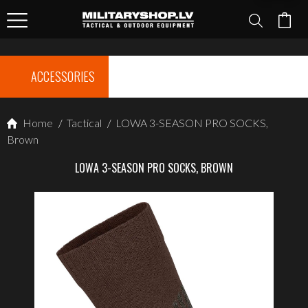
ACCESSORIES
Home
/
Tactical
/
LOWA 3-SEASON PRO SOCKS,
Brown
LOWA 3-SEASON PRO SOCKS, BROWN