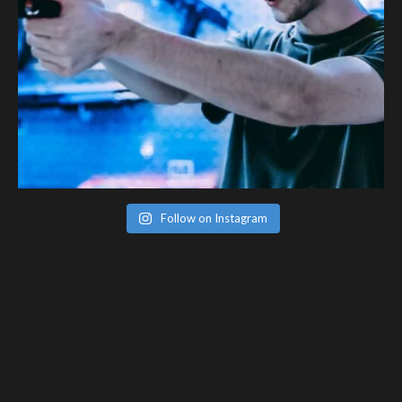
Follow on Instagram