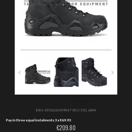
EAN:
4056264349047
SKU:
310_6844
Pay in three equal instalments 3 x
€
69.93
€
209.80