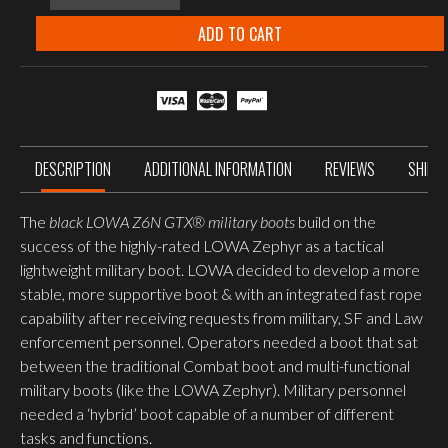
6N
C
ADD TO CART
GORE-
TEX®
Mid
Boots
Black
quantity
DESCRIPTION
ADDITIONAL INFORMATION
REVIEWS
SHIPP
The
black LOWA Z6N GTX® military boots
build on the
success of the highly-rated LOWA Zephyr as a tactical
lightweight military boot. LOWA decided to develop a more
stable, more supportive boot & with an integrated fast rope
capability after receiving requests from military, SF and Law
enforcement personnel. Operators needed a boot that sat
between the traditional Combat boot and multi-functional
military boots (like the LOWA Zephyr). Military personnel
needed a ‘hybrid’ boot capable of a number of different
tasks and functions.