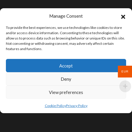
Manage Consent
To provide the best experiences, we use technologies like cookies to store
and/or access device information. Consenting to these technologies will
allow us to process data such as browsing behavior or unique IDs on this site.
Not consenting or withdrawing consent, may adversely affect certain
features and functions.
Accept
EUR
Deny
View preferences
Cookie Policy
Privacy Policy
SIGN UP FOR DEALS & EDUCATIONAL
CONTENT