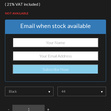
( 21% VAT included )
NOT AVAILABLE
Email when stock available
Black
44
LOWA
-
+
Z-