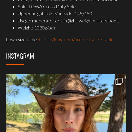
Sole: LOWA Cross Duty Sole
Upper height inside/outside: 145/150
Usage: moderate terrain (light-weight military boot)
Weight: 1380g/pair
Lowa size table:
https://lowa.com/products/size-table
INSTAGRAM