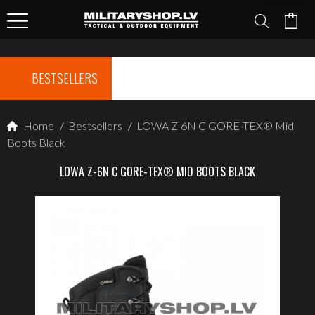
BESTSELLERS
Home
/
Bestsellers
/
LOWA Z-6N C GORE-TEX® Mid
Boots Black
LOWA Z-6N C GORE-TEX® MID BOOTS BLACK