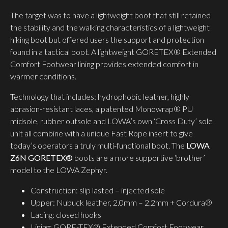
The target was to have a lightweight boot that still retained
the stability and the walking characteristics of a lightweight
hiking boot but offered users the support and protection
found in a tactical boot. A lightweight GORETEX® Extended
Comfort Footwear lining provides extended comfort in
warmer conditions.
Technology that includes: hydrophobic leather, highly
abrasion-resistant laces, a patented Monowrap® PU
midsole, rubber outsole and LOWA’s own ‘Cross Duty’ sole
unit all combine with a unique Fast Rope insert to give
today’s operators a truly multi-functional boot. The
LOWA
Z6N GORETEX®
boots are a more supportive ‘brother’
model to the LOWA Zephyr.
Construction: slip lasted – injected sole
Upper: Nubuck leather, 2.0mm – 2.2mm + Cordura®
Lacing: closed hooks
Lining: GORE-TEX® Extended Comfort Footwear