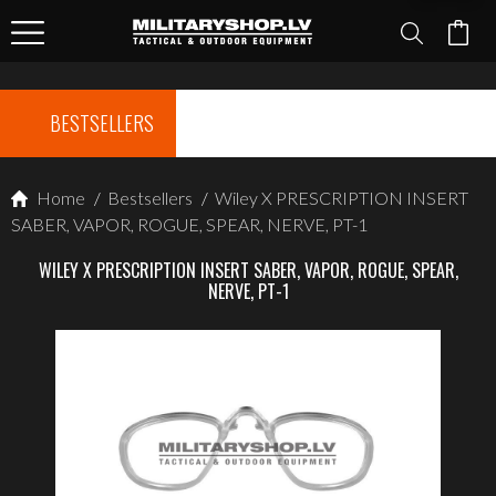
BESTSELLERS
Home
/
Bestsellers
/
Wiley X PRESCRIPTION INSERT
SABER, VAPOR, ROGUE, SPEAR, NERVE, PT-1
WILEY X PRESCRIPTION INSERT SABER, VAPOR, ROGUE, SPEAR,
NERVE, PT-1