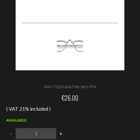
EAN:
712316067782
SKU:
PTX
€
26.00
( VAT 21% included )
AVAILABLE
Wiley
-
+
X