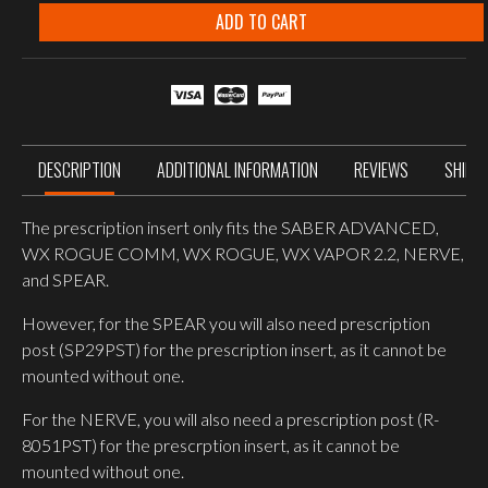
PRESCRIPTION
INSERT
ADD TO CART
SABER,
VAPOR,
ROGUE,
SPEAR,
NERVE,
PT-
1
quantity
DESCRIPTION
ADDITIONAL INFORMATION
REVIEWS
SHIPP
The prescription insert only fits the SABER ADVANCED,
WX ROGUE COMM, WX ROGUE, WX VAPOR 2.2, NERVE,
and SPEAR.
However, for the SPEAR you will also need prescription
post (SP29PST) for the prescription insert, as it cannot be
mounted without one.
For the NERVE, you will also need a prescription post (R-
8051PST) for the prescrption insert, as it cannot be
mounted without one.