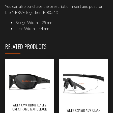
You can also purchase the prescription insert and post for
the NERVE together (R-8051X)
Bridge Width – 25 mm
Lens Width – 44 mm
RELATED PRODUCTS
WILEY X WX CLIMB, LENSES:
GREY, FRAME: MATTE BLACK
WILEY X SABER ADV. CLEAR