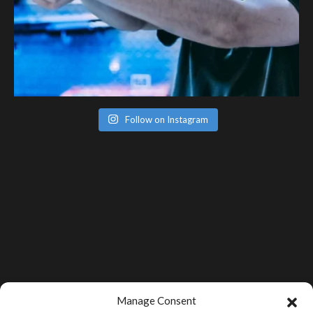
Follow on Instagram
Manage Consent