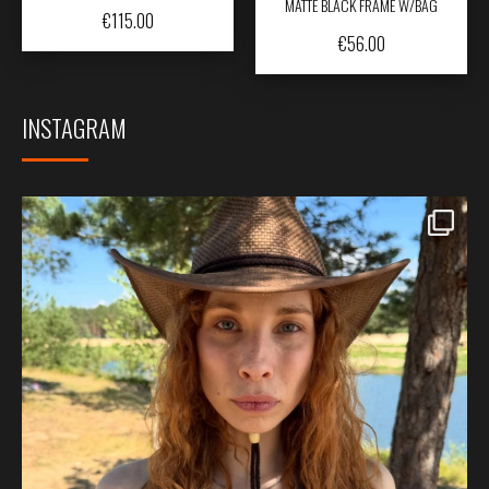
MATTE BLACK FRAME W/BAG
€
115.00
€
56.00
INSTAGRAM