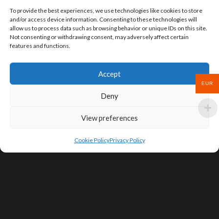
To provide the best experiences, we use technologies like cookies to store
and/or access device information. Consenting to these technologies will
allow us to process data such as browsing behavior or unique IDs on this site.
Not consenting or withdrawing consent, may adversely affect certain
features and functions.
Accept
EUR
Deny
View preferences
Cookie Policy
Privacy Policy
SIGN UP FOR DEALS & EDUCATIONAL
CONTENT
Subscribe