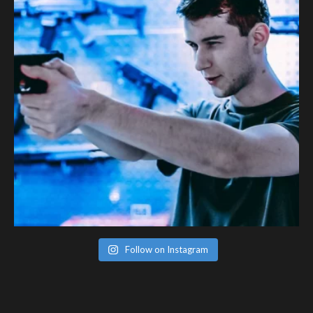
Follow on Instagram