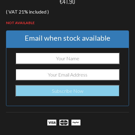
€
41.90
( VAT 21% included )
NOT AVAILABLE
Email when stock available