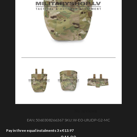
EAN:
5060308266367
SKU:
W-EO-LRUDP-G2-MC
Pay in three equal instalments 3 x
€
13.97