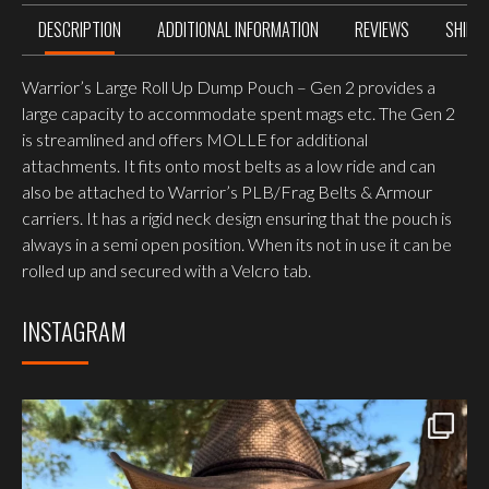
DESCRIPTION
ADDITIONAL INFORMATION
REVIEWS
SHIPP
Warrior’s Large Roll Up Dump Pouch – Gen 2 provides a
large capacity to accommodate spent mags etc. The Gen 2
is streamlined and offers MOLLE for additional
attachments. It fits onto most belts as a low ride and can
also be attached to Warrior’s PLB/Frag Belts & Armour
carriers. It has a rigid neck design ensuring that the pouch is
always in a semi open position. When its not in use it can be
rolled up and secured with a Velcro tab.
INSTAGRAM