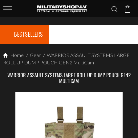
BESTSELLERS
Home
/
Gear
/
WARRIOR ASSAULT SYSTEMS LARGE
ROLL UP DUMP POUCH GEN2 MultiCam
WARRIOR ASSAULT SYSTEMS LARGE ROLL UP DUMP POUCH GEN2
MULTICAM