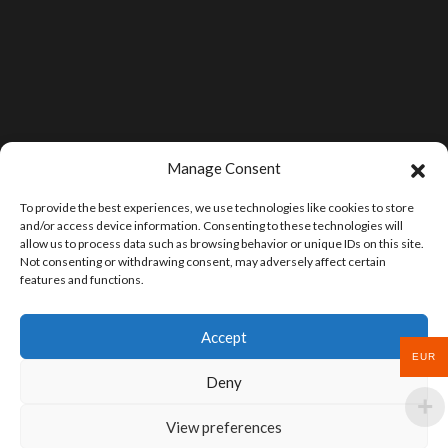
Manage Consent
To provide the best experiences, we use technologies like cookies to store
and/or access device information. Consenting to these technologies will
allow us to process data such as browsing behavior or unique IDs on this site.
Not consenting or withdrawing consent, may adversely affect certain
features and functions.
Accept
EUR
Deny
View preferences