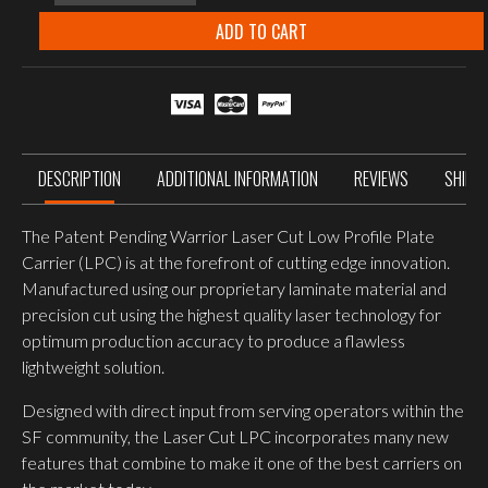
systems
Laser
ADD TO CART
cut
LOW
PROFILE
CARRIER
V2
MULTICAM
quantity
DESCRIPTION
ADDITIONAL INFORMATION
REVIEWS
SHIPP
The Patent Pending Warrior Laser Cut Low Profile Plate
Carrier (LPC) is at the forefront of cutting edge innovation.
Manufactured using our proprietary laminate material and
precision cut using the highest quality laser technology for
optimum production accuracy to produce a flawless
lightweight solution.
Designed with direct input from serving operators within the
SF community, the Laser Cut LPC incorporates many new
features that combine to make it one of the best carriers on