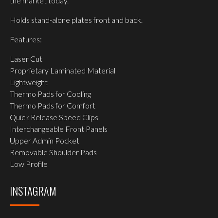
the market today.
Holds stand-alone plates front and back.
Features:
Laser Cut
Proprietary Laminated Material
Lightweight
Thermo Pads for Cooling
Thermo Pads for Comfort
Quick Release Speed Clips
Interchangeable Front Panels
Upper Admin Pocket
Removable Shoulder Pads
Low Profile
INSTAGRAM