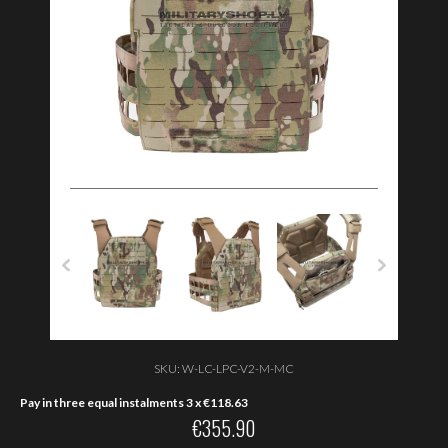
SKU:
W-LC-LPC-V2-M-MC
Pay in three equal instalments 3 x
€
118.63
€
355.90