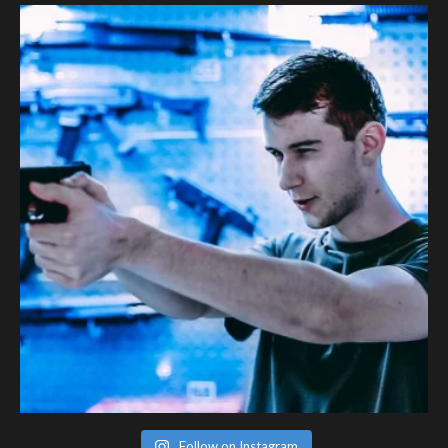
Follow on Instagram