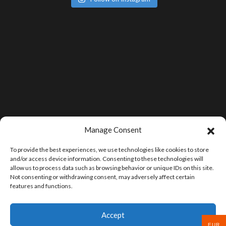
Manage Consent
To provide the best experiences, we use technologies like cookies to store
and/or access device information. Consenting to these technologies will
allow us to process data such as browsing behavior or unique IDs on this site.
Not consenting or withdrawing consent, may adversely affect certain
features and functions.
Accept
EUR