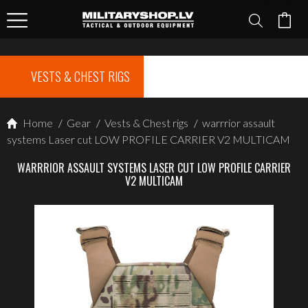
VESTS & CHEST RIGS
Home
/
Gear
/
Vests & Chest rigs
/
warrrior assault
systems Laser cut LOW PROFILE CARRIER V2 MULTICAM
WARRRIOR ASSAULT SYSTEMS LASER CUT LOW PROFILE CARRIER
V2 MULTICAM