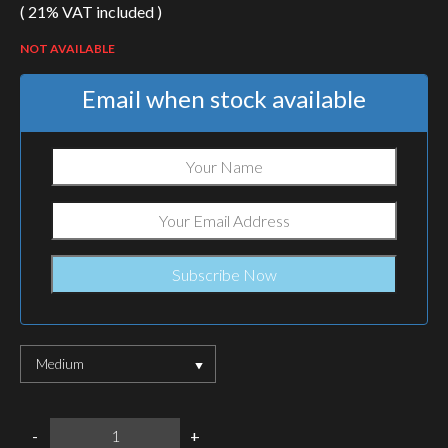
( 21% VAT included )
NOT AVAILABLE
Email when stock available
Medium
warrrior
-
+
assault