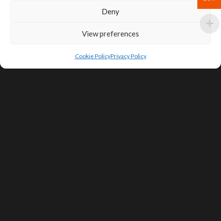
Deny
View preferences
Cookie Policy
Privacy Policy
SIGN UP FOR DEALS & EDUCATIONAL
CONTENT
Subscribe
Contact Us
Terms of Service
Privacy Policy