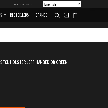
Translated by Google
AS
BESTSELLERS
BRANDS
STOL HOLSTER LEFT HANDED OD GREEN