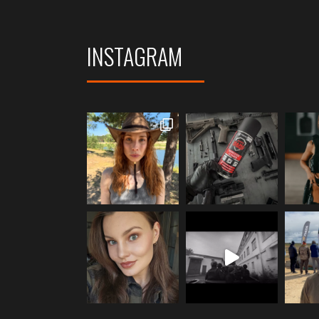
INSTAGRAM