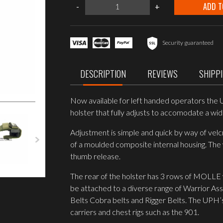
Warrior
ADD T
-
+
Assault
Systems
UNIVERSAL
PISTOL
HOLSTER
Security guaranteed
LEFT
HANDED
OD
DESCRIPTION
REVIEWS
SHIPP
Green
quantity
Now available for left handed operators the Un
holster that fully adjusts to accomodate a wide
Adjustment is simple and quick by way of velc
of a moulded composite internal housing. Th
thumb release.
The rear of the holster has 3 rows of MOLLE
be attached to a diverse range of Warrior As
Belts Cobra belts and Rigger Belts. The UPH’
carriers and chest rigs such as the 901.