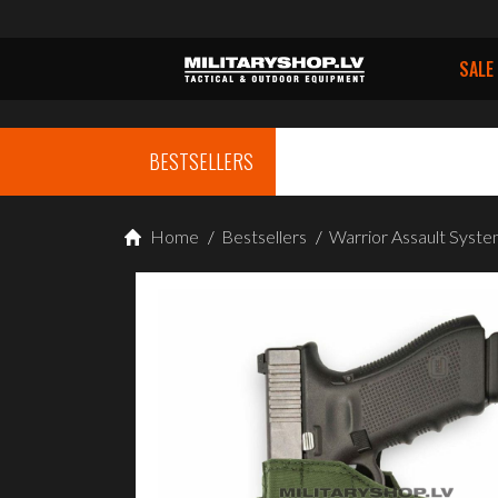
SALE
BESTSELLERS
Home
/
Bestsellers
/
Warrior Assault Sy