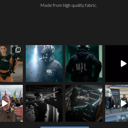
Made from high quality fabric.