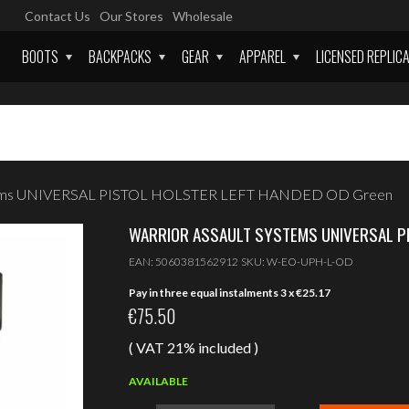
Contact Us
Our Stores
Wholesale
BOOTS
BACKPACKS
GEAR
APPAREL
LICENSED REPLIC
stems UNIVERSAL PISTOL HOLSTER LEFT HANDED OD Green
WARRIOR ASSAULT SYSTEMS UNIVERSAL PI
EAN:
5060381562912
SKU:
W-EO-UPH-L-OD
Pay in three equal instalments 3 x
€
25.17
€
75.50
( VAT 21% included )
AVAILABLE