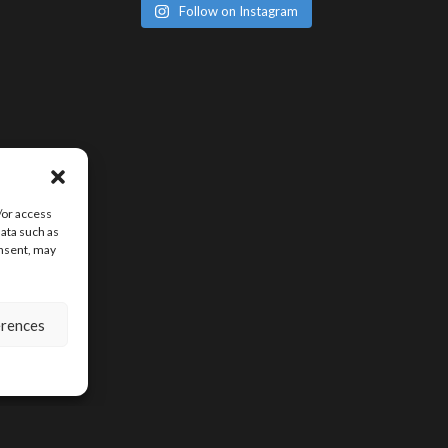
Follow on Instagram
/or access
data such as
onsent, may
erences
SIGN UP FOR D