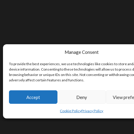
Manage Consent
To provide the best experiences, we use technologies like cookies to store and
device information. Consenting to these technologies will allow us to process 
browsing behavior or unique IDs on this site. Not consenting or withdrawing c
adversely affect certain features and functions.
Accept
Deny
View pref
Cookie Policy
Privacy Policy