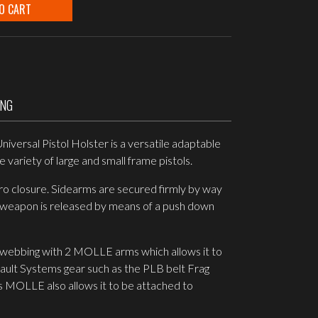
O CART
ING
iversal Pistol Holster is a versatile adaptable
 variety of large and small frame pistols.
ro closure. Sidearms are secured firmly by way
e weapon is released by means of a push down
 webbing with 2 MOLLE arms which allows it to
sault Systems gear such as the PLB belt Frag
s MOLLE also allows it to be attached to