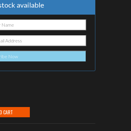
tock available
O CART