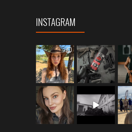
INSTAGRAM