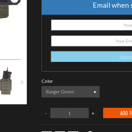
Email when s
Color
Ranger Green
Warrior
ADD T
-
+
Assault
Systems
T1
Tegris