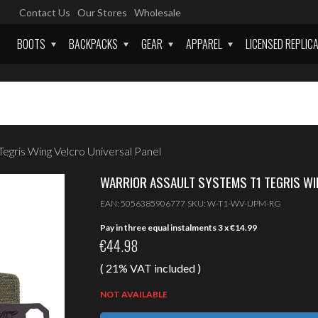
Contact Us
Our Stores
Wholesale
BOOTS
BACKPACKS
GEAR
APPAREL
LICENSED REPLIC
egris Wing Velcro Universal Panel
WARRIOR ASSAULT SYSTEMS T1 TEGRIS WI
EAN:
5056385906777
SKU:
W-T1-WV-UPM-RG
Pay in three equal instalments 3 x
€
14.99
€
44.98
( 21% VAT included )
NOT AVAILABLE