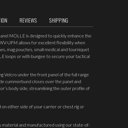
TION
REVIEWS
SHIPPING
Panel MOLLE is designed to quickly enhance the
1-WV-UPM allows for excellent flexibility when
es, mag pouches, small medical and tourniquet
 loops or with bungee to secure your tactical
g Velcro under the front panel of the full range
 side cummerbund closes over the panel and
’s body side, streamlining the outer profile of
on either side of your carrier or chest rig or
s material and manufactured using our state-of-