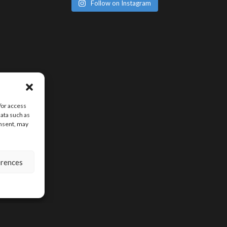
Follow on Instagram
/or access
data such as
onsent, may
erences
SIGN UP FOR D
CONTENT