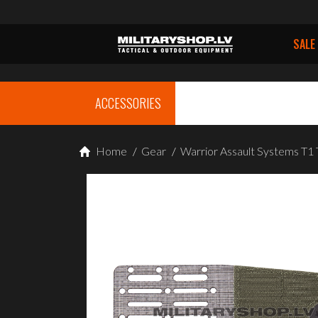
SALE
ACCESSORIES
Home
/
Gear
/
Warrior Assault Systems T1 T