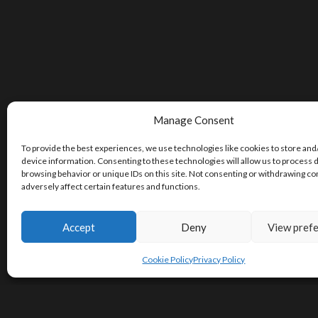
Manage Consent
To provide the best experiences, we use technologies like cookies to store and
device information. Consenting to these technologies will allow us to process 
browsing behavior or unique IDs on this site. Not consenting or withdrawing c
adversely affect certain features and functions.
Accept
Deny
View pref
Cookie Policy
Privacy Policy