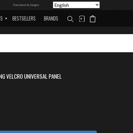
Translated by Google
AS
BESTSELLERS
BRANDS
NG VELCRO UNIVERSAL PANEL