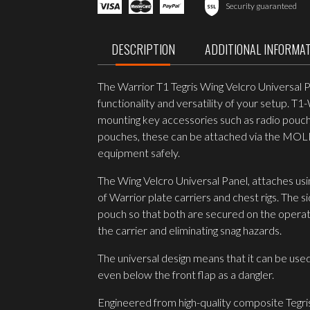
Wing
Security guaranteed
Velcro
Universal
Panel
DESCRIPTION
ADDITIONAL INFORMA
quantity
The Warrior T1 Tegris Wing Velcro Universal 
functionality and versatility of your setup. T
mounting key accessories such as radio pouch
pouches, these can be attached via the MOLLE
equipment safely.
The Wing Velcro Universal Panel, attaches usin
of Warrior plate carriers and chest rigs. The
pouch so that both are secured on the operator
the carrier and eliminating snag hazards.
The universal design means that it can be used 
even below the front flap as a dangler.
Engineered from high-quality composite Tegri