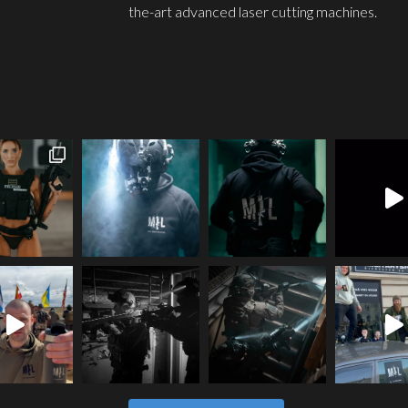
the-art advanced laser cutting machines.