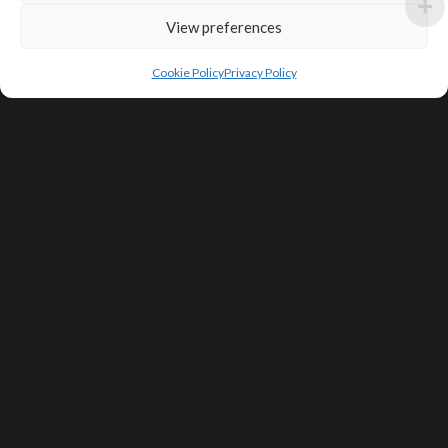
View preferences
Cookie Policy
Privacy Policy
SIGN UP FOR DEALS & EDUCATIONAL
CONTENT
Subscribe
Contact Us
Terms of Service
Privacy Policy
Shipping