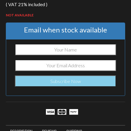
( VAT 21% included )
NOT AVAILABLE
Email when stock available