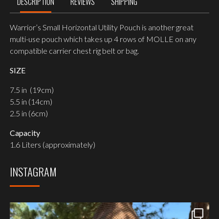
DESCRIPTION
REVIEWS
SHIPPING
Warrior’s Small Horizontal Utility Pouch is another great
multi-use pouch which takes up 4 rows of MOLLE on any
compatible carrier chest rig belt or bag.
SIZE
7.5 in (19cm)
5.5 in (14cm)
2.5 in (6cm)
Capacity
1.6 Liters (approximately)
INSTAGRAM