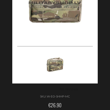
SKU:
W-EO-SHMP-MC
€
26.90