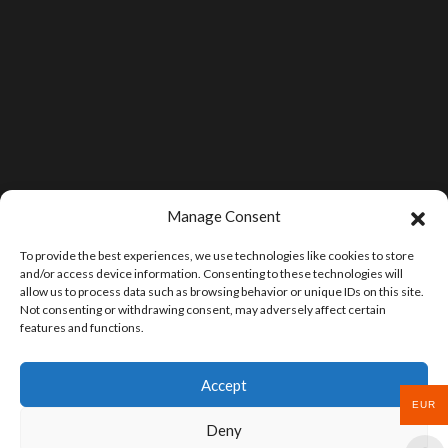
Manage Consent
To provide the best experiences, we use technologies like cookies to store
and/or access device information. Consenting to these technologies will
allow us to process data such as browsing behavior or unique IDs on this site.
Not consenting or withdrawing consent, may adversely affect certain
features and functions.
Accept
EUR
Deny