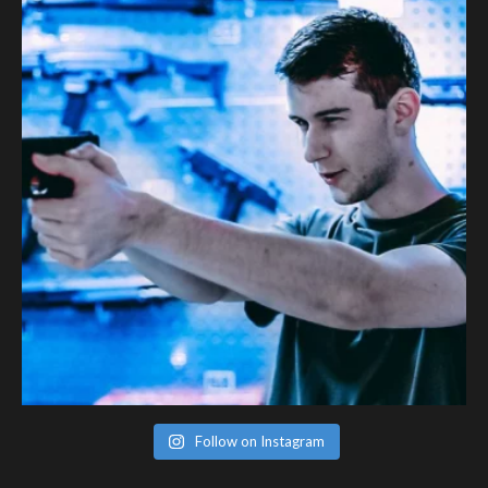
Follow on Instagram