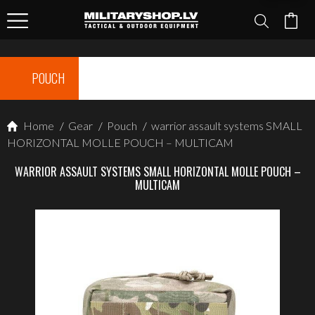
POUCH
Home
/
Gear
/
Pouch
/
warrior assault systems SMALL
HORIZONTAL MOLLE POUCH – MULTICAM
WARRIOR ASSAULT SYSTEMS SMALL HORIZONTAL MOLLE POUCH –
MULTICAM