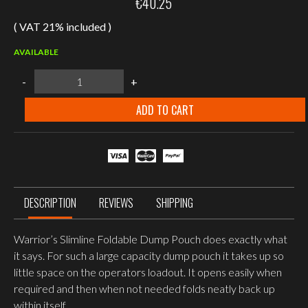
€
40.25
( VAT 21% included )
AVAILABLE
WARRIOR
-
+
ASSAULT
SYSTEMS
SLIMLINE
ADD TO CART
FOLDING
DUMP
POUCH
–
OD
GREEN
quantity
DESCRIPTION
REVIEWS
SHIPPING
Warrior’s Slimline Foldable Dump Pouch does exactly what
it says. For such a large capacity dump pouch it takes up so
little space on the operators loadout. It opens easily when
required and then when not needed folds neatly back up
within itself.