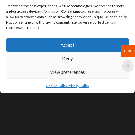
To provide the best experiences, we use technologies like cookies to store
and/or access device information. Consenting to these technologies will
allow us to process data such as browsing behavior or unique IDs on this site.
Not consenting or withdrawing consent, may adversely affect certain
features and functions.
Accept
EUR
Deny
View preferences
Cookie Policy
Privacy Policy
SIGN UP FOR DEALS & EDUCATIONAL
CONTENT
Subscribe