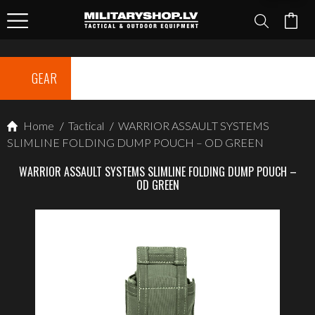
GEAR
Home
/
Tactical
/
WARRIOR ASSAULT SYSTEMS
SLIMLINE FOLDING DUMP POUCH – OD GREEN
WARRIOR ASSAULT SYSTEMS SLIMLINE FOLDING DUMP POUCH –
OD GREEN