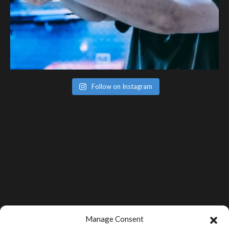
Follow on Instagram
Manage Consent