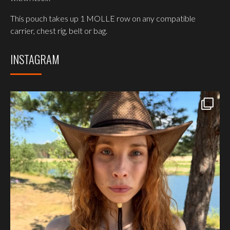
This pouch takes up 1 MOLLE row on any compatible
carrier, chest rig, belt or bag.
INSTAGRAM