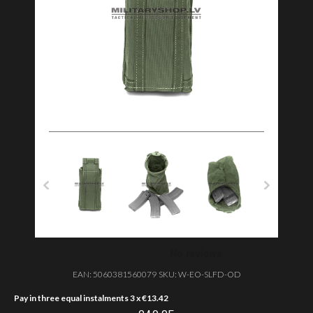
EAN:
5060381560079
SKU:
W-EO-SLFD-OD
Pay in three equal instalments 3 x
€
13.42