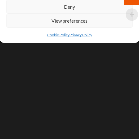
Deny
View preferences
Cookie Policy
Privacy Policy
SIGN UP FOR DEALS & EDUCATIONAL
CONTENT
Subscribe
Contact Us
Terms of Service
Privacy Policy