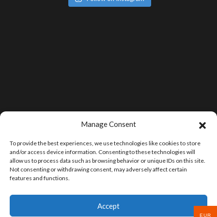
Manage Consent
To provide the best experiences, we use technologies like cookies to store
and/or access device information. Consenting to these technologies will
allow us to process data such as browsing behavior or unique IDs on this site.
Not consenting or withdrawing consent, may adversely affect certain
features and functions.
Accept
EUR