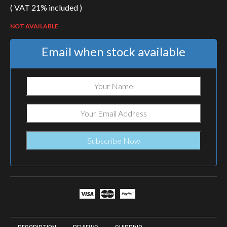
( VAT 21% included )
NOT AVAILABLE
Email when stock available