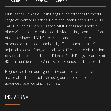
DESCRIPTION
REVIEWS
SHIPPING
Our Laser Cut Single Flash Bang Pouch attaches to the full
range of Warriors Carries, Belts and Back Panels. The W-LC-
T40-FBP holds 1 x NICO style Multi Bangs and is held in
place via bungee retention cord. Made using a combination
of double-layered Mil-Spec elastic and Laminate, to
produce a strong compact design. The pouch has a height-
adjustable cover flap, which allows different size distraction
devices to be housed. In addition to Flash Bangs, a variety of
40mm munitions and 37mm Baton Rounds can be stored.
Engineered from our high-quality composite laminate
material and manufactured using our state of the art
advanced laser cutting machines.
INSTAGRAM