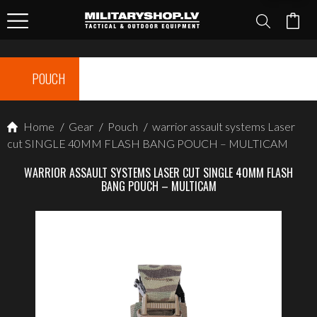
POUCH
Home
/
Gear
/
Pouch
/
warrior assault systems Laser
cut SINGLE 40MM FLASH BANG POUCH – MULTICAM
WARRIOR ASSAULT SYSTEMS LASER CUT SINGLE 40MM FLASH
BANG POUCH – MULTICAM