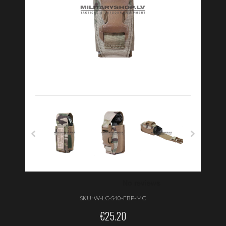
SKU:
W-LC-S40-FBP-MC
€
25.20