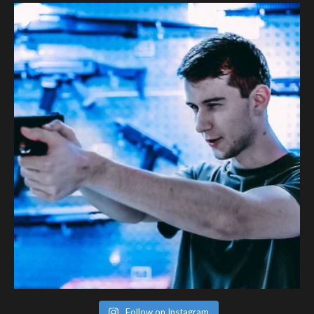
Follow on Instagram