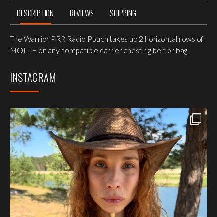
DESCRIPTION
REVIEWS
SHIPPING
The Warrior PRR Radio Pouch takes up 2 horizontal rows of
MOLLE on any compatible carrier chest rig belt or bag.
INSTAGRAM