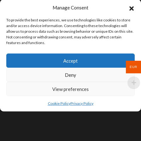
Manage Consent
To provide the best experiences, we use technologies like cookies to store
and/or access device information. Consenting to these technologies will
allow us to process data such as browsing behavior or unique IDs on this site.
Not consenting or withdrawing consent, may adversely affect certain
features and functions.
Accept
EUR
Deny
View preferences
Cookie Policy
Privacy Policy
SIGN UP FOR DEALS & EDUCATIONAL
CONTENT
Subscribe