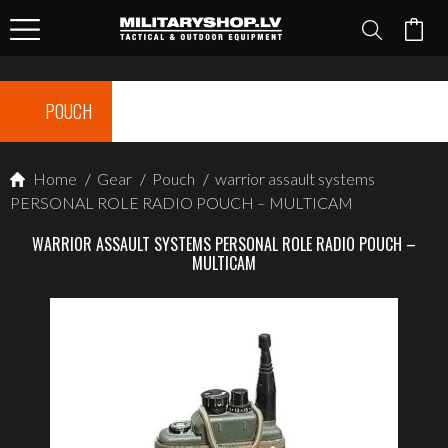
POUCH
Home
/
Gear
/
Pouch
/
warrior assault systems
PERSONAL ROLE RADIO POUCH – MULTICAM
WARRIOR ASSAULT SYSTEMS PERSONAL ROLE RADIO POUCH –
MULTICAM