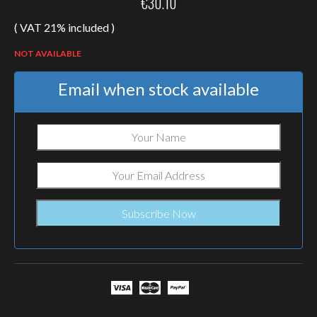
€
30.10
( VAT 21% included )
NOT AVAILABLE
Email when stock available