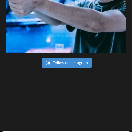
Follow on Instagram