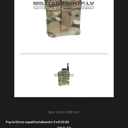
SKU:
W-EO-PRR-MC
Pay in three equal instalments 3 x
€
10.03