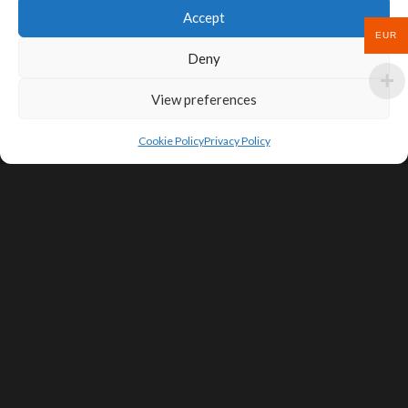
Accept
EUR
Deny
View preferences
Cookie Policy
Privacy Policy
SIGN UP FOR DEALS & EDUCATIONAL
CONTENT
Subscribe
Contact Us
Terms of Service