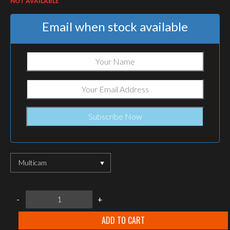
NOT AVAILABLE
Email when stock available
Multicam
Warrior
-
+
Assault
Systems
M60/MINIMI/M249
ADD TO CART
Multicam