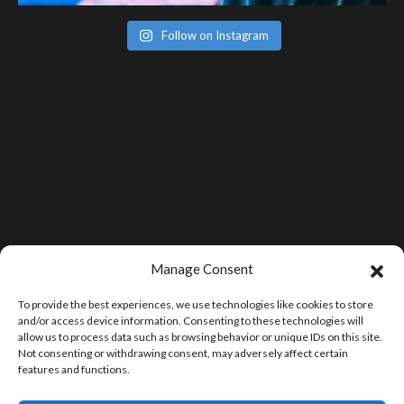
Follow on Instagram
Manage Consent
To provide the best experiences, we use technologies like cookies to store
and/or access device information. Consenting to these technologies will
allow us to process data such as browsing behavior or unique IDs on this site.
Not consenting or withdrawing consent, may adversely affect certain
features and functions.