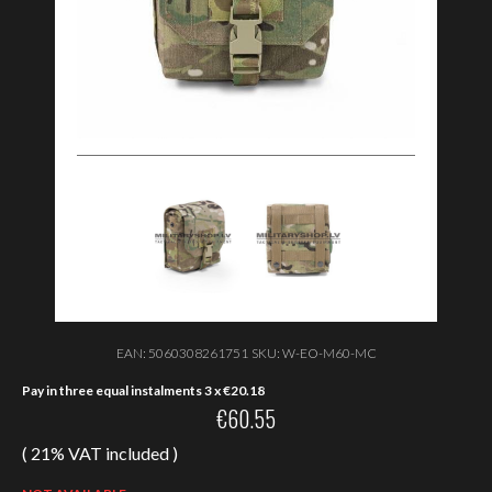
EAN:
5060308261751
SKU:
W-EO-M60-MC
Pay in three equal instalments 3 x
€
20.18
€
60.55
( 21% VAT included )