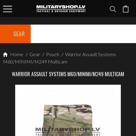
GEAR
Home
/
Gear
/
Pouch
/
Warrior Assault Systems
M60/MINIMI/M249 Multicam
WARRIOR ASSAULT SYSTEMS M60/MINIMI/M249 MULTICAM