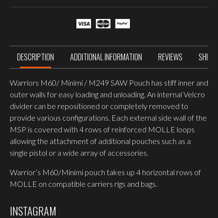
quantity
DESCRIPTION
ADDITIONAL INFORMATION
REVIEWS
SHIPP
Warriors M60/ Minimi / M249 SAW Pouch has stiff inner and
outer walls for easy loading and unloading. An internal Velcro
divider can be repositioned or completely removed to
provide various configurations. Each external side wall of the
MSP is covered with 4 rows of reinforced MOLLE loops
allowing the attachment of additional pouches such as a
single pistol or a wide array of accessories.
Warrior’s M60/Minimi pouch takes up 4 horizontal rows of
MOLLE on compatible carriers rigs and bags.
INSTAGRAM