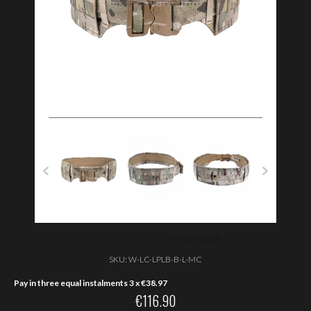
SKU:
W-LC-LPLB-B-L-MC
Pay in three equal instalments 3 x
€
38.97
€
116.90