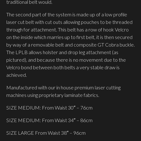
traditional belt would.
The second part of the system is made up of a low profile
laser cut belt with cut outs allowing pouches to be threaded
through for attachment. This belt has a row of hook Velcro
on the inside which marries up to first belt, it is then secured
by way of a removable belt and composite GT Cobra buckle.
The LPLB allows holster and drop leg attachment (as
pictured), and because there is no movement due to the
Velcro bond between both belts a very stable draw is
achieved.
Manufactured with our in house premium laser cutting
machines using proprietary laminate fabrics.
SIZE MEDIUM: From Waist 30″ – 76cm
SIZE MEDIUM: From Waist 34″ – 86cm
SIZE LARGE From Waist 38″ – 96cm