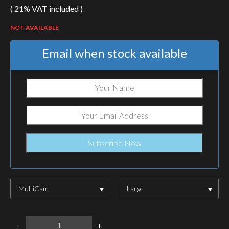
( 21% VAT included )
NOT AVAILABLE
Email when stock available
MultiCam
Large
WARRIOR
-
+
ASSAULT