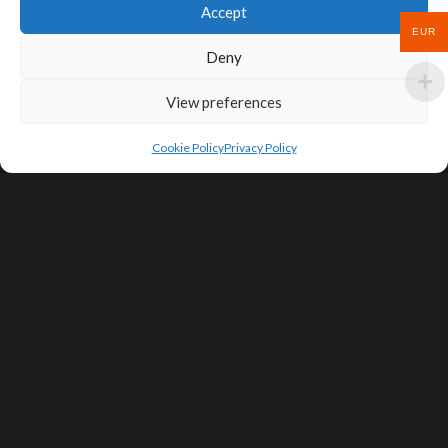
Accept
EUR
Deny
View preferences
Cookie Policy
Privacy Policy
SIGN UP FOR DEALS & EDUCATIONAL
CONTENT
Subscribe
Contact Us
Terms of Service