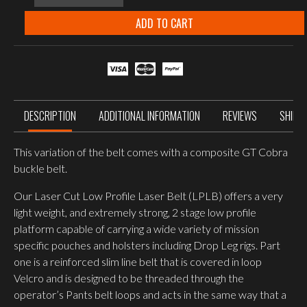
SYSTEMS
LOW
ADD TO CART
PROFILE
LASER
BELT
MULTICAM
quantity
DESCRIPTION
ADDITIONAL INFORMATION
REVIEWS
SHIPP
This variation of the belt comes with a composite GT Cobra
buckle belt.
Our Laser Cut Low Profile Laser Belt (LPLB) offers a very
light weight, and extremely strong, 2 stage low profile
platform capable of carrying a wide variety of mission
specific pouches and holsters including Drop Leg rigs. Part
one is a reinforced slim line belt that is covered in loop
Velcro and is designed to be threaded through the
operator’s Pants belt loops and acts in the same way that a