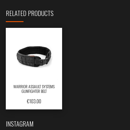
RELATED PRODUCTS
WARRIOR ASSAULT SYSTEMS
GUNFIGHTER BELT
€
103.00
INSTAGRAM