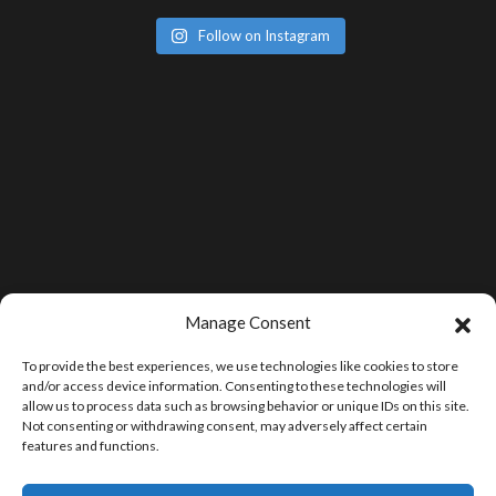
Follow on Instagram
Manage Consent
To provide the best experiences, we use technologies like cookies to store
and/or access device information. Consenting to these technologies will
allow us to process data such as browsing behavior or unique IDs on this site.
Not consenting or withdrawing consent, may adversely affect certain
features and functions.