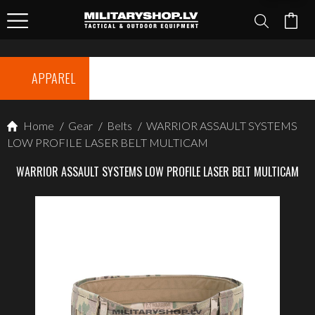
APPAREL
Home
/
Gear
/
Belts
/
WARRIOR ASSAULT SYSTEMS
LOW PROFILE LASER BELT MULTICAM
WARRIOR ASSAULT SYSTEMS LOW PROFILE LASER BELT MULTICAM