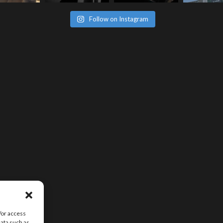
Follow on Instagram
/or access
data such as