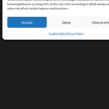
browsing behavior or unique IDs on this site. Not consenting or withdrawing c
adversely affect certain features and functions.
Accept
Deny
View pref
Cookie Policy
Privacy Policy
Contact Us
Terms of Service