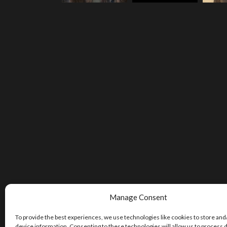
Manage Consent
To provide the best experiences, we use technologies like cookies to store and
device information. Consenting to these technologies will allow us to process 