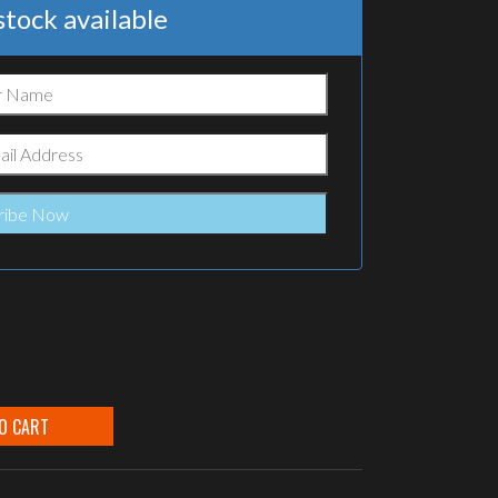
tock available
O CART