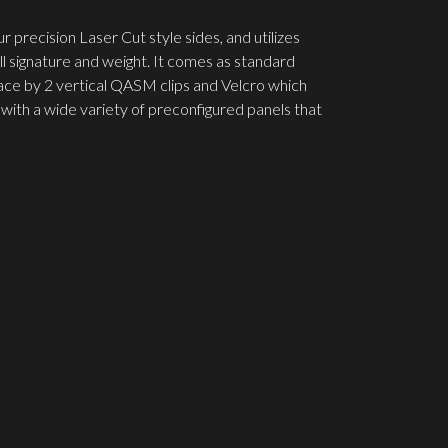
precision Laser Cut style sides, and utilizes
ll signature and weight. It comes as standard
ace by 2 vertical QASM clips and Velcro which
with a wide variety of preconfigured panels that