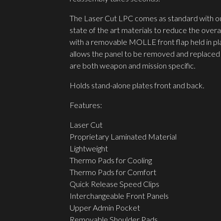
The Laser Cut LPC comes as standard with our 
state of the art materials to reduce the overa
with a removable MOLLE front flap held in pl
allows the panel to be removed and replaced 
are both weapon and mission specific.
Holds stand-alone plates front and back.
Features:
Laser Cut
Proprietary Laminated Material
Lightweight
Thermo Pads for Cooling
Thermo Pads for Comfort
Quick Release Speed Clips
Interchangeable Front Panels
Upper Admin Pocket
Removable Shoulder Pads