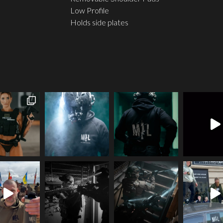
Low Profile
Holds side plates