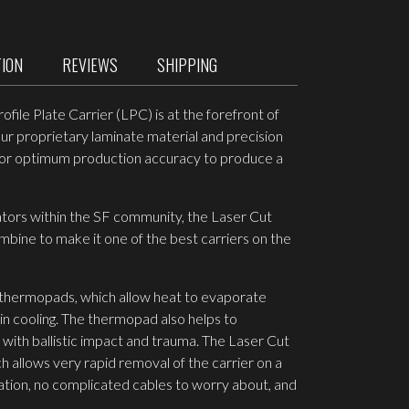
TION
REVIEWS
SHIPPING
ile Plate Carrier (LPC) is at the forefront of
ur proprietary laminate material and precision
y for optimum production accuracy to produce a
ators within the SF community, the Laser Cut
ine to make it one of the best carriers on the
 thermopads, which allow heat to evaporate
in cooling. The thermopad also helps to
with ballistic impact and trauma. The Laser Cut
 allows very rapid removal of the carrier on a
uation, no complicated cables to worry about, and