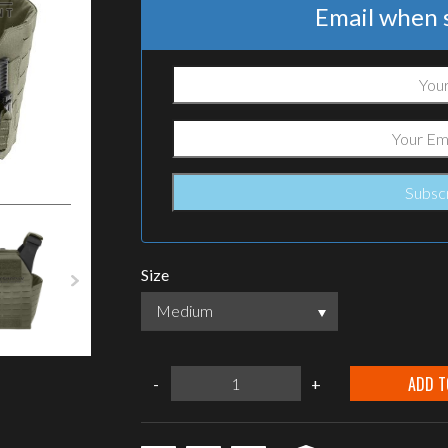
Email when s
Size
Medium
warrior
ADD T
-
+
assault
systems
Laser
cut