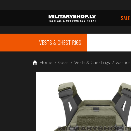
SALE
VESTS & CHEST RIGS
Home
/
Gear
/
Vests & Chest rigs
/
warrio