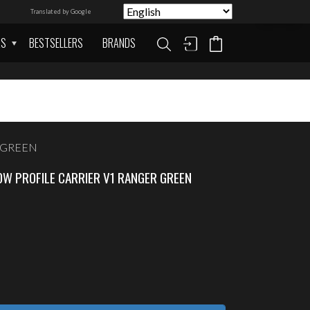
Translated by Google
AS
BESTSELLERS
BRANDS
R GREEN
W PROFILE CARRIER V1 RANGER GREEN