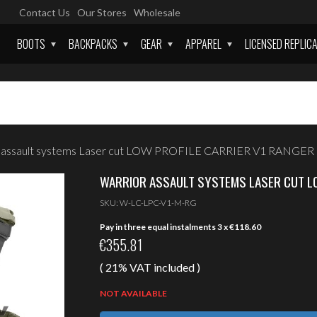
Contact Us
Our Stores
Wholesale
BOOTS
BACKPACKS
GEAR
APPAREL
LICENSED REPLIC
r assault systems Laser cut LOW PROFILE CARRIER V1 RANGE
WARRIOR ASSAULT SYSTEMS LASER CUT LO
SKU:
W-LC-LPC-V1-M-RG
Pay in three equal instalments 3 x
€
118.60
€
355.81
( 21% VAT included )
NOT AVAILABLE