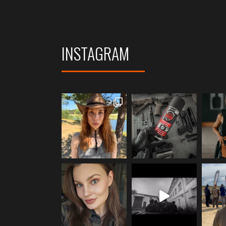
INSTAGRAM