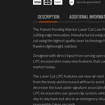
LOW
Security guaranteed
PROFILE
CARRIER
V1
DESCRIPTION
ADDITIONAL INFORMA
RANGER
GREEN
quantity
The Patent Pending Warrior Laser Cut Low Prof
cutting edge innovation. Manufactured using o
cut using the highest quality laser technolog
flawless lightweight solution.
Designed with direct input from serving oper
LPC incorporates many new features that comb
market today.
The Laser Cut LPC features our new air vent
from the body and increased airflow to assist 
decrease the back plate signature associated 
LPC incorporates our speed clip system, which
day to day basis but also in an emergency sit
reassembly takes seconds.