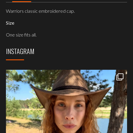
Warriors classic embroidered cap.
Size
One size fits all.
INSTAGRAM