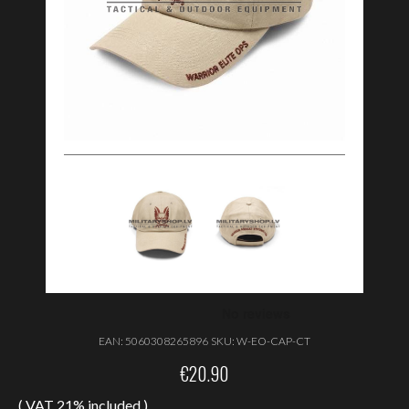
EAN:
5060308265896
SKU:
W-EO-CAP-CT
€
20.90
( VAT 21% included )