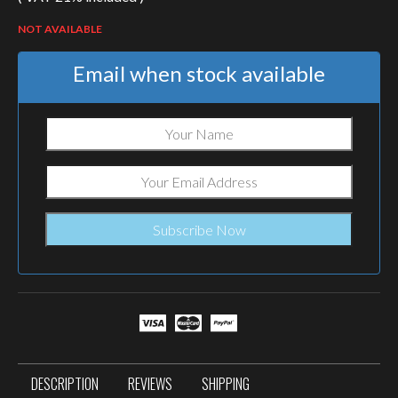
NOT AVAILABLE
Email when stock available
DESCRIPTION
REVIEWS
SHIPPING