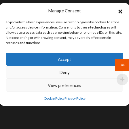
Manage Consent
To provide the best experiences, we use technologies like cookies to store
and/or access device information. Consenting to these technologies will
allow us to process data such as browsing behavior or unique IDs on this site.
Not consenting or withdrawing consent, may adversely affect certain
features and functions.
Accept
EUR
Deny
View preferences
Cookie Policy
Privacy Policy
SIGN UP FOR DEALS & EDUCATIONAL
CONTENT
Subscribe