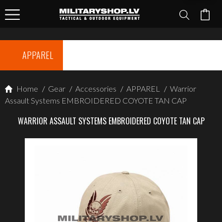
APPAREL
Home
/
Gear
/
Accessories
/
APPAREL
/
Warrior
Assault Systems EMBROIDERED COYOTE TAN CAP
WARRIOR ASSAULT SYSTEMS EMBROIDERED COYOTE TAN CAP