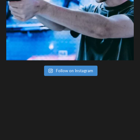
Follow on Instagram