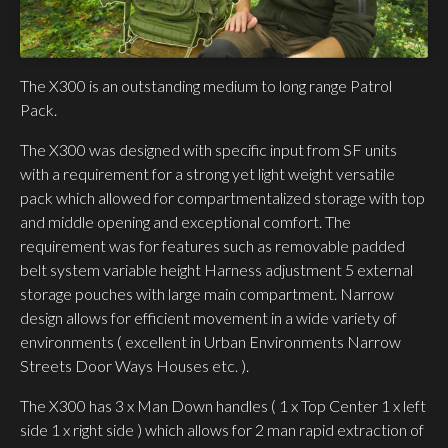
The X300 is an outstanding medium to long range Patrol
Pack.
The X300 was designed with specific input from SF units
with a requirement for a strong yet light weight versatile
pack which allowed for compartmentalized storage with top
and middle opening and exceptional comfort. The
requirement was for features such as removable padded
belt system variable height Harness adjustment 5 external
storage pouches with large main compartment. Narrow
design allows for efficient movement in a wide variety of
environments ( excellent in Urban Environments Narrow
Streets Door Ways Houses etc. ).
The X300 has 3 x Man Down handles ( 1 x Top Center 1 x left
side 1 x right side ) which allows for 2 man rapid extraction of