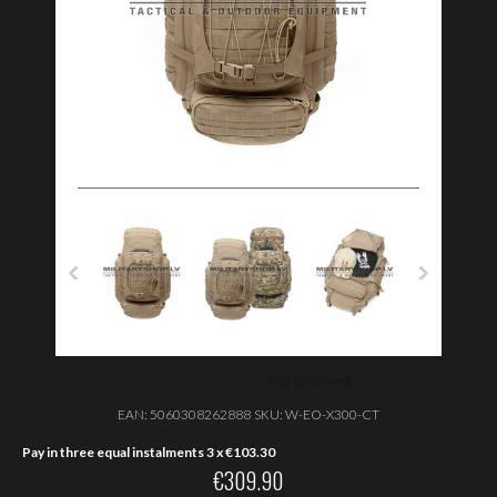
EAN:
5060308262888
SKU:
W-EO-X300-CT
Pay in three equal instalments 3 x
€
103.30
€
309.90