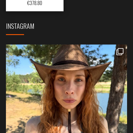
€
378.80
INSTAGRAM