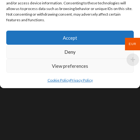
and/or access device information. Consenting to these technologies will
allow us to process data such as browsing behavior or unique IDs on this site.
Not consenting or withdrawing consent, may adversely affect certain
features and functions.
Accept
EUR
Deny
View preferences
Cookie Policy
Privacy Policy
SIGN UP FOR DEALS & EDUCATIONAL
CONTENT
Subscribe