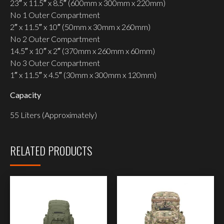
23″ x 11.5″ x 8.5″ (600mm x 300mm x 220mm)
No 1 Outer Compartment
2″ x 11.5″ x 10″ (50mm x 30mm x 260mm)
No 2 Outer Compartment
14.5″ x 10″ x 2″ (370mm x 260mm x 60mm)
No 3 Outer Compartment
1″ x 11.5″ x 4.5″ (30mm x 300mm x 120mm)
Capacity
55 Liters (Approximately)
RELATED PRODUCTS