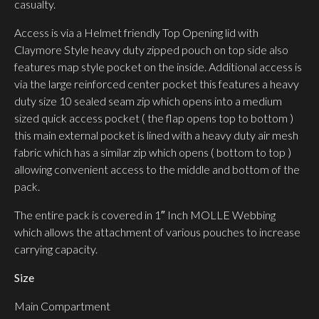
casualty.
Access is via a Helmet friendly Top Opening lid with
Claymore Style heavy duty zipped pouch on top side also
features map style pocket on the inside. Additional access is
via the large reinforced center pocket this features a heavy
duty size 10 sealed seam zip which opens into a medium
sized quick access pocket ( the flap opens top to bottom )
this main external pocket is lined with a heavy duty air mesh
fabric which has a similar zip which opens ( bottom to top )
allowing convenient access to the middle and bottom of the
pack.
The entire pack is covered in 1″ Inch MOLLE Webbing
which allows the attachment of various pouches to increase
carrying capacity.
Size
Main Compartment