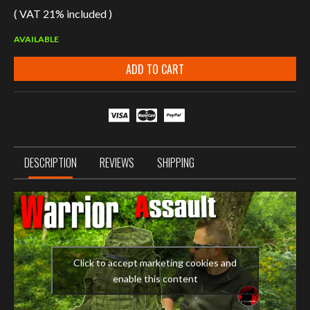
( VAT 21% included )
AVAILABLE
ADD TO CART
DESCRIPTION
REVIEWS
SHIPPING
Click to accept marketing cookies and
enable this content