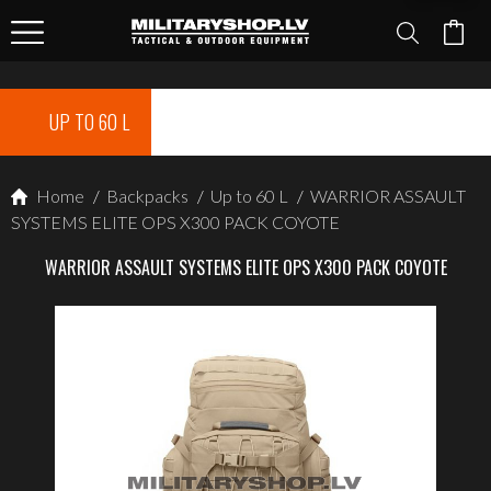
UP TO 60 L
Home
/
Backpacks
/
Up to 60 L
/
WARRIOR ASSAULT
SYSTEMS ELITE OPS X300 PACK COYOTE
WARRIOR ASSAULT SYSTEMS ELITE OPS X300 PACK COYOTE