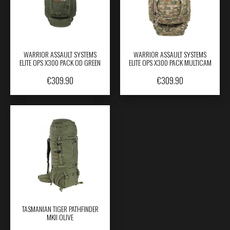
WARRIOR ASSAULT SYSTEMS
WARRIOR ASSAULT SYSTEMS
ELITE OPS X300 PACK OD GREEN
ELITE OPS X300 PACK MULTICAM
€
309.90
€
309.90
TASMANIAN TIGER PATHFINDER
MKII OLIVE