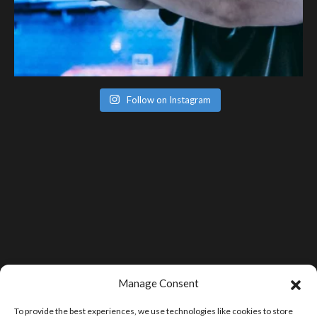
Follow on Instagram
Manage Consent
To provide the best experiences, we use technologies like cookies to store