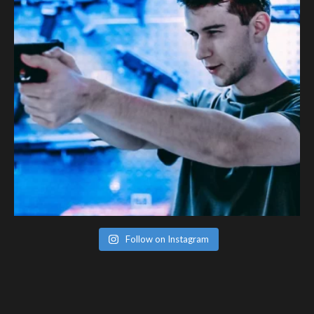
Follow on Instagram