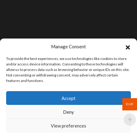
Manage Consent
To provide the best experiences, we use technologies like cookies to store
and/or access device information. Consenting to these technologies will
allow us to process data such as browsing behavior or unique IDs on this site.
Not consenting or withdrawing consent, may adversely affect certain
features and functions.
Accept
EUR
Deny
View preferences