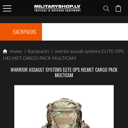
BACKPACKS
Home
/
Backpacks
/
warrior assault systems ELITE OPS
HELMET CARGO PACK MULTICAM
WARRIOR ASSAULT SYSTEMS ELITE OPS HELMET CARGO PACK
MULTICAM