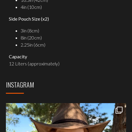
4in (10cm)
Side Pouch Size (x2)
3in (8cm)
8in (20cm)
2.25in (6cm)
Capacity
12 Liters (approximately)
INSTAGRAM