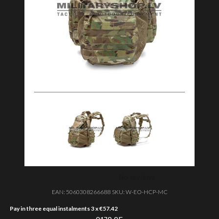
EAN:
5060308266688
SKU:
W-EO-HCP-MC
Pay in three equal instalments 3 x
€
57.42