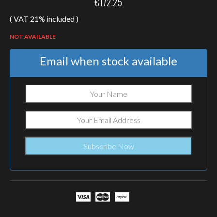
€
172.25
( VAT 21% included )
NOT AVAILABLE
Email when stock available