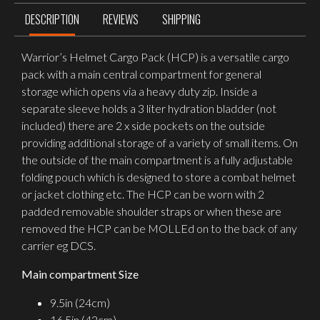
DESCRIPTION
REVIEWS
SHIPPING
Warrior’s Helmet Cargo Pack (HCP) is a versatile cargo
pack with a main central compartment for general
storage which opens via a heavy duty zip. Inside a
separate sleeve holds a 3 liter hydration bladder (not
included) there are 2 x side pockets on the outside
providing additional storage of a variety of small items. On
the outside of the main compartment is a fully adjustable
folding pouch which is designed to store a combat helmet
or jacket clothing etc. The HCP can be worn with 2
padded removable shoulder straps or when these are
removed the HCP can be MOLLEd on to the back of any
carrier eg DCS.
Main compartment Size
9.5in (24cm)
16.5in (42cm)