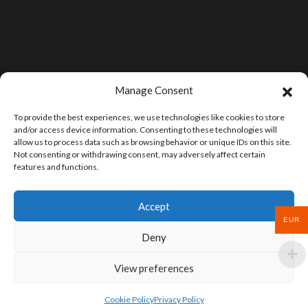
Manage Consent
To provide the best experiences, we use technologies like cookies to store
and/or access device information. Consenting to these technologies will
allow us to process data such as browsing behavior or unique IDs on this site.
Not consenting or withdrawing consent, may adversely affect certain
features and functions.
Accept
EUR
Deny
View preferences
Cookie Policy
Privacy Policy