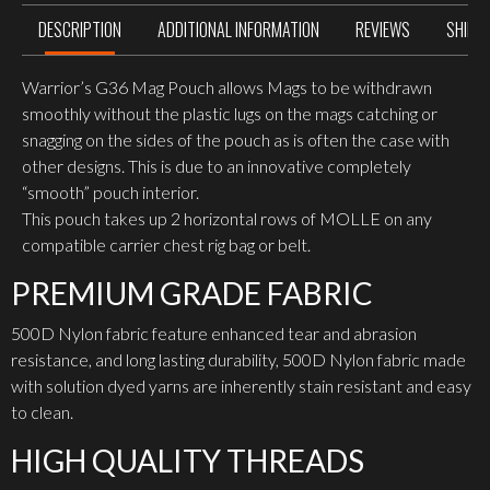
DESCRIPTION
ADDITIONAL INFORMATION
REVIEWS
SHIPP
Warrior’s G36 Mag Pouch allows Mags to be withdrawn
smoothly without the plastic lugs on the mags catching or
snagging on the sides of the pouch as is often the case with
other designs. This is due to an innovative completely
“smooth” pouch interior.
This pouch takes up 2 horizontal rows of MOLLE on any
compatible carrier chest rig bag or belt.
PREMIUM GRADE FABRIC
500D Nylon fabric feature enhanced tear and abrasion
resistance, and long lasting durability, 500D Nylon fabric made
with solution dyed yarns are inherently stain resistant and easy
to clean.
HIGH QUALITY THREADS