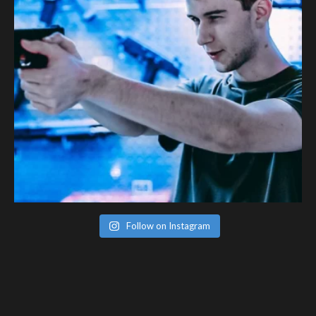
Follow on Instagram