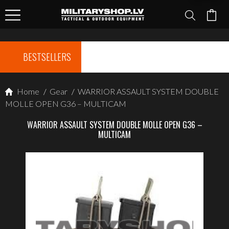
BESTSELLERS
Home
/
Gear
/
WARRIOR ASSAULT SYSTEM DOUBLE
MOLLE OPEN G36 – MULTICAM
WARRIOR ASSAULT SYSTEM DOUBLE MOLLE OPEN G36 –
MULTICAM