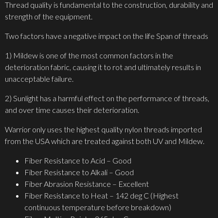
Thread quality is fundamental to the construction, durability and
strength of the equipment.
Two factors have a negative impact on the life Span of threads
1) Mildew is one of the most common factors in the
deterioration fabric, causing it to rot and ultimately results in
unacceptable failure.
2) Sunlight has a harmful effect on the performance of threads,
and over time causes their deterioration.
Warrior only uses the highest quality nylon threads imported
from the USA which are treated against both UV and Mildew.
Fiber Resistance to Acid – Good
Fiber Resistance to Alkali – Good
Fiber Abrasion Resistance – Excellent
Fiber Resistance to Heat – 142 deg C (Highest
continuous temperature before breakdown)