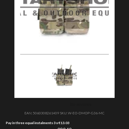
EAN:
5060308261409
SKU:
W-EO-DMOP-G36-MC
Pay in three equal instalments 3 x
€
13.03