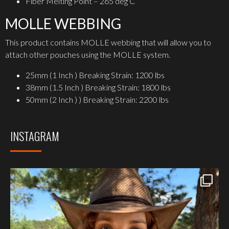
Fiber Melting Point – 265 deg C
MOLLE WEBBING
This product contains MOLLE webbing that will allow you to
attach other pouches using the MOLLE system.
25mm (1 Inch ) Breaking Strain: 1200 lbs
38mm (1.5 Inch ) Breaking Strain: 1800 lbs
50mm (2 Inch ) ) Breaking Strain: 2200 lbs
INSTAGRAM