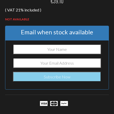
€
39.10
( VAT 21% included )
NOT AVAILABLE
Email when stock available