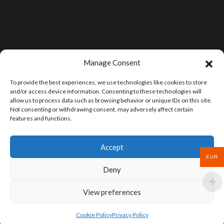
Manage Consent
To provide the best experiences, we use technologies like cookies to store
and/or access device information. Consenting to these technologies will
allow us to process data such as browsing behavior or unique IDs on this site.
Not consenting or withdrawing consent, may adversely affect certain
features and functions.
Accept
EUR
Deny
View preferences
Cookie Policy
Privacy Policy