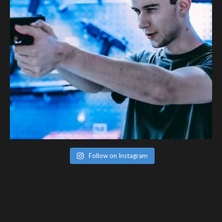
Follow on Instagram