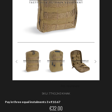
SKU:
7743,343 KHAK
Pay in three equal instalments 3 x
€
10.67
€
32.00