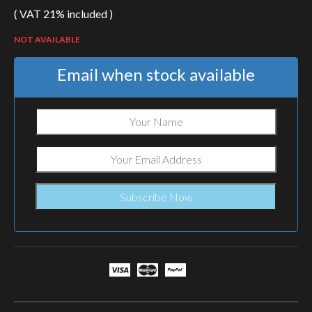
( VAT 21% included )
NOT AVAILABLE
Email when stock available