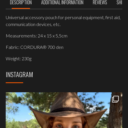
DESCRIPTION
ADDITIONAL INFORMATION
REVIEWS
SHIPP
Universal accessory pouch for personal equipment, first aid,
communication devices, etc.
Measurements: 24 x 15 x 5,5cm
Fabric: CORDURA® 700 den
Weight: 230g
INSTAGRAM