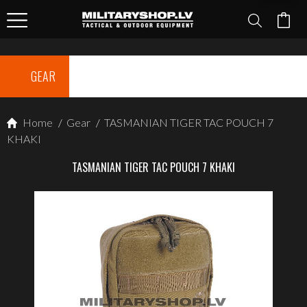
GEAR
Home
/
Gear
/
TASMANIAN TIGER TAC POUCH 7
KHAKI
TASMANIAN TIGER TAC POUCH 7 KHAKI