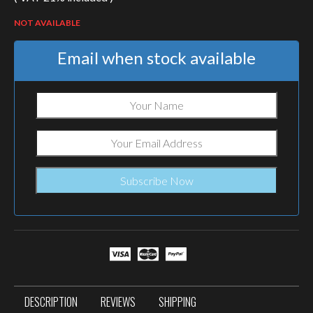
NOT AVAILABLE
Email when stock available
DESCRIPTION
REVIEWS
SHIPPING