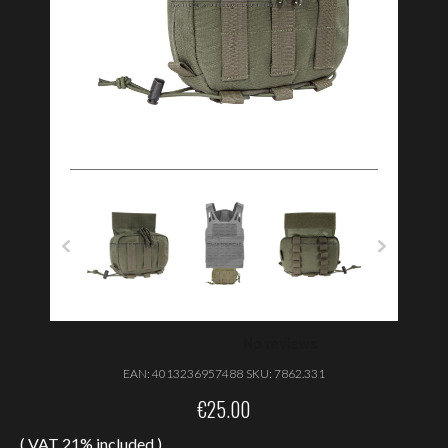
EAN:
4013236957488
SKU:
7862.331
€
25.00
( VAT 21% included )