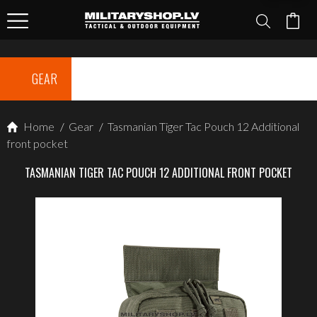
GEAR
Home
/
Gear
/
Tasmanian Tiger Tac Pouch 12 Additional
front pocket
TASMANIAN TIGER TAC POUCH 12 ADDITIONAL FRONT POCKET