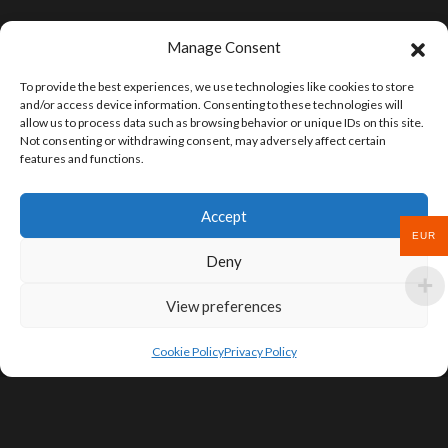
Manage Consent
To provide the best experiences, we use technologies like cookies to store
and/or access device information. Consenting to these technologies will
allow us to process data such as browsing behavior or unique IDs on this site.
Not consenting or withdrawing consent, may adversely affect certain
features and functions.
Accept
EUR
Deny
View preferences
Cookie Policy
Privacy Policy
SIGN UP FOR DEALS & EDUCATIONAL
CONTENT