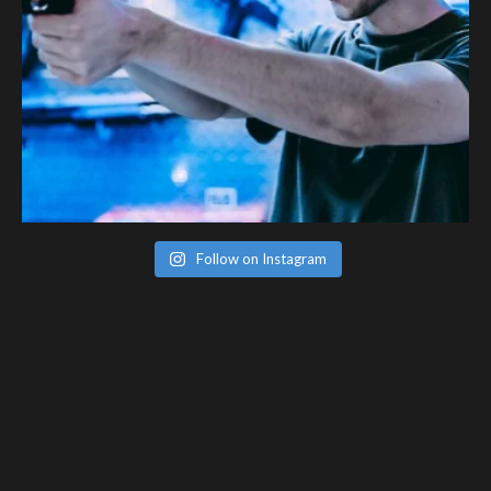
Follow on Instagram