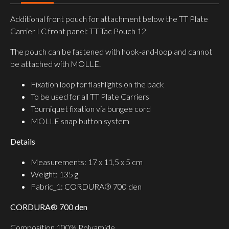
Additional front pouch for attachment below the TT Plate
Carrier LC front panel: TT Tac Pouch 12
The pouch can be fastened with hook-and-loop and cannot
be attached with MOLLE.
Fixation loop for flashlights on the back
To be used for all TT Plate Carriers
Tourniquet fixation via bungee cord
MOLLE snap button system
Details
Measurements: 17 x 11,5 x 5 cm
Weight: 135 g
Fabric_1: CORDURA® 700 den
CORDURA® 700 den
Composition 100% Polyamide