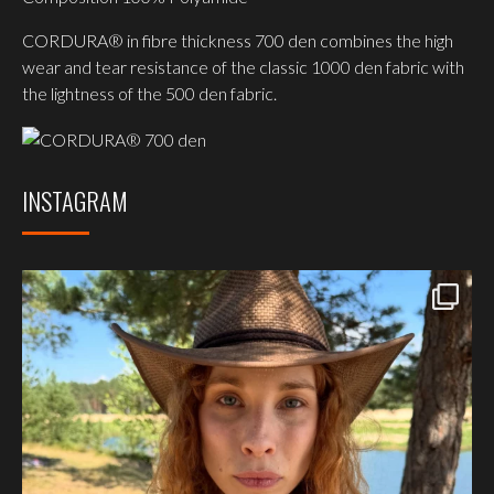
CORDURA® in fibre thickness 700 den combines the high
wear and tear resistance of the classic 1000 den fabric with
the lightness of the 500 den fabric.
INSTAGRAM