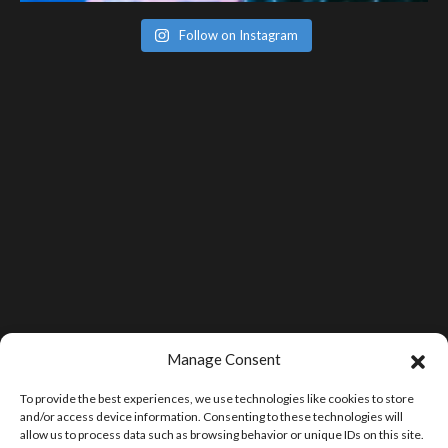
Follow on Instagram
Manage Consent
To provide the best experiences, we use technologies like cookies to store
and/or access device information. Consenting to these technologies will
allow us to process data such as browsing behavior or unique IDs on this site.