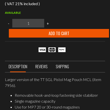
( VAT 21% included )
AVAILABLE
Tasmanian
-
+
Tiger
SGL
Pistol
ADD TO CART
Mag
Pouch
MCL
L,
Magazine
Pouch
P7
quantity
DESCRIPTION
REVIEWS
SHIPPING
Larger version of the TT SGL Pistol Mag Pouch MCL (item
7956).
Removable hook-and-loop fastening side stabilizer
Single magazine capacity
Use for MP7 20 or 30-round magazines