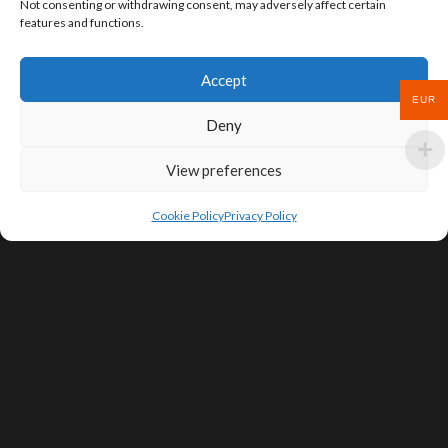
Not consenting or withdrawing consent, may adversely affect certain
features and functions.
Accept
EUR
Deny
View preferences
Cookie Policy
Privacy Policy
SIGN UP FOR DEALS & EDUCATIONAL
CONTENT
Subscribe