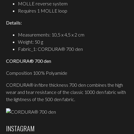
MOLLE reverse system
Requires 1 MOLLE loop
Details:
Measurements: 10,5 x 4,5 x 2 cm
Weight: 50 g
Fabric_1: CORDURA® 700 den
CORDURA® 700 den
Composition 100% Polyamide
CORDURA® in fibre thickness 700 den combines the high
wear and tear resistance of the classic 1000 den fabric with
the lightness of the 500 den fabric.
INSTAGRAM