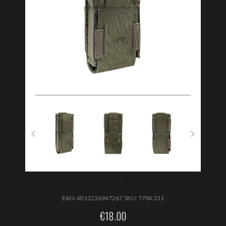
EAN:
4013236947267
SKU:
7784.331
€
18.00