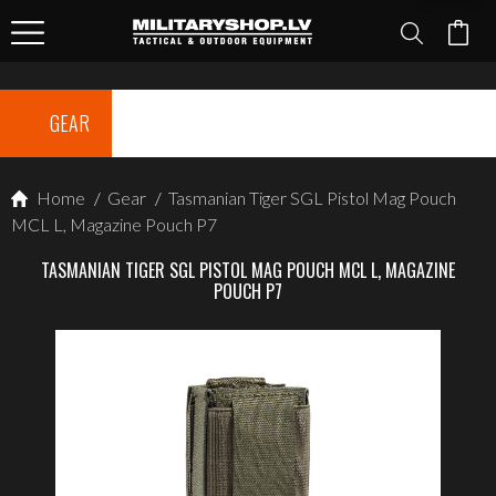
GEAR
Home
/
Gear
/
Tasmanian Tiger SGL Pistol Mag Pouch
MCL L, Magazine Pouch P7
TASMANIAN TIGER SGL PISTOL MAG POUCH MCL L, MAGAZINE
POUCH P7