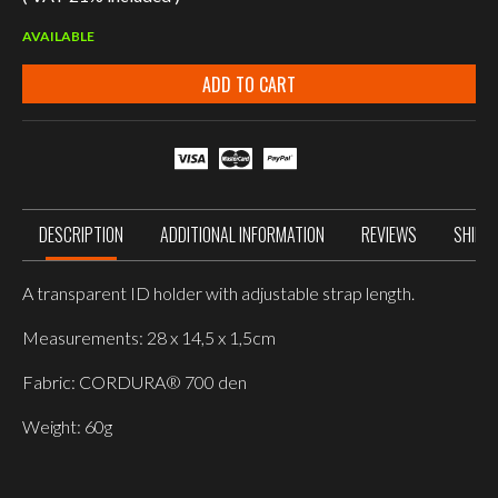
AVAILABLE
ADD TO CART
DESCRIPTION
ADDITIONAL INFORMATION
REVIEWS
SHIPP
A transparent ID holder with adjustable strap length.
Measurements: 28 x 14,5 x 1,5cm
Fabric: CORDURA® 700 den
Weight: 60g