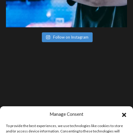
Follow on Instagram
Manage Consent
To provide the best experiences, we use technologies like cookies to store
and/or access device information. Consenting to these technologies will