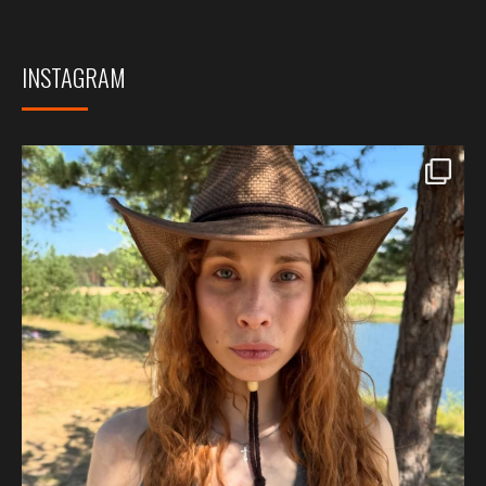
INSTAGRAM