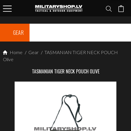
GEAR
Home
/
Gear
/
TASMANIAN TIGER NECK POUCH
Olive
TASMANIAN TIGER NECK POUCH OLIVE