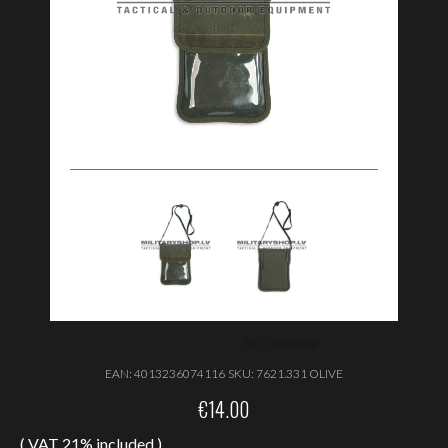
EAN:
4013236074116
SKU:
7621.331 OLIVE
€
14.00
( VAT 21% included )