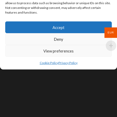
allow us to process data such as browsing behavior or unique IDs on this site.
Not consenting or withdrawing consent, may adversely affect certain
features and functions.
Accept
EUR
Deny
View preferences
Cookie Policy
Privacy Policy
SIGN UP FOR DEALS & EDUCATIONAL
CONTENT
Subscribe