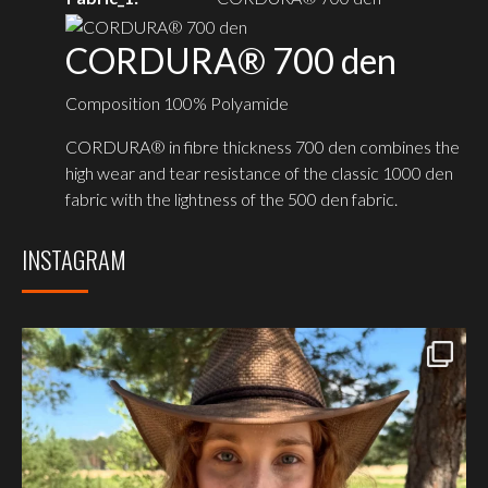
CORDURA® 700 den
Composition 100% Polyamide
CORDURA® in fibre thickness 700 den combines the
high wear and tear resistance of the classic 1000 den
fabric with the lightness of the 500 den fabric.
INSTAGRAM