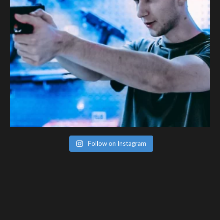
Follow on Instagram