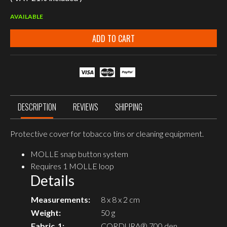
AVAILABLE
ADD TO CART
DESCRIPTION
REVIEWS
SHIPPING
Protective cover for tobacco tins or cleaning equipment.
MOLLE snap button system
Requires 1 MOLLE loop
Details
Measurements:
8 x 8 x 2 cm
Weight:
50 g
Fabric_1:
CORDURA® 700 den