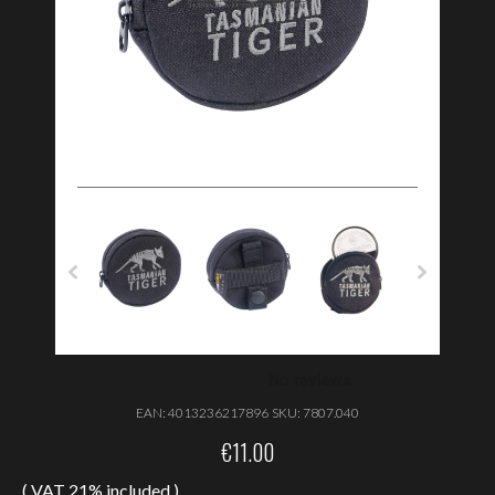
EAN:
4013236217896
SKU:
7807.040
€
11.00
( VAT 21% included )