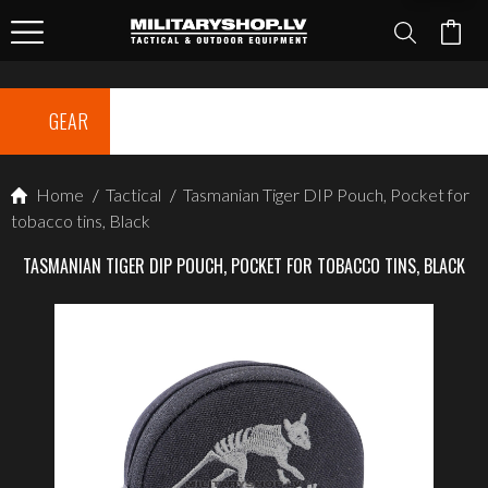
GEAR
Home
/
Tactical
/
Tasmanian Tiger DIP Pouch, Pocket for
tobacco tins, Black
TASMANIAN TIGER DIP POUCH, POCKET FOR TOBACCO TINS, BLACK