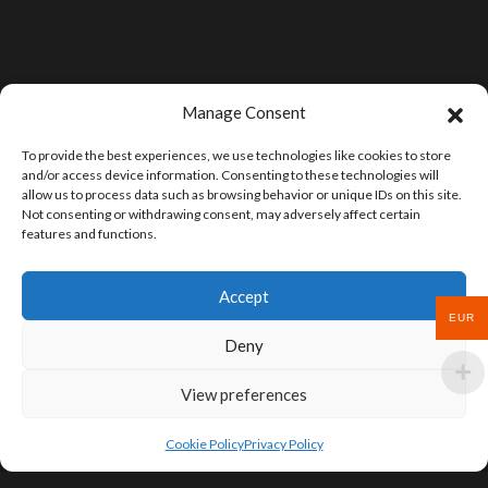
Manage Consent
To provide the best experiences, we use technologies like cookies to store
and/or access device information. Consenting to these technologies will
allow us to process data such as browsing behavior or unique IDs on this site.
Not consenting or withdrawing consent, may adversely affect certain
features and functions.
Accept
EUR
Deny
View preferences
Cookie Policy
Privacy Policy