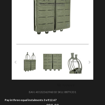
EAN:
4013236396010
SKU:
8879.331
Pay in three equal instalments 3 x
€
12.67