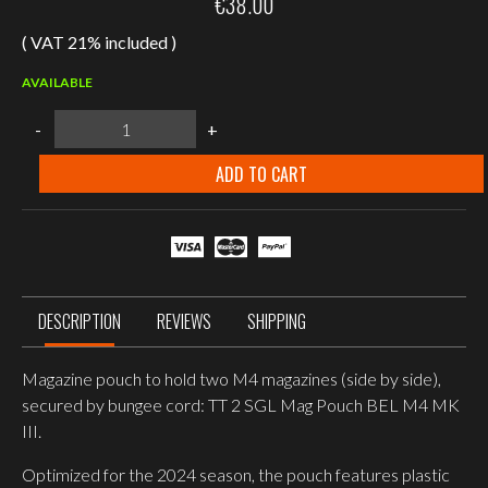
€
38.00
( VAT 21% included )
AVAILABLE
Tasmanian
-
+
Tiger
2
SGL
ADD TO CART
Mag
Pouch
BEL
M4MKIII
Magazine
pouch,
Olive
quantity
DESCRIPTION
REVIEWS
SHIPPING
Magazine pouch to hold two M4 magazines (side by side),
secured by bungee cord: TT 2 SGL Mag Pouch BEL M4 MK
III.
Optimized for the 2024 season, the pouch features plastic