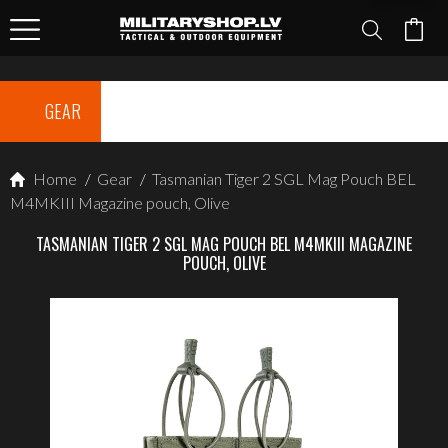
GEAR
Home
/
Gear
/
Tasmanian Tiger 2 SGL Mag Pouch BEL
M4MKIII Magazine pouch, Olive
TASMANIAN TIGER 2 SGL MAG POUCH BEL M4MKIII MAGAZINE
POUCH, OLIVE