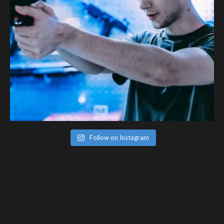
Follow on Instagram