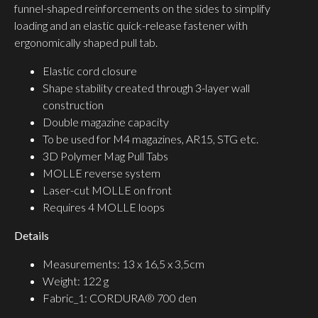
funnel-shaped reinforcements on the sides to simplify
loading and an elastic quick-release fastener with
ergonomically shaped pull tab.
Elastic cord closure
Shape stability created through 3-layer wall
construction
Double magazine capacity
To be used for M4 magazines, AR15, STG etc.
3D Polymer Mag Pull Tabs
MOLLE reverse system
Laser-cut MOLLE on front
Requires 4 MOLLE loops
Details
Measurements: 13 x 16,5 x 3,5cm
Weight: 122 g
Fabric_1: CORDURA® 700 den