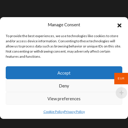
Manage Consent
To provide the best experiences, we use technologies like cookies to store
and/or access device information. Consenting to these technologies will
allow us to process data such as browsing behavior or unique IDs on this site.
Not consenting or withdrawing consent, may adversely affect certain
features and functions.
Accept
EUR
Deny
View preferences
Cookie Policy
Privacy Policy
SIGN UP FOR DEALS & EDUCATIONAL