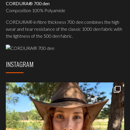
CORDURA® 700 den
Composition 100% Polyamide
CORDURA® in fibre thickness 700 den combines the high
wear and tear resistance of the classic 1000 den fabric with
the lightness of the 500 den fabric.
INSTAGRAM