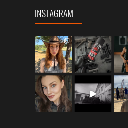
INSTAGRAM