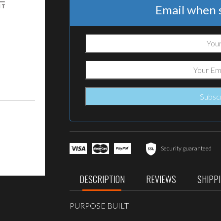
Email when s
Security guaranteed
DESCRIPTION
REVIEWS
SHIPP
PURPOSE BUILT