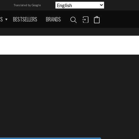
Translated by Google
AS
BESTSELLERS
BRANDS