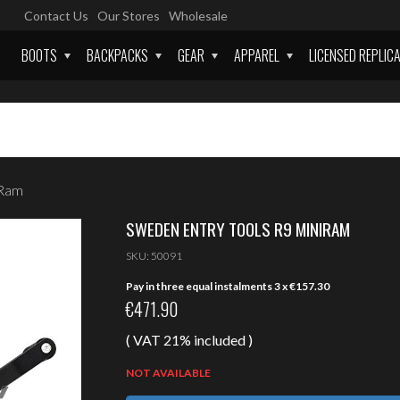
Contact Us
Our Stores
Wholesale
BOOTS
BACKPACKS
GEAR
APPAREL
LICENSED REPLIC
iRam
SWEDEN ENTRY TOOLS R9 MINIRAM
SKU:
50091
Pay in three equal instalments 3 x
€
157.30
€
471.90
( VAT 21% included )
NOT AVAILABLE