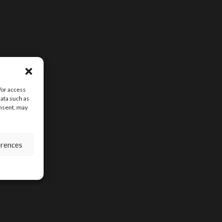
/or access
data such as
onsent, may
erences
SIGN UP FOR D
CONTENT