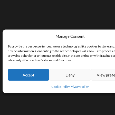
Manage Consent
To provide the best experiences, we use technologies like cookies to store and
device information. Consenting to these technologies will allow us to process 
browsing behavior or unique IDs on this site. Not consenting or withdrawing c
adversely affect certain features and functions.
Accept
Deny
View pref
Cookie Policy
Privacy Policy