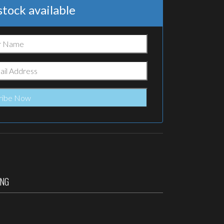
tock available
ING