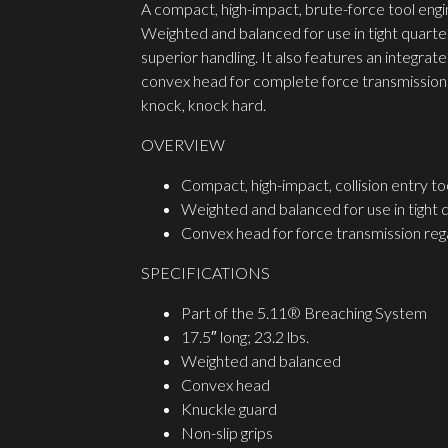
A compact, high-impact, brute-force tool engin
Weighted and balanced for use in tight quarter
superior handling. It also features an integra
convex head for complete force transmission r
knock, knock hard.
OVERVIEW
Compact, high-impact, collision entry to
Weighted and balanced for use in tight 
Convex head for force transmission rega
SPECIFICATIONS
Part of the 5.11® Breaching System
17.5″ long; 23.2 lbs.
Weighted and balanced
Convex head
Knuckle guard
Non-slip grips