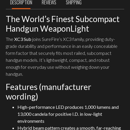
DESCRIPTION
REVIEWS
SHIPPING
The World’s Finest Subcompact
Handgun WeaponLight
The
XC3 Sub
joins SureFire’s XC3 family, providing duty-
grade durability and performance in an easily concealable
form factor that securely fits most railed, subcompact
handgun models. It’s lightweight, compact, and robust
enough for everyday use without weighing down your
handgun.
Features (manufacturer
wording)
High-performance LED produces 1,000 lumens and
13,000 candela for positive I.D. in low-light
environments
Hybrid beam pattern creates a smooth, far-reaching