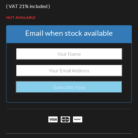
( VAT 21% included )
NOT AVAILABLE
Email when stock available