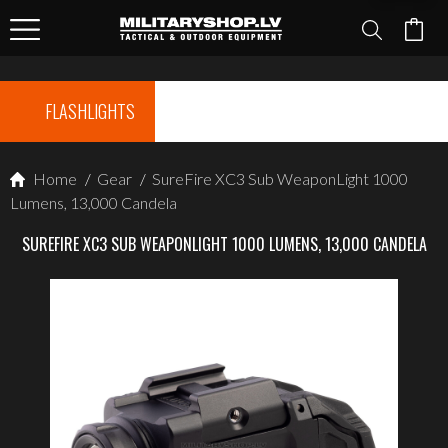
FLASHLIGHTS
Home
/
Gear
/
SureFire XC3 Sub WeaponLight 1000
Lumens, 13,000 Candela
SUREFIRE XC3 SUB WEAPONLIGHT 1000 LUMENS, 13,000 CANDELA