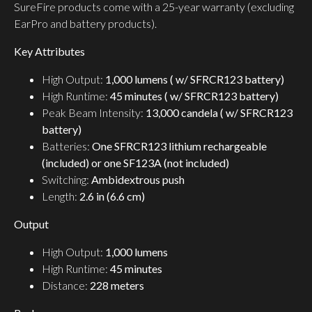
SureFire products come with a 25-year warranty (excluding
EarPro and battery products).
Key Attributes
High Output:
1,000 lumens ( w/ SFRCR123 battery)
High Runtime:
45 minutes ( w/ SFRCR123 battery)
Peak Beam Intensity:
13,000 candela ( w/ SFRCR123
battery)
Batteries:
One SFRCR123 lithium rechargeable
(included) or one SF123A (not included)
Switching:
Ambidextrous push
Length:
2.6 in (6.6 cm)
Output
High Output:
1,000 lumens
High Runtime:
45 minutes
Distance:
228 meters