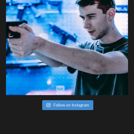
Follow on Instagram