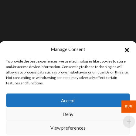
Manage Consent
To provide the best experiences, we use technologies like cookies to store
and/or access device information. Consenting to these technologies will
allow us to process data such as browsing behavior or unique IDs on this site.
Not consenting or withdrawing consent, may adversely affect certain
features and functions.
Accept
EUR
Deny
View preferences