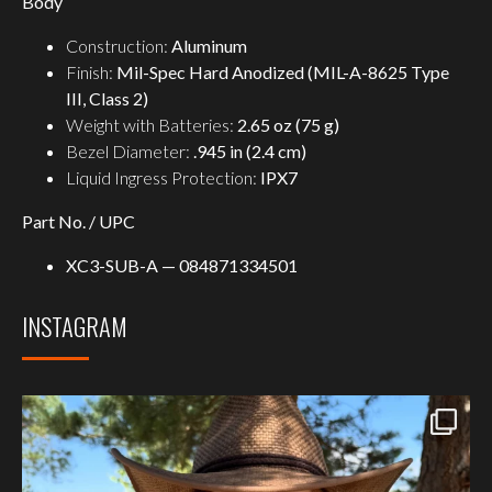
Body
Construction:
Aluminum
Finish:
Mil-Spec Hard Anodized (MIL-A-8625 Type
III, Class 2)
Weight with Batteries:
2.65 oz (75 g)
Bezel Diameter:
.945 in (2.4 cm)
Liquid Ingress Protection:
IPX7
Part No. / UPC
XC3-SUB-A — 084871334501
INSTAGRAM