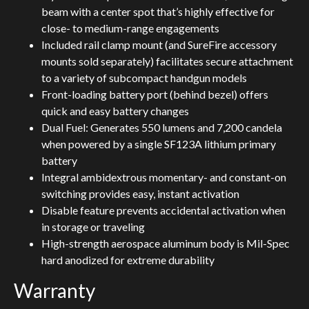
beam with a center spot that’s highly effective for
close- to medium-range engagements
Included rail clamp mount (and SureFire accessory
mounts sold separately) facilitates secure attachment
to a variety of subcompact handgun models
Front-loading battery port (behind bezel) offers
quick and easy battery changes
Dual Fuel: Generates 550 lumens and 7,200 candela
when powered by a single SF123A lithium primary
battery
Integral ambidextrous momentary- and constant-on
switching provides easy, instant activation
Disable feature prevents accidental activation when
in storage or traveling
High-strength aerospace aluminum body is Mil-Spec
hard anodized for extreme durability
Warranty