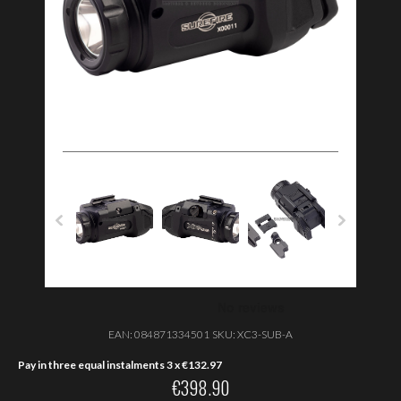
EAN:
084871334501
SKU:
XC3-SUB-A
Pay in three equal instalments 3 x
€
132.97
€
398.90