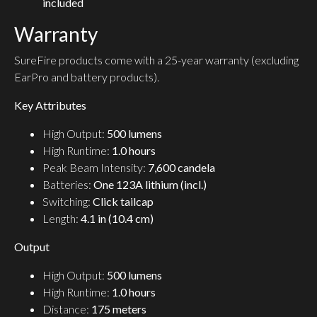
included
Warranty
SureFire products come with a 25-year warranty (excluding
EarPro and battery products).
Key Attributes
High Output:
500 lumens
High Runtime:
1.0 hours
Peak Beam Intensity:
7,600 candela
Batteries:
One 123A lithium (incl.)
Switching:
Click tailcap
Length:
4.1 in (10.4 cm)
Output
High Output:
500 lumens
High Runtime:
1.0 hours
Distance:
175 meters