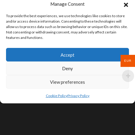
Manage Consent
To provide the best experiences, we use technologies like cookies to store
and/or access device information. Consenting to these technologies will
allow us to process data such as browsing behavior or unique IDs on this site.
Not consenting or withdrawing consent, may adversely affect certain
features and functions.
Accept
EUR
Deny
View preferences
Cookie Policy
Privacy Policy
SIGN UP FOR DEALS & EDUCATIONAL
CONTENT
Subscribe