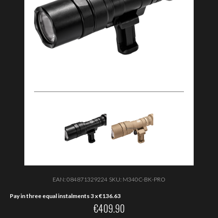
EAN:
084871329224
SKU:
M340C-BK-PRO
Pay in three equal instalments 3 x
€
136.63
€
409.90