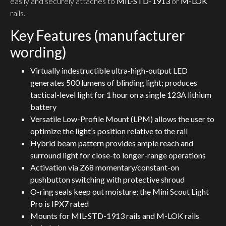
easily and securely attaches to
MIL-STD-1913
or
M-LOK
rails.
Key Features (manufacturer
wording)
Virtually indestructible ultra-high-output LED
generates 500 lumens of blinding light; produces
tactical-level light for 1 hour on a single 123A lithium
battery
Versatile Low-Profile Mount (LPM) allows the user to
optimize the light’s position relative to the rail
Hybrid beam pattern provides ample reach and
surround light for close-to longer-range operations
Activation via Z68 momentary/constant-on
pushbutton switching with protective shroud
O-ring seals keep out moisture; the Mini Scout Light
Pro is IPX7 rated
Mounts for MIL-STD-1913 rails and M-LOK rails