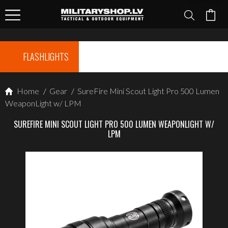
FLASHLIGHTS
Home
/
Gear
/
SureFire Mini Scout Light Pro 500 Lumen
WeaponLight w/ LPM
SUREFIRE MINI SCOUT LIGHT PRO 500 LUMEN WEAPONLIGHT W/
LPM