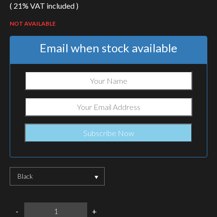
( 21% VAT included )
NOT AVAILABLE
Email when stock available
Black
SureFire
-
+
Mini