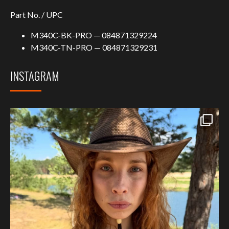
Part No. / UPC
M340C-BK-PRO — 084871329224
M340C-TN-PRO — 084871329231
INSTAGRAM