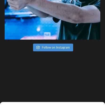
Follow on Instagram