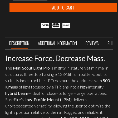
Scout
Light
ADD TO CART
Pro
500
Lumen
WeaponLight
w/
LPM
quantity
DESCRIPTION
ADDITIONAL INFORMATION
REVIEWS
SHIPP
Increase Force. Decrease Mass.
The
Mini Scout Light Pro
is mighty in stature yet minimal in
structure. It feeds off a single 123A lithium battery, but its
virtually indestructible LED devours the darkness with
500
lumens
of light focused by a TIR lens into a high-intensity
hybrid beam
—ideal for close- to longer-range operations.
SureFire’s
Low-Profile Mount (LPM)
delivers
unprecedented versatility, allowing the user to optimize the
light’s position relative to the rail. Rugged and reliable, it