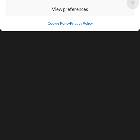
View preferences
Cookie Policy
Privacy Policy
SIGN UP FOR DEALS & EDUCATIONAL
CONTENT
Subscribe
Contact Us
Terms of Service
Privacy Policy
Shipping