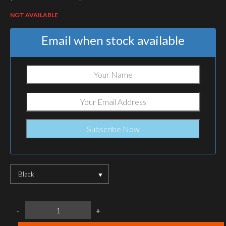
NOT AVAILABLE
Email when stock available
Black
SureFire
-
+
G2X
Pro