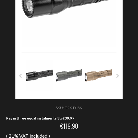
SKU:
G2X-D-BK
Pay in three equal instalments 3 x
€
39.97
€
119.90
( 21% VAT included )