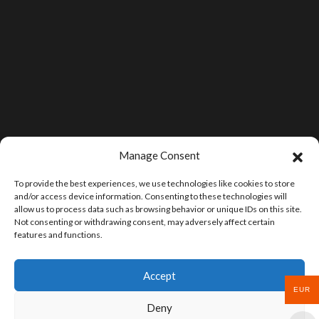
Manage Consent
To provide the best experiences, we use technologies like cookies to store
and/or access device information. Consenting to these technologies will
allow us to process data such as browsing behavior or unique IDs on this site.
Not consenting or withdrawing consent, may adversely affect certain
features and functions.
Accept
EUR
Deny