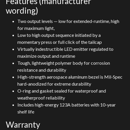
Features (manufacturer
wording)
Two output levels — low for extended-runtime, high
for maximum light,
Low to high output sequence initiated by a
momentary press or full click of the tailcap
Virtually indestructible LED emitter regulated to
maximize output and runtime
Tough, lightweight polymer body for corrosion
resistance and durability
High-strength aerospace aluminum bezel is Mil-Spec
hard-anodized for extreme durability
O-ring and gasket sealed for waterproof and
weatherproof reliability
Includes high-energy 123A batteries with 10-year
shelf life
Warranty