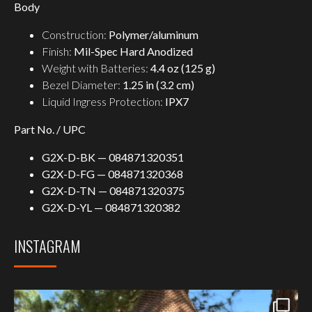
Body
Construction:
Polymer/aluminum
Finish:
Mil-Spec Hard Anodized
Weight with Batteries:
4.4 oz (125 g)
Bezel Diameter:
1.25 in (3.2 cm)
Liquid Ingress Protection:
IPX7
Part No. / UPC
G2X-D-BK — 084871320351
G2X-D-FG — 084871320368
G2X-D-TN — 084871320375
G2X-D-YL — 084871320382
INSTAGRAM