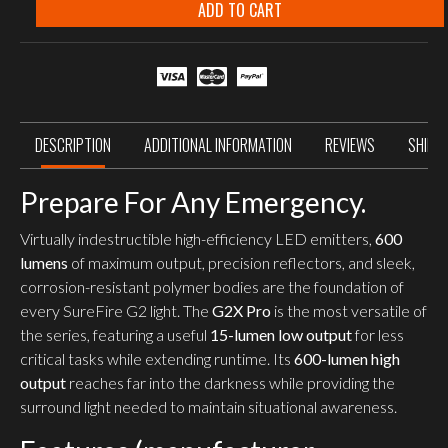
600
ADD TO CART
Lumen
Dual-
Output
Flashlight
quantity
DESCRIPTION
ADDITIONAL INFORMATION
REVIEWS
SHIPP
Prepare For Any Emergency.
Virtually indestructible high-efficiency LED emitters,
600
lumens
of maximum output, precision reflectors, and sleek,
corrosion-resistant polymer bodies are the foundation of
every SureFire G2 light. The
G2X Pro
is the most versatile of
the series, featuring a useful
15-lumen low output
for less
critical tasks while extending runtime. Its
600-lumen high
output
reaches far into the darkness while providing the
surround light needed to maintain situational awareness.