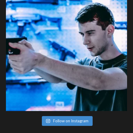
Follow on Instagram