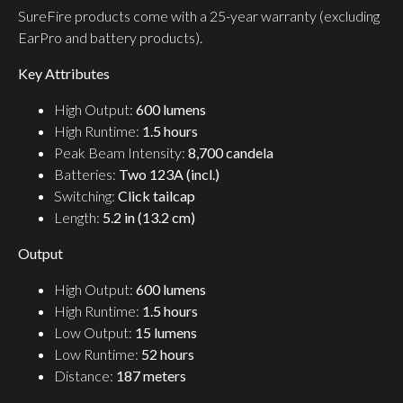
SureFire products come with a 25-year warranty (excluding
EarPro and battery products).
Key Attributes
High Output:
600 lumens
High Runtime:
1.5 hours
Peak Beam Intensity:
8,700 candela
Batteries:
Two 123A (incl.)
Switching:
Click tailcap
Length:
5.2 in (13.2 cm)
Output
High Output:
600 lumens
High Runtime:
1.5 hours
Low Output:
15 lumens
Low Runtime:
52 hours
Distance:
187 meters