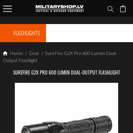
FLASHLIGHTS
Home
/
Gear
/
SureFire G2X Pro 600 Lumen Dual-
Output Flashlight
SUREFIRE G2X PRO 600 LUMEN DUAL-OUTPUT FLASHLIGHT