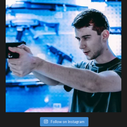
Follow on Instagram