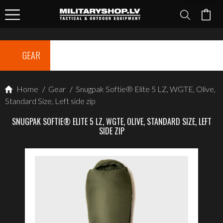
GEAR
Home
/
Gear
/
Snugpak Softie® Elite 5 LZ, WGTE, Olive,
Standard Size, Left side zip
SNUGPAK SOFTIE® ELITE 5 LZ, WGTE, OLIVE, STANDARD SIZE, LEFT
SIDE ZIP