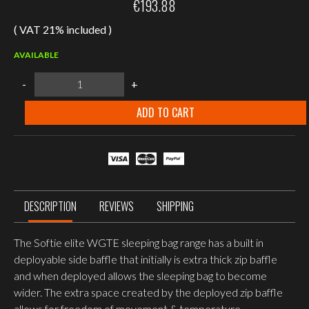
€
193.88
( VAT 21% included )
AVAILABLE
Snugpak
-
+
Softie®
Elite
5
ADD TO CART
LZ,
WGTE,
Olive,
Standard
Size,
Left
side
zip
DESCRIPTION
REVIEWS
SHIPPING
quantity
The Softie elite WGTE sleeping bag range has a built in
deployable side baffle that initially is extra thick zip baffle
and when deployed allows the sleeping bag to become
wider. The extra space created by the deployed zip baffle
allows for freedom of movement & temperature