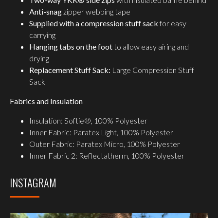
Anti-snag
zipper webbing tape
Supplied with a compression stuff sack
for easy
carrying
Hanging tabs on the foot
to allow easy airing and
drying
Replacement Stuff Sack:
Large Compression Stuff
Sack
Fabrics and Insulation
Insulation: Softie®, 100% Polyester
Inner Fabric: Paratex Light, 100% Polyester
Outer Fabric: Paratex Micro, 100% Polyester
Inner Fabric 2: Reflectatherm, 100% Polyester
INSTAGRAM