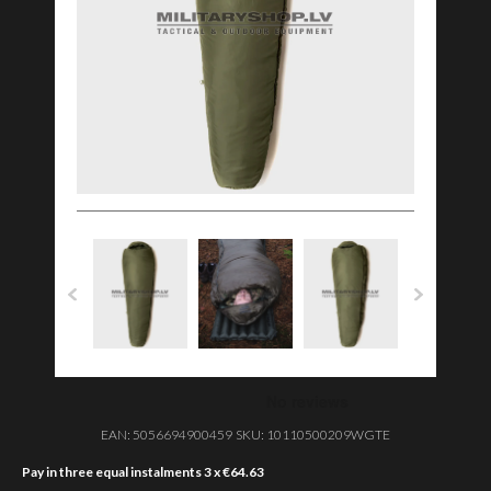
EAN:
5056694900459
SKU:
10110500209WGTE
Pay in three equal instalments 3 x
€
64.63