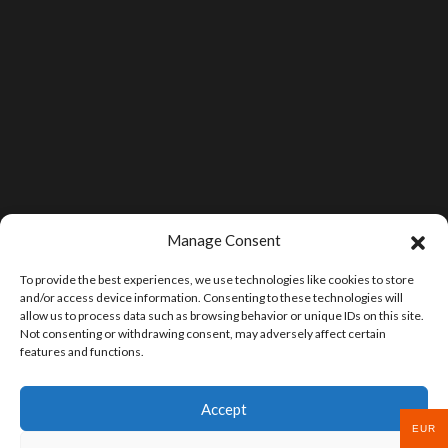
Manage Consent
To provide the best experiences, we use technologies like cookies to store
and/or access device information. Consenting to these technologies will
allow us to process data such as browsing behavior or unique IDs on this site.
Not consenting or withdrawing consent, may adversely affect certain
features and functions.
Accept
EUR