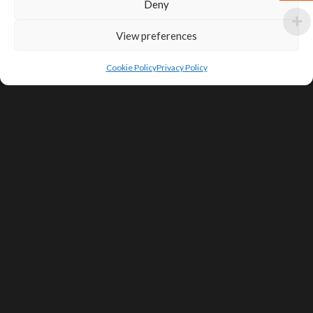
Deny
View preferences
Cookie Policy
Privacy Policy
SIGN UP FOR DEALS & EDUCATIONAL
CONTENT
Subscribe
Contact Us
Terms of Service
Privacy Policy
Shipping