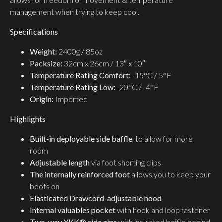
management when trying to keep cool.
Specifications
Weight:
2400g / 85oz
Packsize:
32cm x 26cm / 13″ x 10″
Temperature Rating Comfort:
-15°C / 5°F
Temperature Rating Low:
-20°C / -4°F
Origin:
Imported
Highlights
Built-in deployable side baffle
, to allow for more
room
Adjustable length
via foot shorting clips
The internally reinforced foot
allows you to keep your
boots on
Elasticated Drawcord-adjustable hood
Internal valuables pocket
with hook and loop fastener
Two-way YKK® side zips
with insulated baffle behind