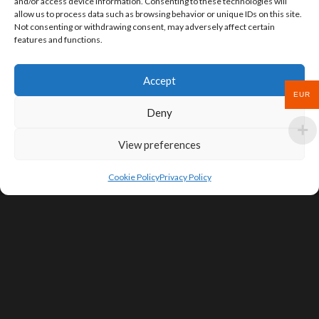
and/or access device information. Consenting to these technologies will
allow us to process data such as browsing behavior or unique IDs on this site.
Not consenting or withdrawing consent, may adversely affect certain
features and functions.
Accept
EUR
Deny
View preferences
Cookie Policy
Privacy Policy
SIGN UP FOR DEALS & EDUCATIONAL
CONTENT
Subscribe