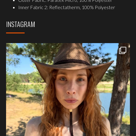
Inner Fabric 2: Reflectatherm, 100% Polyester
INSTAGRAM