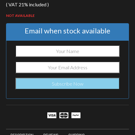
( VAT 21% included )
price
price
was:
is:
NOT AVAILABLE
€120.99.
€102.84.
Email when stock available