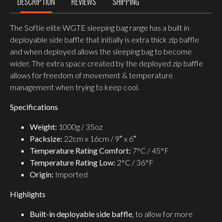
DESCRIPTION
REVIEWS
SHIPPING
The Softie elite WGTE sleeping bag range has a built in
deployable side baffle that initially is extra thick zip baffle
and when deployed allows the sleeping bag to become
wider. The extra space created by the deployed zip baffle
allows for freedom of movement & temperature
management when trying to keep cool.
Specifications
Weight:
1000g / 35oz
Packsize:
22cm x 16cm / 9″ x 6″
Temperature Rating Comfort:
7°C / 45°F
Temperature Rating Low:
2°C / 36°F
Origin:
Imported
Highlights
Built-in deployable side baffle
, to allow for more