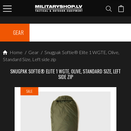
GEAR
Home
/
Gear
/
Snugpak Softie® Elite 1 WGTE, Olive,
Standard Size, Left side zip
SNUGPAK SOFTIE® ELITE 1 WGTE, OLIVE, STANDARD SIZE, LEFT
SIDE ZIP
SALE