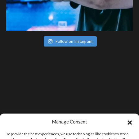
Follow on Instagram
Manage Consent
To provide the best experiences, we use technologies like cookies to store