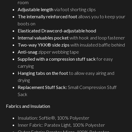
room
Adjustable length
via foot shorting clips
The internally reinforced foot
allows you to keep your
boots on
Elasticated Drawcord-adjustable hood
Internal valuables pocket
with hook and loop fastener
Two-way YKK® side zips
with insulated baffle behind
Anti-snag
zipper webbing tape
Supplied with a compression stuff sack
for easy
carrying
Hanging tabs on the foot
to allow easy airing and
drying
Replacement Stuff Sack:
Small Compression Stuff
Sack
Fabrics and Insulation
Insulation: Softie®, 100% Polyester
Inner Fabric: Paratex Light, 100% Polyester
Outer Fabric: Paratex Micro, 100% Polyester