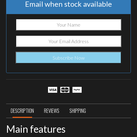
Email when stock available
DESCRIPTION
REVIEWS
SHIPPING
Main features