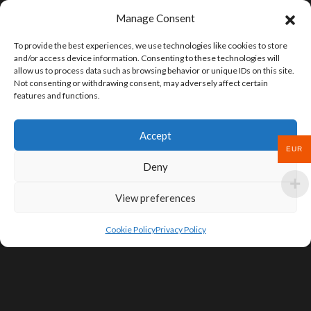
Manage Consent
To provide the best experiences, we use technologies like cookies to store
and/or access device information. Consenting to these technologies will
allow us to process data such as browsing behavior or unique IDs on this site.
Not consenting or withdrawing consent, may adversely affect certain
features and functions.
Accept
EUR
Deny
View preferences
Cookie Policy
Privacy Policy
SIGN UP FOR DEALS & EDUCATIONAL
CONTENT
Subscribe