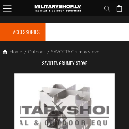
ACCESSORIES
Home
/
Outdoor
/
SAVOTTA Grumpy stove
SAVOTTA GRUMPY STOVE