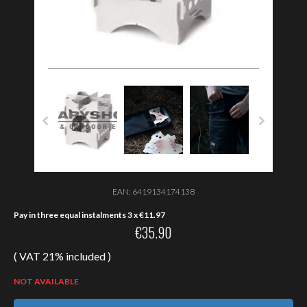
EAN:
6419134174138
Pay in three equal instalments 3 x
€
11.97
€
35.90
( VAT 21% included )
NOT AVAILABLE