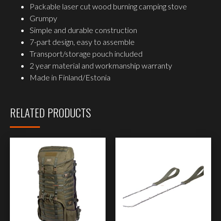
Packable laser cut wood burning camping stove
Grumpy
Simple and durable construction
7-part design, easy to assemble
Transport/storage pouch included
2 year material and workmanship warranty
Made in Finland/Estonia
RELATED PRODUCTS