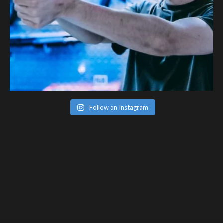
Follow on Instagram