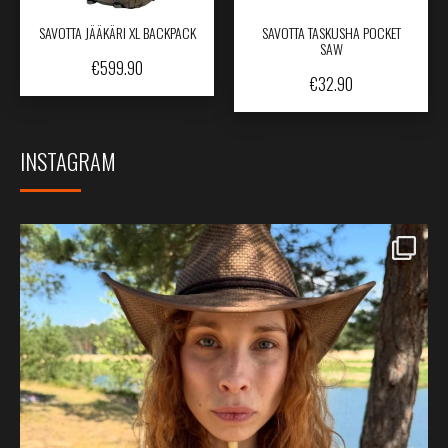
SAVOTTA JÄÄKÄRI XL BACKPACK
SAVOTTA TASKUSHA POCKET
SAW
€
599.90
€
32.90
INSTAGRAM