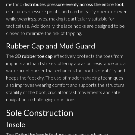
method d
istributes pressure evenly across the entire foot
,
eliminates pressure points, and can be easily operated even
while wearing gloves, making it particularly suitable for
tactical use. Additionally, the lace hooks are designed to be
closed to minimize the risk of tripping.
Rubber Cap and Mud Guard
The
3D rubber toe cap
effectively protects the toes from
impacts and hard strikes, offering abrasion resistance and a
waterproof barrier that enhances the boot’s durability and
keeps the feet dry. The use of modern shaping techniques
also improves wearing comfort and supports the structural
stability of the boot, crucial for fast movements and safe
navigation in challenging conditions.
Sole Construction
Insole
The
OrthoLite insole
features excellent cushioning