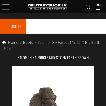
BOOTS
Home
/
Boots
/
Salomon XA Forces Mid GTX EN Earth
Brown
SALOMON XA FORCES MID GTX EN EARTH BROWN