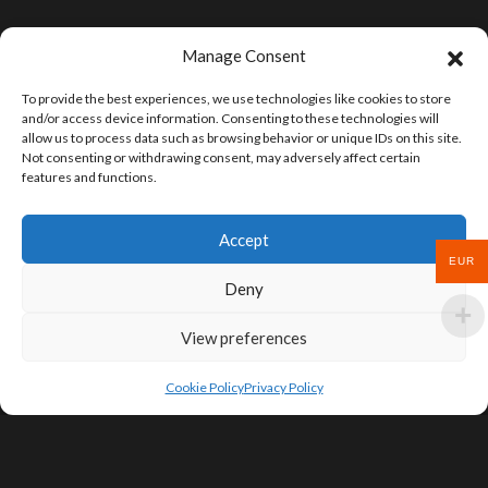
Manage Consent
To provide the best experiences, we use technologies like cookies to store
and/or access device information. Consenting to these technologies will
allow us to process data such as browsing behavior or unique IDs on this site.
Not consenting or withdrawing consent, may adversely affect certain
features and functions.
Accept
EUR
Deny
View preferences
Cookie Policy
Privacy Policy
SIGN UP FOR DEALS & EDUCATIONAL
CONTENT