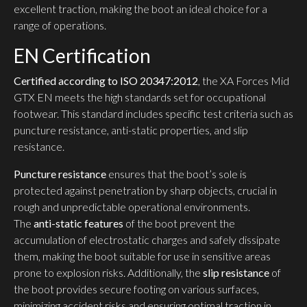
excellent traction, making the boot an ideal choice for a
range of operations.
EN Certification
Certified according to ISO 20347:2012
, the XA Forces Mid
GTX EN meets the high standards set for occupational
footwear. This standard includes specific test criteria such as
puncture resistance, anti-static properties, and slip
resistance.
Puncture resistance
ensures that the boot’s sole is
protected against penetration by sharp objects, crucial in
rough and unpredictable operational environments.
The
anti-static features
of the boot prevent the
accumulation of electrostatic charges and safely dissipate
them, making the boot suitable for use in sensitive areas
prone to explosion risks. Additionally, the
slip resistance
of
the boot provides secure footing on various surfaces,
minimizing accident risks and ensuring optimal traction in