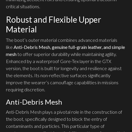
critical situations.
Robust and Flexible Upper
Material
The boot’s outer material combines advanced materials
like
Anti-Debris Mesh, genuine full-grain leather, and simple
mesh
to offer superior durability while maintaining agility.
Enhanced by a waterproof Gore-Tex layer in the GTX
version, the boot is built for longevity and resilience against
the elements. Its non-reflective surfaces significantly
improve the wearer’s camouflage capabilities in missions
requiring discretion.
Anti-Debris Mesh
Anti-Debris Mesh plays a pivotal role in the construction of
the boot, specifically designed to block the entry of
contaminants and particles. This particular type of