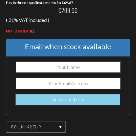
Pay in three equal instalments 3 x
€
69.67
€
209.00
( 21% VAT included )
NOT AVAILABLE
Email when stock available
8.0 UK / 42 EUR