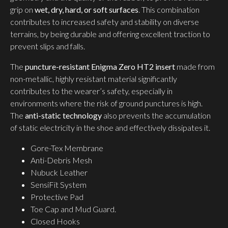
grip on
wet, dry, hard, or soft surfaces
. This combination
contributes to increased safety and stability on diverse
terrains, by being durable and offering excellent traction to
prevent slips and falls.
The
puncture-resistant Enigma Zero HT2 insert
made from
non-metallic, highly resistant material significantly
contributes to the wearer’s safety, especially in
environments where the risk of ground punctures is high.
The
anti-static technology
also prevents the accumulation
of static electricity in the shoe and effectively dissipates it.
Gore-Tex Membrane
Anti-Debris Mesh
Nubuck Leather
SensiFit System
Protective Pad
Toe Cap and Mud Guard.
Closed Hooks