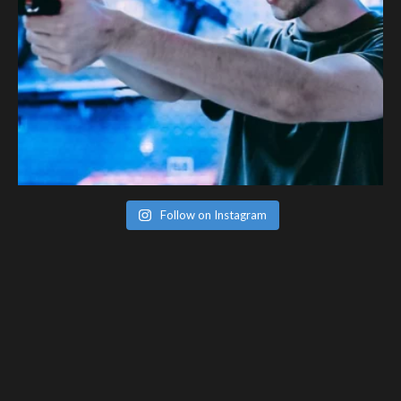
Follow on Instagram