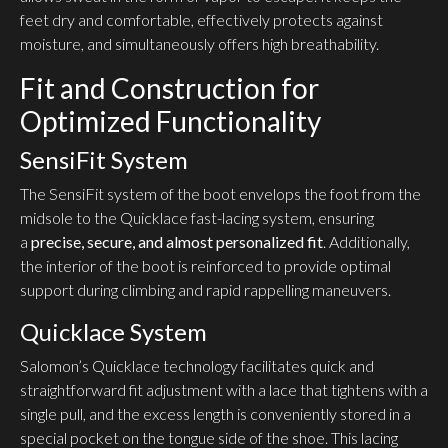
feet dry and comfortable, effectively protects against
moisture, and simultaneously offers high breathability.
Fit and Construction for
Optimized Functionality
SensiFit System
The SensiFit system of the boot envelops the foot from the
midsole to the Quicklace fast-lacing system, ensuring
a
precise, secure, and almost personalized fit
. Additionally,
the interior of the boot is reinforced to provide optimal
support during climbing and rapid rappelling maneuvers.
Quicklace System
Salomon’s Quicklace technology facilitates quick and
straightforward fit adjustment with a lace that tightens with a
single pull, and the excess length is conveniently stored in a
special pocket on the tongue side of the shoe. This lacing