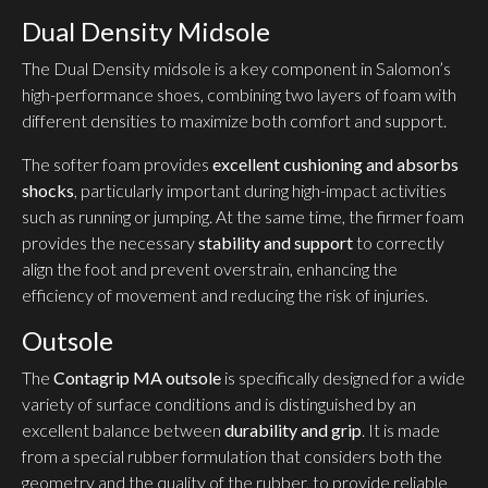
Dual Density Midsole
The Dual Density midsole is a key component in Salomon’s
high-performance shoes, combining two layers of foam with
different densities to maximize both comfort and support.
The softer foam provides
excellent cushioning and absorbs
shocks
, particularly important during high-impact activities
such as running or jumping. At the same time, the firmer foam
provides the necessary
stability and support
to correctly
align the foot and prevent overstrain, enhancing the
efficiency of movement and reducing the risk of injuries.
Outsole
The
Contagrip MA outsole
is specifically designed for a wide
variety of surface conditions and is distinguished by an
excellent balance between
durability and grip
. It is made
from a special rubber formulation that considers both the
geometry and the quality of the rubber, to provide reliable