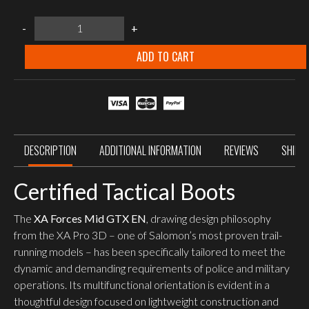
Salomon
-
+
XA
Forces
Mid
ADD TO CART
GTX
EN
Earth
Brown
quantity
DESCRIPTION
ADDITIONAL INFORMATION
REVIEWS
SHIPP
Certified Tactical Boots
The
XA Forces Mid GTX EN
, drawing design philosophy
from the XA Pro 3D – one of Salomon’s most proven trail-
running models – has been specifically tailored to meet the
dynamic and demanding requirements of police and military
operations. Its multifunctional orientation is evident in a
thoughtful design focused on lightweight construction and