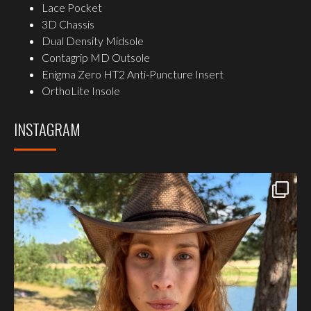
Lace Pocket
3D Chassis
Dual Density Midsole
Contagrip MD Outsole
Enigma Zero HT2 Anti-Puncture Insert
OrthoLite Insole
INSTAGRAM