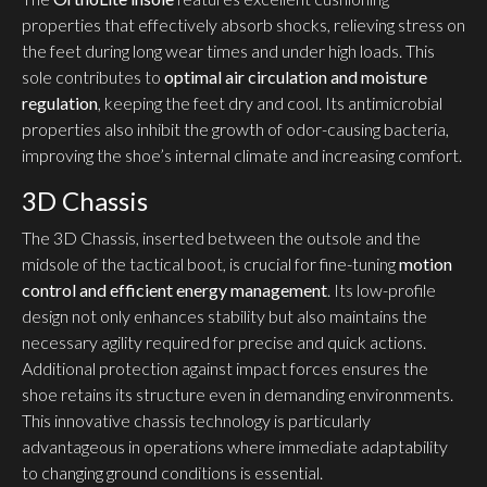
properties that effectively absorb shocks, relieving stress on
the feet during long wear times and under high loads. This
sole contributes to
optimal air circulation and moisture
regulation
, keeping the feet dry and cool. Its antimicrobial
properties also inhibit the growth of odor-causing bacteria,
improving the shoe’s internal climate and increasing comfort.
3D Chassis
The 3D Chassis, inserted between the outsole and the
midsole of the tactical boot, is crucial for fine-tuning
motion
control and efficient energy management
. Its low-profile
design not only enhances stability but also maintains the
necessary agility required for precise and quick actions.
Additional protection against impact forces ensures the
shoe retains its structure even in demanding environments.
This innovative chassis technology is particularly
advantageous in operations where immediate adaptability
to changing ground conditions is essential.