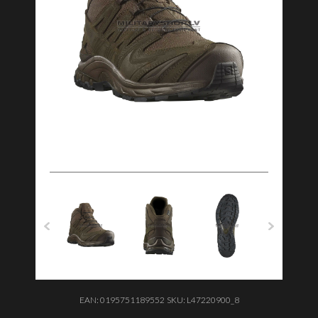
EAN:
0195751189552
SKU:
L47220900_8