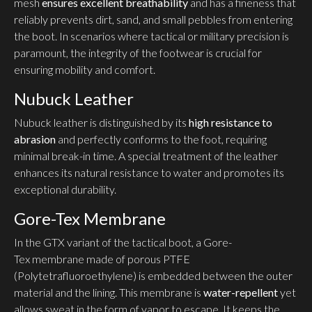
mesh
ensures excellent breathability
and has a fineness that
reliably prevents dirt, sand, and small pebbles from entering
the boot. In scenarios where tactical or military precision is
paramount, the integrity of the footwear is crucial for
ensuring mobility and comfort.
Nubuck Leather
Nubuck leather is distinguished by its
high resistance to
abrasion
and perfectly conforms to the foot, requiring
minimal break-in time. A special treatment of the leather
enhances its natural resistance to water and promotes its
exceptional durability.
Gore-Tex Membrane
In the GTX variant of the tactical boot, a Gore-
Tex membrane made of porous PTFE
(Polytetrafluoroethylene) is embedded between the outer
material and the lining. This membrane is
water-repellent
yet
allows sweat in the form of vapor to escape. It keeps the